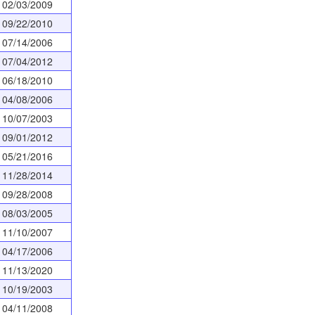
02/03/2009
09/22/2010
07/14/2006
07/04/2012
06/18/2010
04/08/2006
10/07/2003
09/01/2012
05/21/2016
11/28/2014
09/28/2008
08/03/2005
11/10/2007
04/17/2006
11/13/2020
10/19/2003
04/11/2008