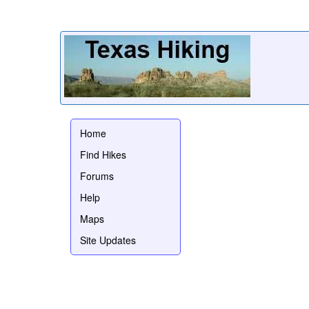
Home
Find Hikes
Forums
Help
Maps
Site Updates