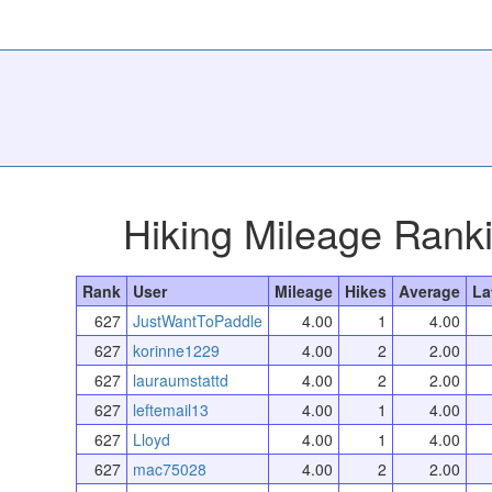
Hiking Mileage Rank
Rank
User
Mileage
Hikes
Average
La
627
JustWantToPaddle
4.00
1
4.00
627
korinne1229
4.00
2
2.00
627
lauraumstattd
4.00
2
2.00
627
leftemail13
4.00
1
4.00
627
Lloyd
4.00
1
4.00
627
mac75028
4.00
2
2.00