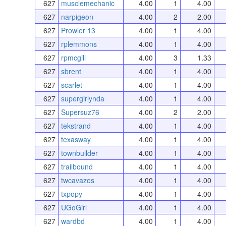
627
musclemechanic
4.00
1
4.00
627
narpigeon
4.00
2
2.00
627
Prowler 13
4.00
1
4.00
627
rplemmons
4.00
1
4.00
627
rpmcgill
4.00
3
1.33
627
sbrent
4.00
1
4.00
627
scarlet
4.00
1
4.00
627
supergirlynda
4.00
1
4.00
627
Supersuz76
4.00
2
2.00
627
tekstrand
4.00
1
4.00
627
texasway
4.00
1
4.00
627
townbuilder
4.00
1
4.00
627
trailbound
4.00
1
4.00
627
twcavazos
4.00
1
4.00
627
txpopy
4.00
1
4.00
627
UGoGirl
4.00
1
4.00
627
wardbd
4.00
1
4.00