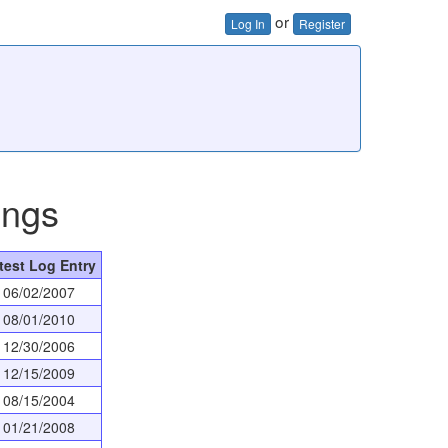
or
Log In
Register
ings
test Log Entry
06/02/2007
08/01/2010
12/30/2006
12/15/2009
08/15/2004
01/21/2008