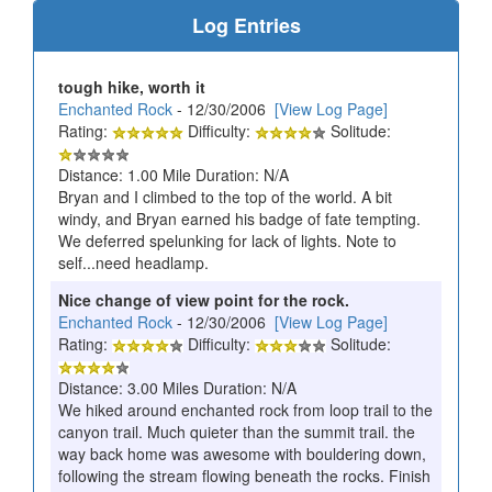
Log Entries
tough hike, worth it
Enchanted Rock
- 12/30/2006
[View Log Page]
Rating:
Difficulty:
Solitude:
Distance: 1.00 Mile Duration: N/A
Bryan and I climbed to the top of the world. A bit
windy, and Bryan earned his badge of fate tempting.
We deferred spelunking for lack of lights. Note to
self...need headlamp.
Nice change of view point for the rock.
Enchanted Rock
- 12/30/2006
[View Log Page]
Rating:
Difficulty:
Solitude:
Distance: 3.00 Miles Duration: N/A
We hiked around enchanted rock from loop trail to the
canyon trail. Much quieter than the summit trail. the
way back home was awesome with bouldering down,
following the stream flowing beneath the rocks. Finish