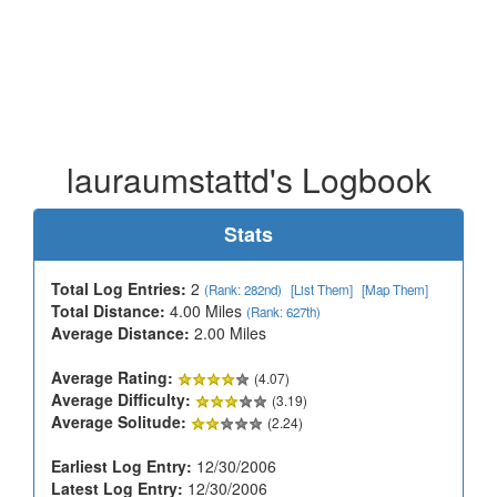
lauraumstattd's Logbook
Stats
Total Log Entries:
2
(Rank: 282nd)
[List Them]
[Map Them]
Total Distance:
4.00 Miles
(Rank: 627th)
Average Distance:
2.00 Miles
Average Rating:
(4.07)
Average Difficulty:
(3.19)
Average Solitude:
(2.24)
Earliest Log Entry:
12/30/2006
Latest Log Entry:
12/30/2006