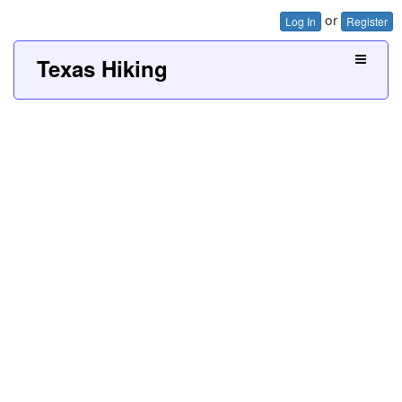
or
Log In
Register
Texas Hiking