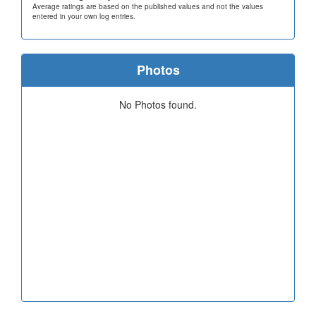
Average ratings are based on the published values and not the values
entered in your own log entries.
Photos
No Photos found.