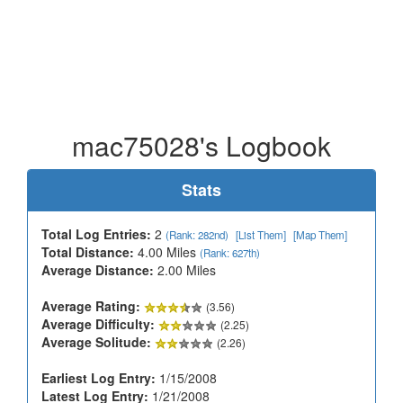
mac75028's Logbook
Stats
Total Log Entries:
2
(Rank: 282nd)
[List Them]
[Map Them]
Total Distance:
4.00 Miles
(Rank: 627th)
Average Distance:
2.00 Miles
Average Rating:
(3.56)
Average Difficulty:
(2.25)
Average Solitude:
(2.26)
Earliest Log Entry:
1/15/2008
Latest Log Entry:
1/21/2008