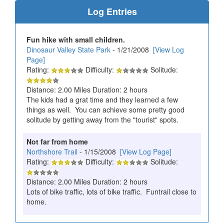
Log Entries
Fun hike with small children.
Dinosaur Valley State Park
- 1/21/2008
[View Log
Page]
Rating:
Difficulty:
Solitude:
Distance: 2.00 Miles Duration: 2 hours
The kids had a grat time and they learned a few
things as well. You can achieve some pretty good
solitude by getting away from the "tourist" spots.
Not far from home
Northshore Trail
- 1/15/2008
[View Log Page]
Rating:
Difficulty:
Solitude:
Distance: 2.00 Miles Duration: 2 hours
Lots of bike traffic, lots of bike traffic. Funtrail close to
home.