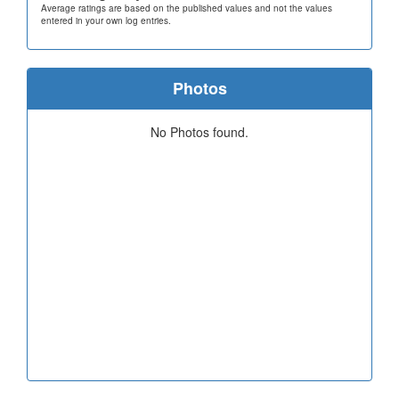
Average ratings are based on the published values and not the values
entered in your own log entries.
Photos
No Photos found.