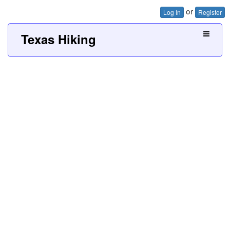
or
Log In
Register
Texas Hiking