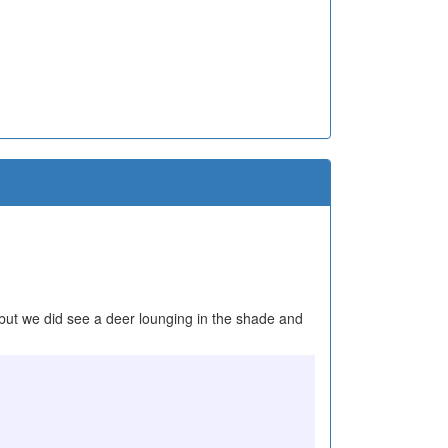
l, but we did see a deer lounging in the shade and