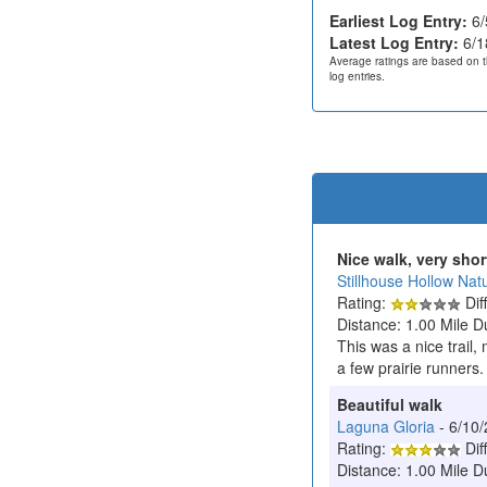
Earliest Log Entry:
6/
Latest Log Entry:
6/1
Average ratings are based on t
log entries.
Nice walk, very shor
Stillhouse Hollow Nat
Rating:
Diff
Distance: 1.00 Mile D
This was a nice trail,
a few prairie runners.
Beautiful walk
Laguna Gloria
- 6/10
Rating:
Diff
Distance: 1.00 Mile D