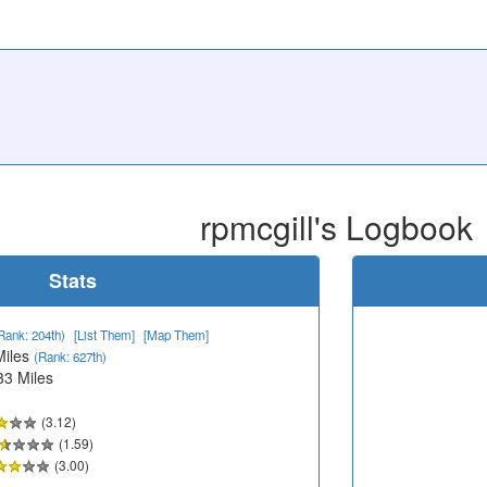
rpmcgill's Logbook
Stats
Rank: 204th)
[List Them]
[Map Them]
Miles
(Rank: 627th)
33 Miles
(3.12)
(1.59)
(3.00)