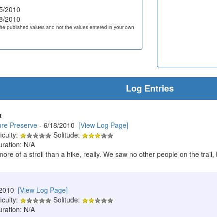
5/2010
8/2010
he published values and not the values entered in your own
Log Entries
t
ure Preserve
- 6/18/2010
[View Log Page]
iculty:
Solitude:
uration: N/A
 more of a stroll than a hike, really. We saw no other people on the trai
/2010
[View Log Page]
iculty:
Solitude:
uration: N/A