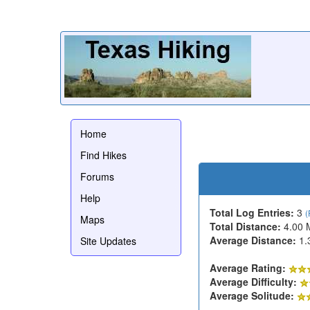
Home
Find Hikes
Forums
Help
Total Log Entries:
3
(
Maps
Total Distance:
4.00 
Average Distance:
1.
Site Updates
Average Rating:
Average Difficulty:
Average Solitude: