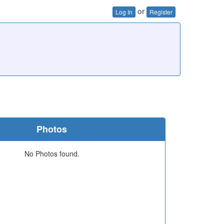
or
Log In
Register
Photos
No Photos found.