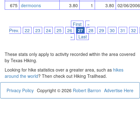
675
dermoons
3.80
1
3.80
02/06/2006
First
«
Prev.
22
23
24
25
26
27
28
29
30
31
32
»
Last
These stats only apply to activity recorded within the area covered
by Texas Hiking.
Looking for hike statistics over a greater area, such as
hikes
around the world
? Then check out Hiking Trailhead.
Privacy Policy
Copyright © 2026
Robert Barron
Advertise Here