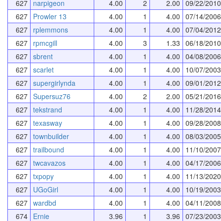
627
narpigeon
4.00
2
2.00
09/22/2010
627
Prowler 13
4.00
1
4.00
07/14/2006
627
rplemmons
4.00
1
4.00
07/04/2012
627
rpmcgill
4.00
3
1.33
06/18/2010
627
sbrent
4.00
1
4.00
04/08/2006
627
scarlet
4.00
1
4.00
10/07/2003
627
supergirlynda
4.00
1
4.00
09/01/2012
627
Supersuz76
4.00
2
2.00
05/21/2016
627
tekstrand
4.00
1
4.00
11/28/2014
627
texasway
4.00
1
4.00
09/28/2008
627
townbuilder
4.00
1
4.00
08/03/2005
627
trailbound
4.00
1
4.00
11/10/2007
627
twcavazos
4.00
1
4.00
04/17/2006
627
txpopy
4.00
1
4.00
11/13/2020
627
UGoGirl
4.00
1
4.00
10/19/2003
627
wardbd
4.00
1
4.00
04/11/2008
674
Ernie
3.96
1
3.96
07/23/2003