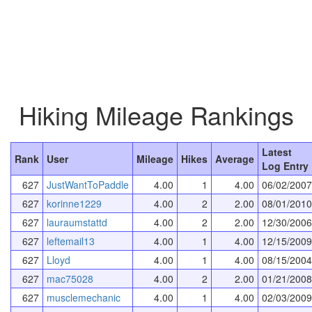
Hiking Mileage Rankings
Latest
Rank
User
Mileage
Hikes
Average
Log Entry
627
JustWantToPaddle
4.00
1
4.00
06/02/2007
627
korinne1229
4.00
2
2.00
08/01/2010
627
lauraumstattd
4.00
2
2.00
12/30/2006
627
leftemail13
4.00
1
4.00
12/15/2009
627
Lloyd
4.00
1
4.00
08/15/2004
627
mac75028
4.00
2
2.00
01/21/2008
627
musclemechanic
4.00
1
4.00
02/03/2009