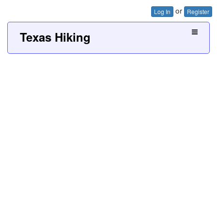
or
Log In
Register
Texas Hiking