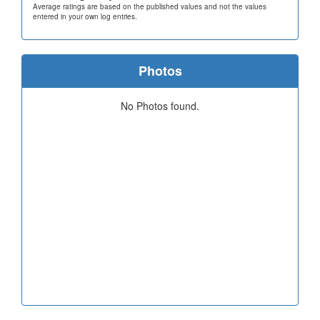
Average ratings are based on the published values and not the values
entered in your own log entries.
Photos
No Photos found.