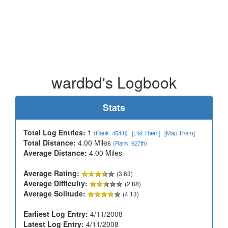
wardbd's Logbook
Stats
Total Log Entries:
1
(Rank: 454th)
[List Them]
[Map Them]
Total Distance:
4.00 Miles
(Rank: 627th)
Average Distance:
4.00 Miles
Average Rating:
(3.63)
Average Difficulty:
(2.88)
Average Solitude:
(4.13)
Earliest Log Entry:
4/11/2008
Latest Log Entry:
4/11/2008