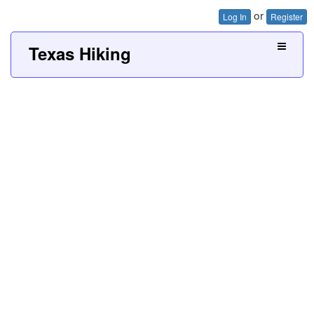
or
Log In
Register
Texas Hiking