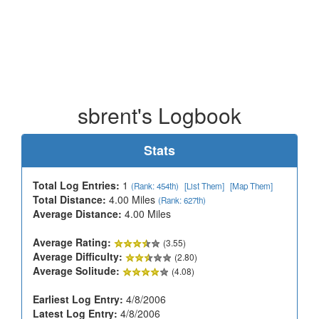
sbrent's Logbook
Stats
Total Log Entries:
1
(Rank: 454th)
[List Them]
[Map Them]
Total Distance:
4.00 Miles
(Rank: 627th)
Average Distance:
4.00 Miles
Average Rating:
(3.55)
Average Difficulty:
(2.80)
Average Solitude:
(4.08)
Earliest Log Entry:
4/8/2006
Latest Log Entry:
4/8/2006