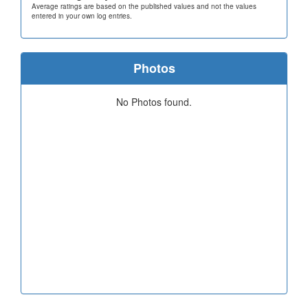
Average ratings are based on the published values and not the values
entered in your own log entries.
Photos
No Photos found.