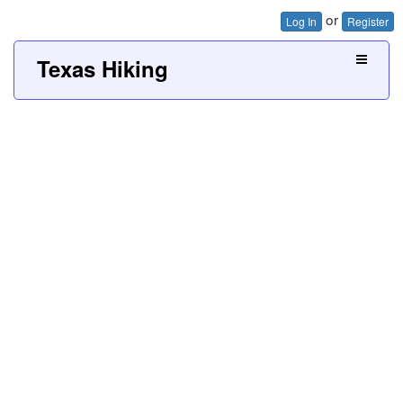
or
Log In
Register
Texas Hiking