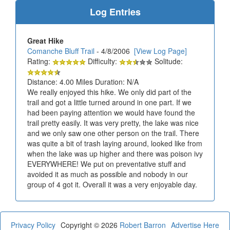
Log Entries
Great Hike
Comanche Bluff Trail
- 4/8/2006
[View Log Page]
Rating:
Difficulty:
Solitude:
Distance: 4.00 Miles Duration: N/A
We really enjoyed this hike. We only did part of the
trail and got a little turned around in one part. If we
had been paying attention we would have found the
trail pretty easily. It was very pretty, the lake was nice
and we only saw one other person on the trail. There
was quite a bit of trash laying around, looked like from
when the lake was up higher and there was poison ivy
EVERYWHERE! We put on preventative stuff and
avoided it as much as possible and nobody in our
group of 4 got it. Overall it was a very enjoyable day.
Privacy Policy
Copyright © 2026
Robert Barron
Advertise Here