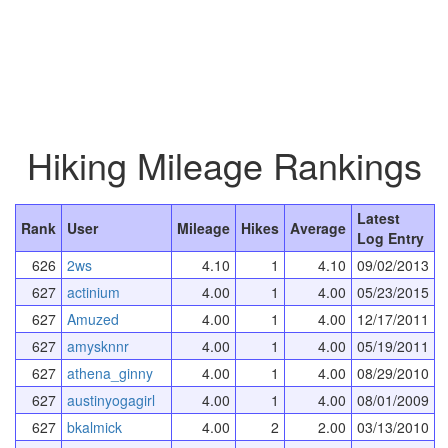
Hiking Mileage Rankings
Latest
Rank
User
Mileage
Hikes
Average
Log Entry
626
2ws
4.10
1
4.10
09/02/2013
627
actinium
4.00
1
4.00
05/23/2015
627
Amuzed
4.00
1
4.00
12/17/2011
627
amysknnr
4.00
1
4.00
05/19/2011
627
athena_ginny
4.00
1
4.00
08/29/2010
627
austinyogagirl
4.00
1
4.00
08/01/2009
627
bkalmick
4.00
2
2.00
03/13/2010