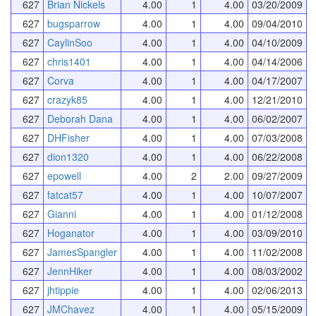
627
Brian Nickels
4.00
1
4.00
03/20/2009
627
bugsparrow
4.00
1
4.00
09/04/2010
627
CaylinSoo
4.00
1
4.00
04/10/2009
627
chris1401
4.00
1
4.00
04/14/2006
627
Corva
4.00
1
4.00
04/17/2007
627
crazyk85
4.00
1
4.00
12/21/2010
627
Deborah Dana
4.00
1
4.00
06/02/2007
627
DHFisher
4.00
1
4.00
07/03/2008
627
dion1320
4.00
1
4.00
06/22/2008
627
epowell
4.00
2
2.00
09/27/2009
627
fatcat57
4.00
1
4.00
10/07/2007
627
Gianni
4.00
1
4.00
01/12/2008
627
Hoganator
4.00
1
4.00
03/09/2010
627
JamesSpangler
4.00
1
4.00
11/02/2008
627
JennHiker
4.00
1
4.00
08/03/2002
627
jhtippie
4.00
1
4.00
02/06/2013
627
JMChavez
4.00
1
4.00
05/15/2009