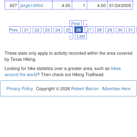
627
jorge1000xl
4.00
1
4.00
01/24/2005
First
«
Prev.
21
22
23
24
25
26
27
28
29
30
31
»
Last
These stats only apply to activity recorded within the area covered
by Texas Hiking.
Looking for hike statistics over a greater area, such as
hikes
around the world
? Then check out Hiking Trailhead.
Privacy Policy
Copyright © 2026
Robert Barron
Advertise Here