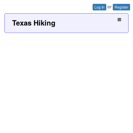
or
Log In
Register
Texas Hiking