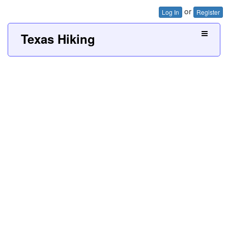
or
Log In
Register
Texas Hiking