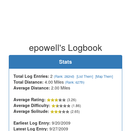
epowell's Logbook
Stats
Total Log Entries:
2
(Rank: 282nd)
[List Them]
[Map Them]
Total Distance:
4.00 Miles
(Rank: 627th)
Average Distance:
2.00 Miles
Average Rating:
(3.26)
Average Difficulty:
(1.86)
Average Solitude:
(2.65)
Earliest Log Entry:
9/20/2009
Latest Log Entry:
9/27/2009