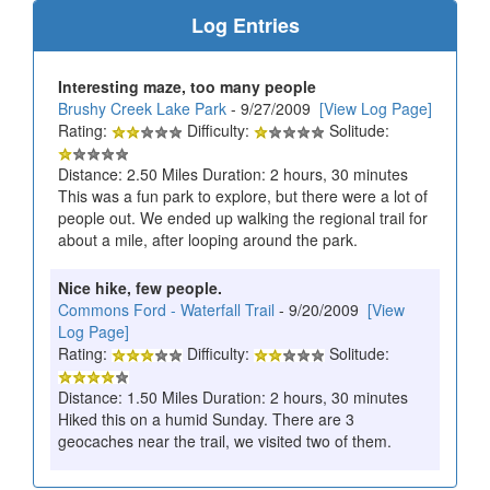
Log Entries
Interesting maze, too many people
Brushy Creek Lake Park
- 9/27/2009
[View Log Page]
Rating:
Difficulty:
Solitude:
Distance: 2.50 Miles Duration: 2 hours, 30 minutes
This was a fun park to explore, but there were a lot of
people out. We ended up walking the regional trail for
about a mile, after looping around the park.
Nice hike, few people.
Commons Ford - Waterfall Trail
- 9/20/2009
[View
Log Page]
Rating:
Difficulty:
Solitude:
Distance: 1.50 Miles Duration: 2 hours, 30 minutes
Hiked this on a humid Sunday. There are 3
geocaches near the trail, we visited two of them.