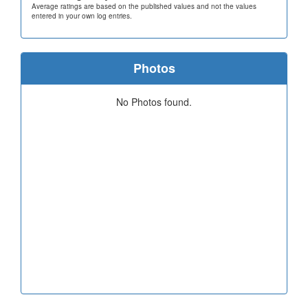
Average ratings are based on the published values and not the values
entered in your own log entries.
Photos
No Photos found.