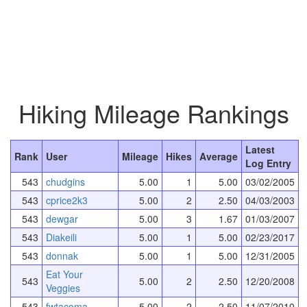
Hiking Mileage Rankings
Latest
Rank
User
Mileage
Hikes
Average
Log Entry
543
chudgins
5.00
1
5.00
03/02/2005
543
cprice2k3
5.00
2
2.50
04/03/2003
543
dewgar
5.00
3
1.67
01/03/2007
543
Diakeili
5.00
1
5.00
02/23/2017
543
donnak
5.00
1
5.00
12/31/2005
Eat Your
543
5.00
2
2.50
12/20/2008
Veggies
543
fwtacoma
5.00
2
2.50
11/07/2010