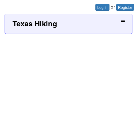
or
Log In
Register
Texas Hiking