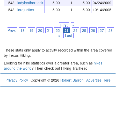
543
ladyleatherneck
5.00
1
5.00
04/24/2009
543
lordjustice
5.00
1
5.00
10/14/2005
First
«
Prev.
18
19
20
21
22
23
24
25
26
27
28
»
Last
These stats only apply to activity recorded within the area covered
by Texas Hiking.
Looking for hike statistics over a greater area, such as
hikes
around the world
? Then check out Hiking Trailhead.
Privacy Policy
Copyright © 2026
Robert Barron
Advertise Here