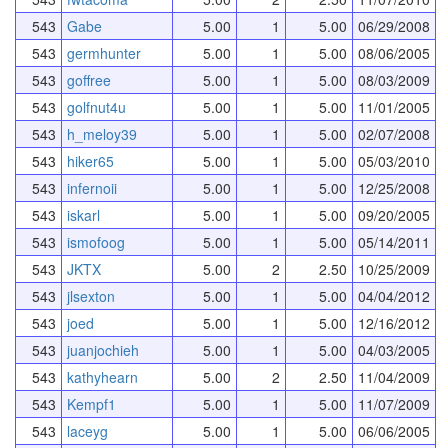
543
Gabe
5.00
1
5.00
06/29/2008
543
germhunter
5.00
1
5.00
08/06/2005
543
goffree
5.00
1
5.00
08/03/2009
543
golfnut4u
5.00
1
5.00
11/01/2005
543
h_meloy39
5.00
1
5.00
02/07/2008
543
hiker65
5.00
1
5.00
05/03/2010
543
infernoii
5.00
1
5.00
12/25/2008
543
iskarl
5.00
1
5.00
09/20/2005
543
ismofoog
5.00
1
5.00
05/14/2011
543
JKTX
5.00
2
2.50
10/25/2009
543
jlsexton
5.00
1
5.00
04/04/2012
543
joed
5.00
1
5.00
12/16/2012
543
juanjochieh
5.00
1
5.00
04/03/2005
543
kathyhearn
5.00
2
2.50
11/04/2009
543
Kempf1
5.00
1
5.00
11/07/2009
543
laceyg
5.00
1
5.00
06/06/2005