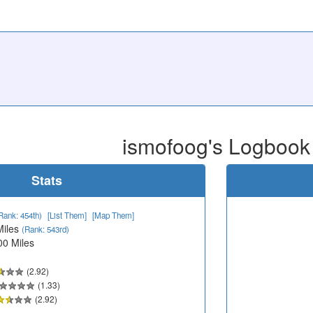
ismofoog's Logbook
Stats
Rank: 454th)
[List Them]
[Map Them]
Miles
(Rank: 543rd)
00 Miles
(2.92)
(1.33)
(2.92)