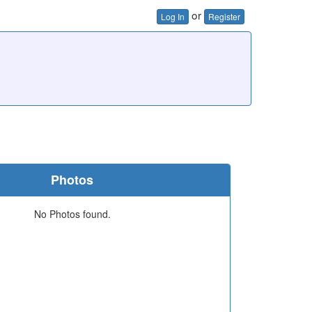
or
Log In
Register
Photos
No Photos found.