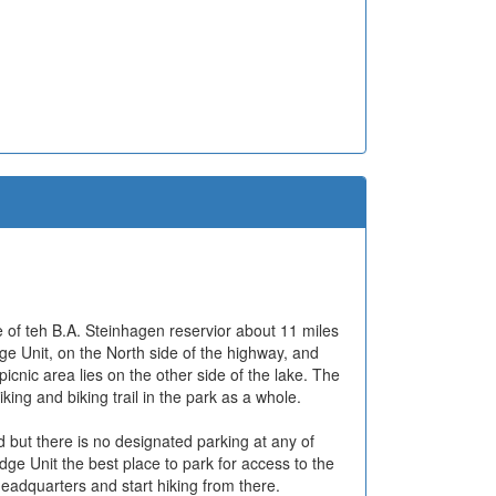
e of teh B.A. Steinhagen reservior about 11 miles
e Unit, on the North side of the highway, and
icnic area lies on the other side of the lake. The
king and biking trail in the park as a whole.
d but there is no designated parking at any of
idge Unit the best place to park for access to the
headquarters and start hiking from there.