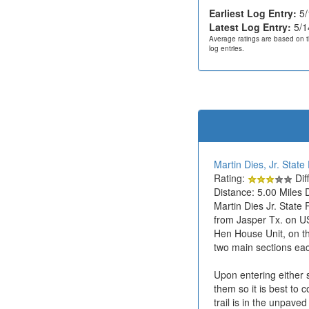
Earliest Log Entry:
5/
Latest Log Entry:
5/1
Average ratings are based on t
log entries.
Martin Dies, Jr. State
Rating:
Diff
Distance: 5.00 Miles 
Martin Dies Jr. State
from Jasper Tx. on US
Hen House Unit, on the
two main sections each
Upon entering either s
them so it is best to 
trail is in the unpave