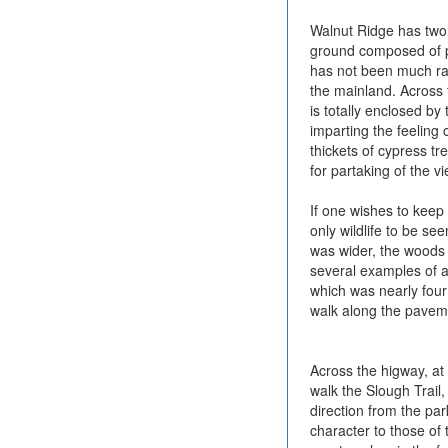
Walnut Ridge has two t
ground composed of pa
has not been much rain
the mainland. Across 
is totally enclosed b
imparting the feeling 
thickets of cypress tr
for partaking of the v
If one wishes to keep 
only wildlife to be se
was wider, the woods 
several examples of a
which was nearly four 
walk along the paveme
Across the higway, at 
walk the Slough Trail, 
direction from the par
character to those of 