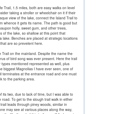
fe Trail, 1.5 miles, both are easy walks on level
r taking a stroller or wheelchair on it if their
que view of the lake, connect the Island Trail to
rom whence it gets its name. The path is good but
yaupon holly, sweet gum, and other trees,
of the lake, so shallow at this point that
 a lake. Benches are placed at strategic locations
 that are so prevelent here.
fe Trail on the mainland. Despite the name the
orus of bird song was ever present. Here the trail
r types mentioned represented as well, plus
the biggest Magnolias I have ever seen, one of
rail terminates at the entrance road and one must
k to the parking area.
 its two, due to lack of time, but I was able to
 road. To get to the slough trail walk in either
trail leads through piney woods, similar in
re one may see at various places along the way,