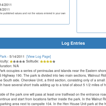
14/2011
4/2011
he published values and not the values entered in your own
Log Entries
 Park
- 5/14/2011
[View Log Page]
iculty:
Solitude:
Duration: N/A
 Park occupies a series of peninsulas and islands near the Eastern shor
 Highway 190. The park is divided into two main sections, Walnout Ridg
 South side. Cherokee Unit, a third section, consisting only of a small p
 have several short trails adding up to a total of about 5 1/2 miles of hi
ide of the park one will pass at least one trailhead on the entrance roa
continue and start from locations farther inside the park. In the Walnut R
d parking area next to campsite 104. In the Hen House Unit park at the 