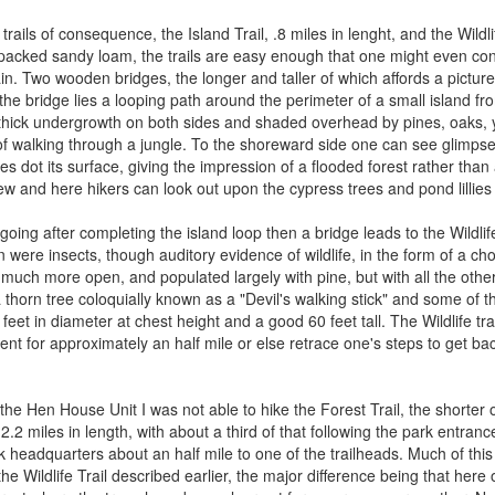
rails of consequence, the Island Trail, .8 miles in lenght, and the Wildli
cked sandy loam, the trails are easy enough that one might even conside
. Two wooden bridges, the longer and taller of which affords a pictures
the bridge lies a looping path around the perimeter of a small island f
y thick undergrowth on both sides and shaded overhead by pines, oaks, 
of walking through a jungle. To the shoreward side one can see glimpses 
ees dot its surface, giving the impression of a flooded forest rather than
iew and here hikers can look out upon the cypress trees and pond lillies
going after completing the island loop then a bridge leads to the Wildli
en were insects, though auditory evidence of wildlife, in the form of a ch
much more open, and populated largely with pine, but with all the othe
 thorn tree coloquially known as a "Devil's walking stick" and some of 
feet in diameter at chest height and a good 60 feet tall. The Wildlife t
nt for approximately an half mile or else retrace one's steps to get bac
the Hen House Unit I was not able to hike the Forest Trail, the shorter of
2.2 miles in length, with about a third of that following the park entrance
k headquarters about an half mile to one of the trailheads. Much of this 
the Wildlife Trail described earlier, the major difference being that he