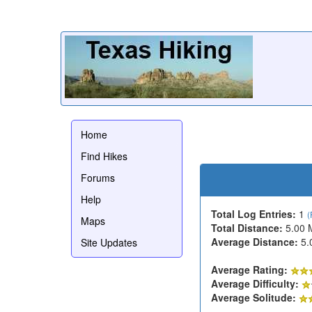
Home
Find Hikes
Forums
Help
Total Log Entries:
1
(
Maps
Total Distance:
5.00 
Average Distance:
5.
Site Updates
Average Rating:
Average Difficulty:
Average Solitude: