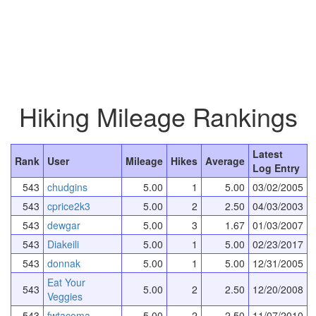
Hiking Mileage Rankings
Latest
Rank
User
Mileage
Hikes
Average
Log Entry
543
chudgins
5.00
1
5.00
03/02/2005
543
cprice2k3
5.00
2
2.50
04/03/2003
543
dewgar
5.00
3
1.67
01/03/2007
543
Diakeili
5.00
1
5.00
02/23/2017
543
donnak
5.00
1
5.00
12/31/2005
Eat Your
543
5.00
2
2.50
12/20/2008
Veggies
543
fwtacoma
5.00
2
2.50
11/07/2010