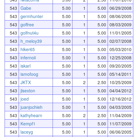
543
Gabe
5.00
1
5.00
06/29/2008
543
germhunter
5.00
1
5.00
08/06/2005
543
goffree
5.00
1
5.00
08/03/2009
543
golfnut4u
5.00
1
5.00
11/01/2005
543
h_meloy39
5.00
1
5.00
02/07/2008
543
hiker65
5.00
1
5.00
05/03/2010
543
infernoii
5.00
1
5.00
12/25/2008
543
iskarl
5.00
1
5.00
09/20/2005
543
ismofoog
5.00
1
5.00
05/14/2011
543
JKTX
5.00
2
2.50
10/25/2009
543
jlsexton
5.00
1
5.00
04/04/2012
543
joed
5.00
1
5.00
12/16/2012
543
juanjochieh
5.00
1
5.00
04/03/2005
543
kathyhearn
5.00
2
2.50
11/04/2009
543
Kempf1
5.00
1
5.00
11/07/2009
543
laceyg
5.00
1
5.00
06/06/2005