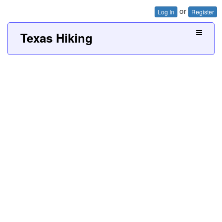
or
Log In
Register
Texas Hiking