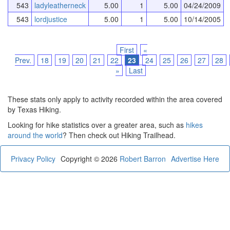
543
ladyleatherneck
5.00
1
5.00
04/24/2009
543
lordjustice
5.00
1
5.00
10/14/2005
First
«
Prev.
18
19
20
21
22
23
24
25
26
27
28
»
Last
These stats only apply to activity recorded within the area covered
by Texas Hiking.
Looking for hike statistics over a greater area, such as
hikes
around the world
? Then check out Hiking Trailhead.
Privacy Policy
Copyright © 2026
Robert Barron
Advertise Here