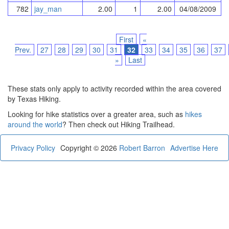
782
jay_man
2.00
1
2.00
04/08/2009
First
«
Prev.
27
28
29
30
31
32
33
34
35
36
37
»
Last
These stats only apply to activity recorded within the area covered
by Texas Hiking.
Looking for hike statistics over a greater area, such as
hikes
around the world
? Then check out Hiking Trailhead.
Privacy Policy
Copyright © 2026
Robert Barron
Advertise Here