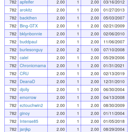
782
apfeifer
2.00
1
2.00
03/16/2012
782
arokitz
2.00
1
2.00
01/27/2013
782
backthen
2.00
1
2.00
05/03/2007
782
Bing-GTX
2.00
1
2.00
02/21/2009
782
bklynbonnie
2.00
1
2.00
02/06/2010
782
buddpaul
2.00
1
2.00
11/06/2007
782
burlesonguy
2.00
2
1.00
07/10/2008
782
calel
2.00
1
2.00
05/29/2006
782
Chronicmama
2.00
1
2.00
01/31/2021
782
CRU
2.00
1
2.00
02/13/2019
782
DeanaD
2.00
1
2.00
12/31/2010
782
djolly
2.00
1
2.00
06/30/2004
782
emorrow
2.00
1
2.00
04/13/2008
782
eztouchwin2
2.00
1
2.00
08/30/2009
782
ginoy
2.00
1
2.00
01/11/2004
782
Intense85
2.00
1
2.00
01/05/2018
782
janjkp
2.00
1
2.00
08/29/2004