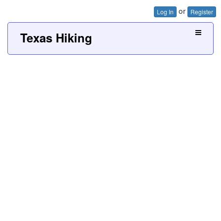
or
Log In
Register
Texas Hiking