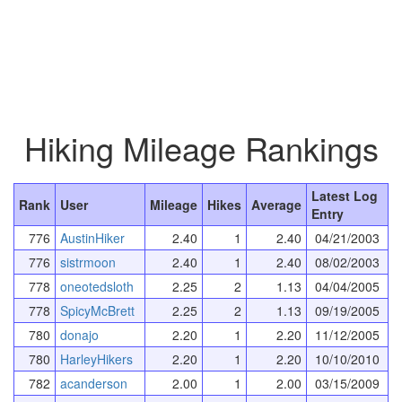
Hiking Mileage Rankings
Latest Log
Rank
User
Mileage
Hikes
Average
Entry
776
AustinHiker
2.40
1
2.40
04/21/2003
776
sistrmoon
2.40
1
2.40
08/02/2003
778
oneotedsloth
2.25
2
1.13
04/04/2005
778
SpicyMcBrett
2.25
2
1.13
09/19/2005
780
donajo
2.20
1
2.20
11/12/2005
780
HarleyHikers
2.20
1
2.20
10/10/2010
782
acanderson
2.00
1
2.00
03/15/2009