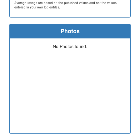
Average ratings are based on the published values and not the values
entered in your own log entries.
Photos
No Photos found.