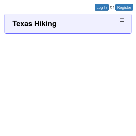
or
Log In
Register
Texas Hiking