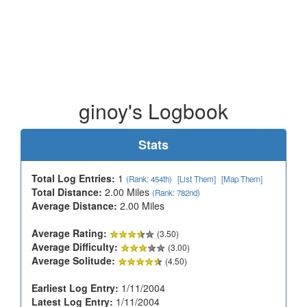
ginoy's Logbook
Stats
Total Log Entries:
1
(Rank: 454th)
[List Them]
[Map Them]
Total Distance:
2.00 Miles
(Rank: 782nd)
Average Distance:
2.00 Miles
Average Rating:
(3.50)
Average Difficulty:
(3.00)
Average Solitude:
(4.50)
Earliest Log Entry:
1/11/2004
Latest Log Entry:
1/11/2004