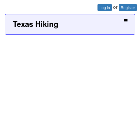
or
Log In
Register
Texas Hiking