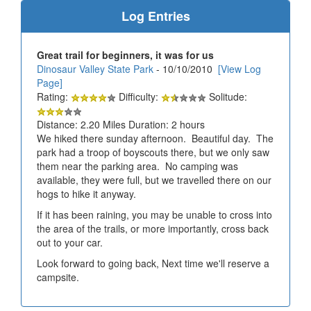
Log Entries
Great trail for beginners, it was for us
Dinosaur Valley State Park
- 10/10/2010
[View Log
Page]
Rating:
Difficulty:
Solitude:
Distance: 2.20 Miles Duration: 2 hours
We hiked there sunday afternoon. Beautiful day. The
park had a troop of boyscouts there, but we only saw
them near the parking area. No camping was
available, they were full, but we travelled there on our
hogs to hike it anyway.
If it has been raining, you may be unable to cross into
the area of the trails, or more importantly, cross back
out to your car.
Look forward to going back, Next time we'll reserve a
campsite.