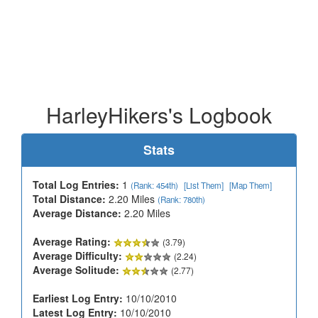
HarleyHikers's Logbook
Stats
Total Log Entries:
1
(Rank: 454th)
[List Them]
[Map Them]
Total Distance:
2.20 Miles
(Rank: 780th)
Average Distance:
2.20 Miles
Average Rating:
(3.79)
Average Difficulty:
(2.24)
Average Solitude:
(2.77)
Earliest Log Entry:
10/10/2010
Latest Log Entry:
10/10/2010