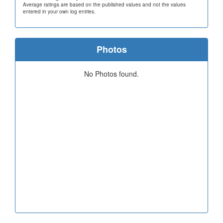
Average ratings are based on the published values and not the values
entered in your own log entries.
Photos
No Photos found.