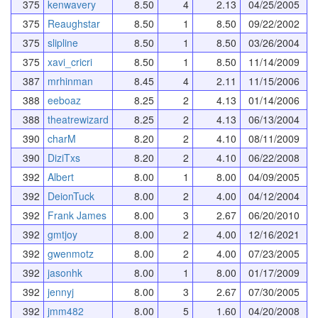
375
kenwavery
8.50
4
2.13
04/25/2005
375
Reaughstar
8.50
1
8.50
09/22/2002
375
slipline
8.50
1
8.50
03/26/2004
375
xavi_cricri
8.50
1
8.50
11/14/2009
387
mrhinman
8.45
4
2.11
11/15/2006
388
eeboaz
8.25
2
4.13
01/14/2006
388
theatrewizard
8.25
2
4.13
06/13/2004
390
charM
8.20
2
4.10
08/11/2009
390
DiziTxs
8.20
2
4.10
06/22/2008
392
Albert
8.00
1
8.00
04/09/2005
392
DeionTuck
8.00
2
4.00
04/12/2004
392
Frank James
8.00
3
2.67
06/20/2010
392
gmtjoy
8.00
2
4.00
12/16/2021
392
gwenmotz
8.00
2
4.00
07/23/2005
392
jasonhk
8.00
1
8.00
01/17/2009
392
jennyj
8.00
3
2.67
07/30/2005
392
jmm482
8.00
5
1.60
04/20/2008