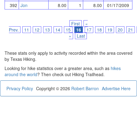
392
Jon
8.00
1
8.00
01/17/2009
First
«
Prev.
11
12
13
14
15
16
17
18
19
20
21
»
Last
These stats only apply to activity recorded within the area covered
by Texas Hiking.
Looking for hike statistics over a greater area, such as
hikes
around the world
? Then check out Hiking Trailhead.
Privacy Policy
Copyright © 2026
Robert Barron
Advertise Here