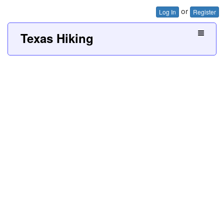
or
Log In
Register
Texas Hiking