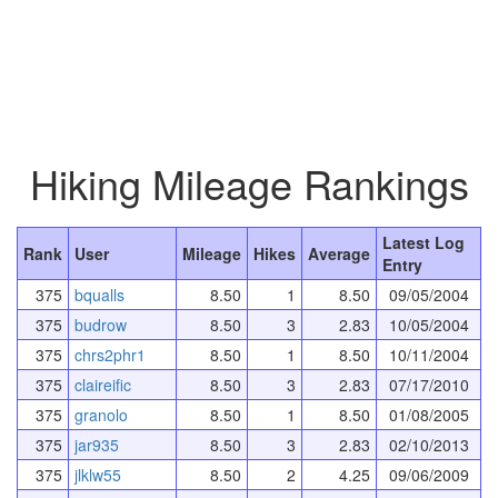
Hiking Mileage Rankings
Latest Log
Rank
User
Mileage
Hikes
Average
Entry
375
bqualls
8.50
1
8.50
09/05/2004
375
budrow
8.50
3
2.83
10/05/2004
375
chrs2phr1
8.50
1
8.50
10/11/2004
375
claireific
8.50
3
2.83
07/17/2010
375
granolo
8.50
1
8.50
01/08/2005
375
jar935
8.50
3
2.83
02/10/2013
375
jlklw55
8.50
2
4.25
09/06/2009