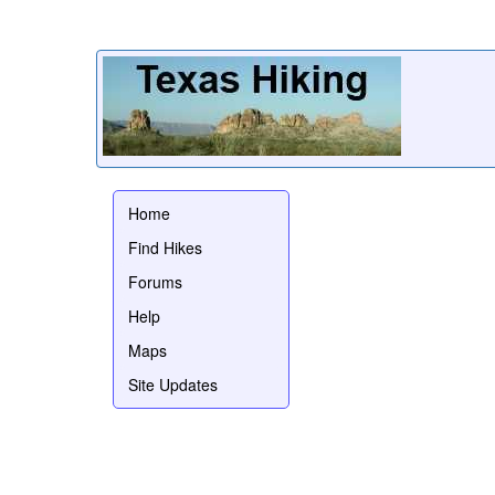
Home
Find Hikes
Forums
Help
Maps
Site Updates