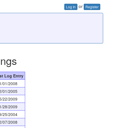
or
Log In
Register
ings
st Log Entry
1/01/2008
2/01/2005
5/22/2009
1/28/2009
9/25/2004
2/07/2008