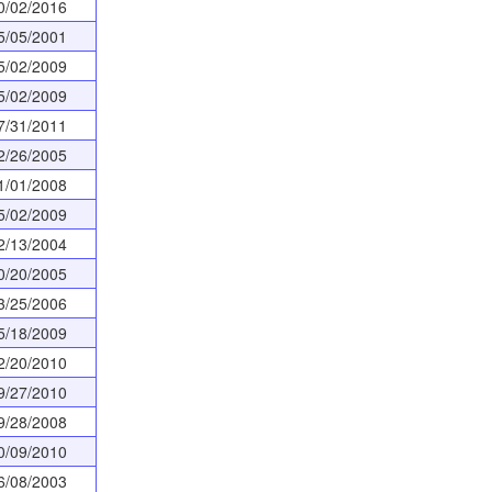
0/02/2016
5/05/2001
5/02/2009
5/02/2009
7/31/2011
2/26/2005
1/01/2008
5/02/2009
2/13/2004
0/20/2005
3/25/2006
5/18/2009
2/20/2010
9/27/2010
9/28/2008
0/09/2010
6/08/2003