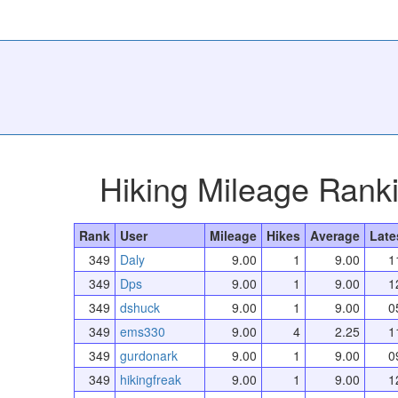
Hiking Mileage Rank
Rank
User
Mileage
Hikes
Average
Late
349
Daly
9.00
1
9.00
1
349
Dps
9.00
1
9.00
1
349
dshuck
9.00
1
9.00
0
349
ems330
9.00
4
2.25
1
349
gurdonark
9.00
1
9.00
0
349
hikingfreak
9.00
1
9.00
1