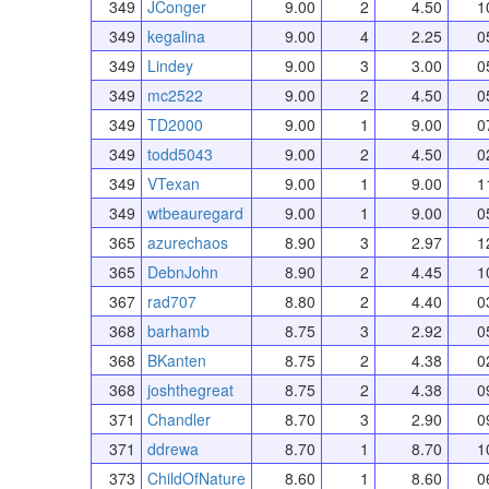
349
JConger
9.00
2
4.50
1
349
kegalina
9.00
4
2.25
0
349
Lindey
9.00
3
3.00
0
349
mc2522
9.00
2
4.50
0
349
TD2000
9.00
1
9.00
0
349
todd5043
9.00
2
4.50
0
349
VTexan
9.00
1
9.00
1
349
wtbeauregard
9.00
1
9.00
0
365
azurechaos
8.90
3
2.97
1
365
DebnJohn
8.90
2
4.45
1
367
rad707
8.80
2
4.40
0
368
barhamb
8.75
3
2.92
0
368
BKanten
8.75
2
4.38
0
368
joshthegreat
8.75
2
4.38
0
371
Chandler
8.70
3
2.90
0
371
ddrewa
8.70
1
8.70
1
373
ChildOfNature
8.60
1
8.60
0