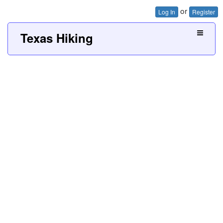
or
Log In
Register
Texas Hiking