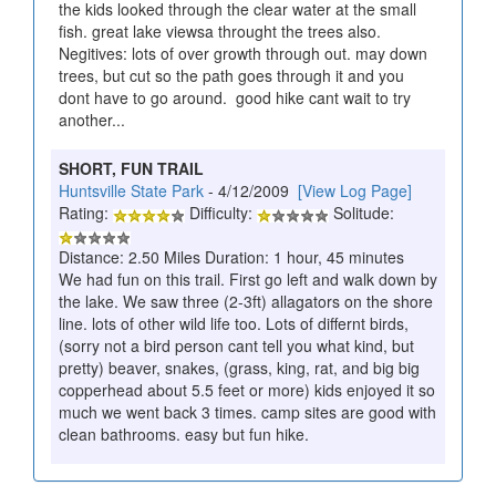
the kids looked through the clear water at the small
fish. great lake viewsa throught the trees also.
Negitives: lots of over growth through out. may down
trees, but cut so the path goes through it and you
dont have to go around. good hike cant wait to try
another...
SHORT, FUN TRAIL
Huntsville State Park
- 4/12/2009
[View Log Page]
Rating:
Difficulty:
Solitude:
Distance: 2.50 Miles Duration: 1 hour, 45 minutes
We had fun on this trail. First go left and walk down by
the lake. We saw three (2-3ft) allagators on the shore
line. lots of other wild life too. Lots of differnt birds,
(sorry not a bird person cant tell you what kind, but
pretty) beaver, snakes, (grass, king, rat, and big big
copperhead about 5.5 feet or more) kids enjoyed it so
much we went back 3 times. camp sites are good with
clean bathrooms. easy but fun hike.