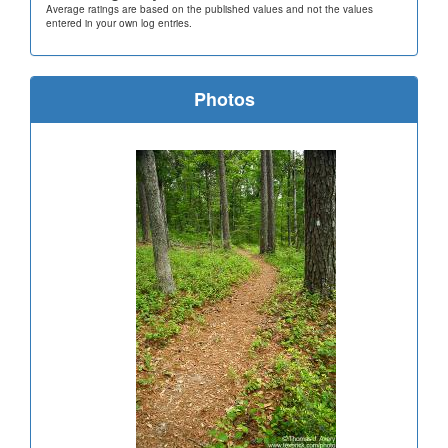
Average ratings are based on the published values and not the values
entered in your own log entries.
Photos