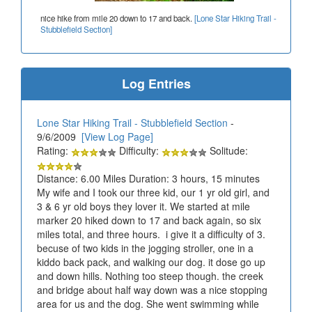
nice hike from mile 20 down to 17 and back.
[Lone Star Hiking Trail -
Stubblefield Section]
Log Entries
Lone Star Hiking Trail - Stubblefield Section
-
9/6/2009
[View Log Page]
Rating:
Difficulty:
Solitude:
Distance: 6.00 Miles Duration: 3 hours, 15 minutes
My wife and I took our three kid, our 1 yr old girl, and
3 & 6 yr old boys they lover it. We started at mile
marker 20 hiked down to 17 and back again, so six
miles total, and three hours. i give it a difficulty of 3.
becuse of two kids in the jogging stroller, one in a
kiddo back pack, and walking our dog. it dose go up
and down hills. Nothing too steep though. the creek
and bridge about half way down was a nice stopping
area for us and the dog. She went swimming while