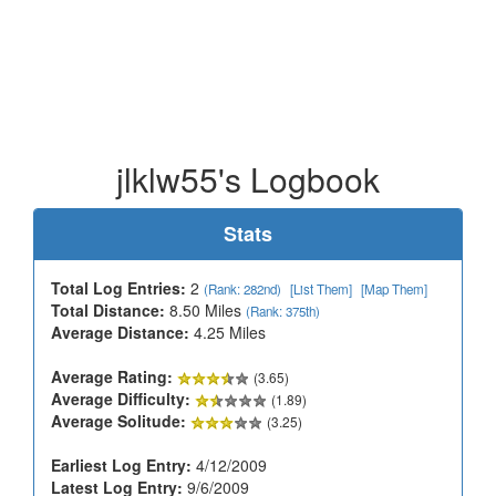
jlklw55's Logbook
Stats
Total Log Entries:
2
(Rank: 282nd)
[List Them]
[Map Them]
Total Distance:
8.50 Miles
(Rank: 375th)
Average Distance:
4.25 Miles
Average Rating:
(3.65)
Average Difficulty:
(1.89)
Average Solitude:
(3.25)
Earliest Log Entry:
4/12/2009
Latest Log Entry:
9/6/2009