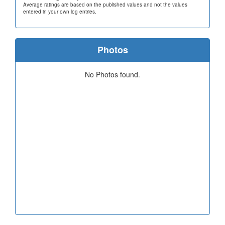
Average ratings are based on the published values and not the values
entered in your own log entries.
Photos
No Photos found.