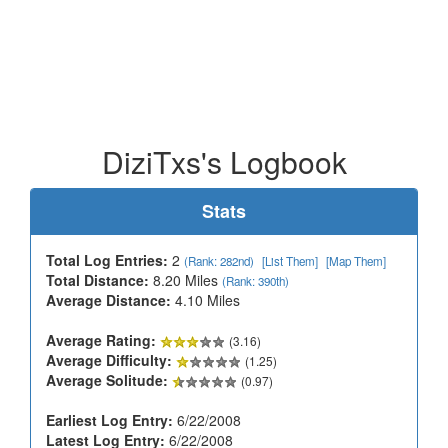
DiziTxs's Logbook
Stats
Total Log Entries:
2
(Rank: 282nd)
[List Them]
[Map Them]
Total Distance:
8.20 Miles
(Rank: 390th)
Average Distance:
4.10 Miles
Average Rating:
(3.16)
Average Difficulty:
(1.25)
Average Solitude:
(0.97)
Earliest Log Entry:
6/22/2008
Latest Log Entry:
6/22/2008