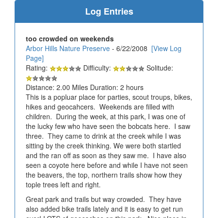
Log Entries
too crowded on weekends
Arbor Hills Nature Preserve
- 6/22/2008
[View Log
Page]
Rating:
Difficulty:
Solitude:
Distance: 2.00 Miles Duration: 2 hours
This is a popluar place for parties, scout troups, bikes,
hikes and geocahcers. Weekends are filled with
children. During the week, at this park, I was one of
the lucky few who have seen the bobcats here. I saw
three. They came to drink at the creek while I was
sitting by the creek thinking. We were both startled
and the ran off as soon as they saw me. I have also
seen a coyote here before and while I have not seen
the beavers, the top, northern trails show how they
tople trees left and right.
Great park and trails but way crowded. They have
also added bike trails lately and it is easy to get run