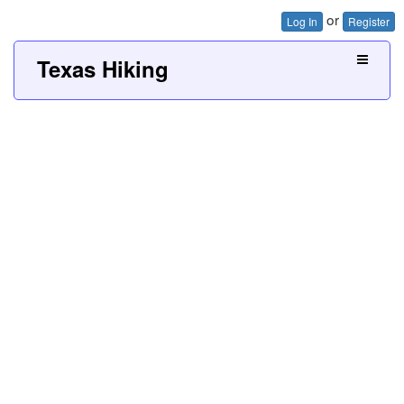
or
Log In
Register
Texas Hiking