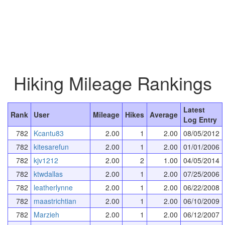
Hiking Mileage Rankings
Latest
Rank
User
Mileage
Hikes
Average
Log Entry
782
Kcantu83
2.00
1
2.00
08/05/2012
782
kitesarefun
2.00
1
2.00
01/01/2006
782
kjv1212
2.00
2
1.00
04/05/2014
782
ktwdallas
2.00
1
2.00
07/25/2006
782
leatherlynne
2.00
1
2.00
06/22/2008
782
maastrichtian
2.00
1
2.00
06/10/2009
782
Marzieh
2.00
1
2.00
06/12/2007