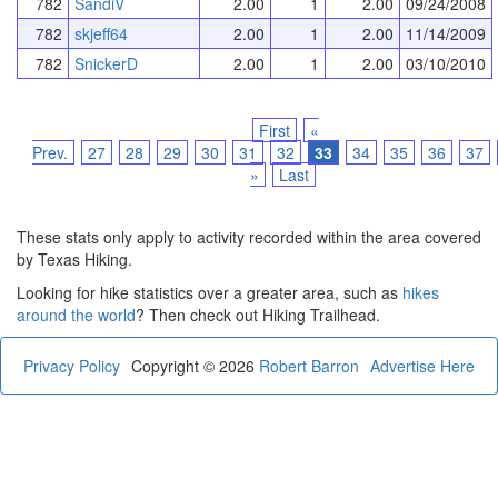
782
SandiV
2.00
1
2.00
09/24/2008
782
skjeff64
2.00
1
2.00
11/14/2009
782
SnickerD
2.00
1
2.00
03/10/2010
First
«
Prev.
27
28
29
30
31
32
33
34
35
36
37
»
Last
These stats only apply to activity recorded within the area covered
by Texas Hiking.
Looking for hike statistics over a greater area, such as
hikes
around the world
? Then check out Hiking Trailhead.
Privacy Policy
Copyright © 2026
Robert Barron
Advertise Here