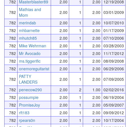
782
Masterblaster89
2.00
1
2.00
12/19/2008
Mathias and
782
2.00
1
2.00
03/01/2009
Mom
782
merindab
2.00
1
2.00
10/07/2010
782
mhbarnette
2.00
1
2.00
01/17/2009
782
mhutch85
2.00
1
2.00
07/10/2006
782
Mike Wehrman
2.00
1
2.00
03/28/2003
782
Mr Avocado
2.00
1
2.00
11/17/2012
782
ms.tiggerific
2.00
1
2.00
08/09/2008
782
onemoreguitarist
2.00
1
2.00
06/29/2006
PATTY
782
2.00
1
2.00
07/09/2005
LANDERS
782
penecow290
2.00
2
1.00
02/02/2016
782
possumpie
2.00
1
2.00
06/19/2004
782
PromiseJoy
2.00
1
2.00
05/09/2007
782
rft183
2.00
1
2.00
09/09/2012
782
rpears0n
2.00
1
2.00
10/17/2004