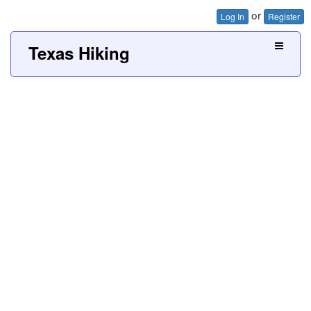
or
Log In
Register
Texas Hiking