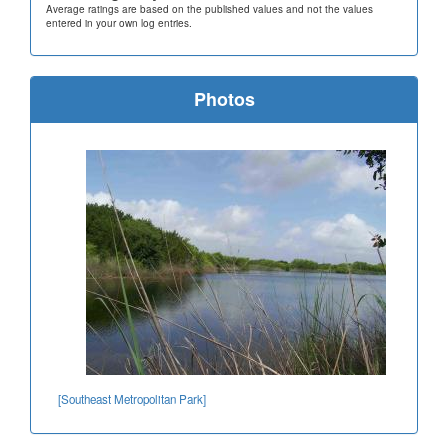
Average ratings are based on the published values and not the values
entered in your own log entries.
Photos
[Southeast Metropolitan Park]