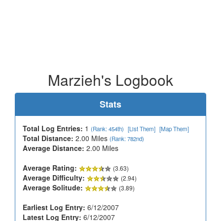
Marzieh's Logbook
Stats
Total Log Entries:
1
(Rank: 454th)
[List Them]
[Map Them]
Total Distance:
2.00 Miles
(Rank: 782nd)
Average Distance:
2.00 Miles
Average Rating:
(3.63)
Average Difficulty:
(2.94)
Average Solitude:
(3.89)
Earliest Log Entry:
6/12/2007
Latest Log Entry:
6/12/2007