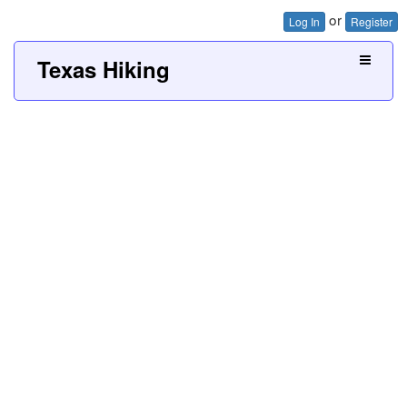
or
Log In
Register
Texas Hiking