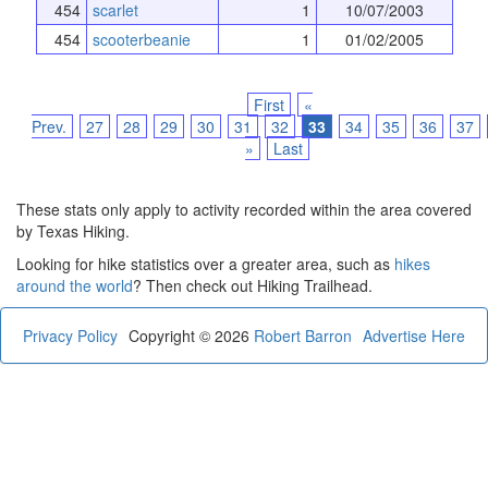
454
scarlet
1
10/07/2003
454
scooterbeanie
1
01/02/2005
First
«
Prev.
27
28
29
30
31
32
33
34
35
36
37
»
Last
These stats only apply to activity recorded within the area covered
by Texas Hiking.
Looking for hike statistics over a greater area, such as
hikes
around the world
? Then check out Hiking Trailhead.
Privacy Policy
Copyright © 2026
Robert Barron
Advertise Here