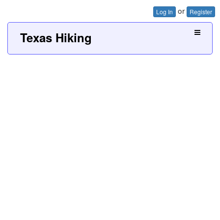
or
Log In
Register
Texas Hiking