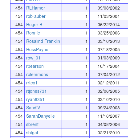
454
RLHamer
1
09/08/2002
454
rob-auber
1
11/03/2004
454
Roger B
1
06/22/2014
454
Ronnie
1
03/25/2006
454
Rosalind Franklin
1
03/10/2013
454
RossPayne
1
07/18/2005
454
row_01
1
01/03/2009
454
rpears0n
1
10/17/2004
454
rplemmons
1
07/04/2012
454
rrtex1
1
02/12/2011
454
rtjones731
1
02/06/2005
454
ryan6351
1
03/10/2010
454
SandiV
1
09/24/2008
454
SarahDanyelle
1
11/16/2007
454
sbrent
1
04/08/2006
454
sbtgal
1
02/21/2010