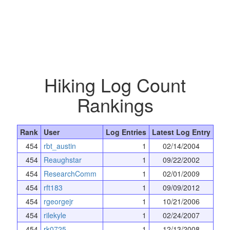
Hiking Log Count
Rankings
Rank
User
Log Entries
Latest Log Entry
454
rbt_austin
1
02/14/2004
454
Reaughstar
1
09/22/2002
454
ResearchComm
1
02/01/2009
454
rft183
1
09/09/2012
454
rgeorgejr
1
10/21/2006
454
rilekyle
1
02/24/2007
454
rk0725
1
12/13/2008