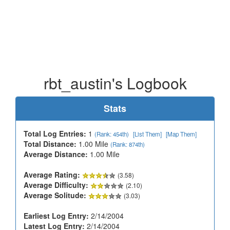
rbt_austin's Logbook
Stats
Total Log Entries:
1
(Rank: 454th)
[List Them]
[Map Them]
Total Distance:
1.00 Mile
(Rank: 874th)
Average Distance:
1.00 Mile
Average Rating:
(3.58)
Average Difficulty:
(2.10)
Average Solitude:
(3.03)
Earliest Log Entry:
2/14/2004
Latest Log Entry:
2/14/2004