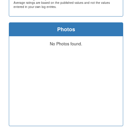
Average ratings are based on the published values and not the values
entered in your own log entries.
Photos
No Photos found.