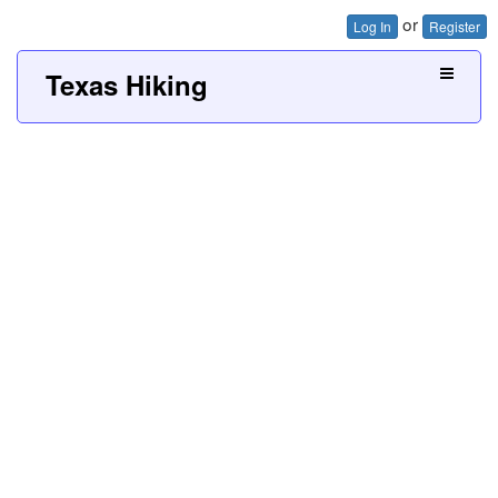
or
Log In
Register
Texas Hiking