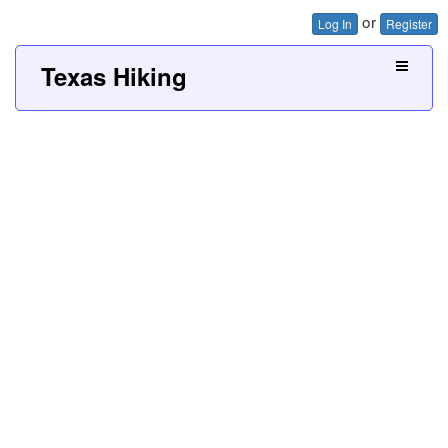
or
Log In
Register
Texas Hiking