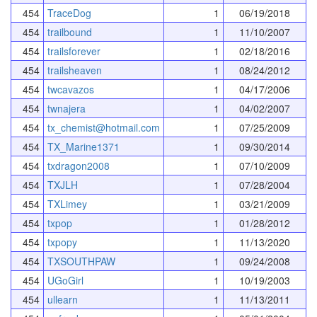
454
TraceDog
1
06/19/2018
454
trailbound
1
11/10/2007
454
trailsforever
1
02/18/2016
454
trailsheaven
1
08/24/2012
454
twcavazos
1
04/17/2006
454
twnajera
1
04/02/2007
454
tx_chemist@hotmail.com
1
07/25/2009
454
TX_Marine1371
1
09/30/2014
454
txdragon2008
1
07/10/2009
454
TXJLH
1
07/28/2004
454
TXLimey
1
03/21/2009
454
txpop
1
01/28/2012
454
txpopy
1
11/13/2020
454
TXSOUTHPAW
1
09/24/2008
454
UGoGirl
1
10/19/2003
454
ullearn
1
11/13/2011