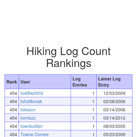
Hiking Log Count
Rankings
Log
Latest Log
Rank
User
Entries
Entry
454
toddfw2003
1
12/03/2009
454
tofuttibreak
1
02/28/2006
454
toksaun
1
03/14/2006
454
tomtazz
1
03/14/2012
454
townbuilder
1
08/03/2005
454
Towne Comee
1
05/23/2009