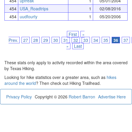
454
upfreak
1
05/01/2004
454
USA_Roadtrips
1
02/08/2016
454
uudfourty
1
05/20/2006
First
«
Prev.
27
28
29
30
31
32
33
34
35
36
37
»
Last
These stats only apply to activity recorded within the area covered
by Texas Hiking.
Looking for hike statistics over a greater area, such as
hikes
around the world
? Then check out Hiking Trailhead.
Privacy Policy
Copyright © 2026
Robert Barron
Advertise Here