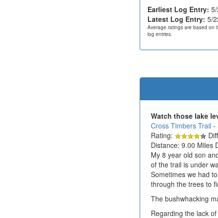
Earliest Log Entry:
5/
Latest Log Entry:
5/2
Average ratings are based on t
log entries.
Watch those lake le
Cross Timbers Trail
-
Rating:
Diff
Distance: 9.00 Miles 
My 8 year old son and
of the trail is under
Sometimes we had to 
through the trees to f
The bushwhacking mad
Regarding the lack of