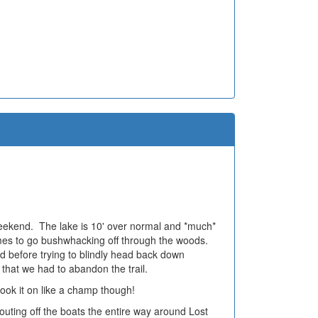
 weekend. The lake is 10' over normal and *much*
times to go bushwhacking off through the woods.
 before trying to blindly head back down
 that we had to abandon the trail.
ok it on like a champ though!
uting off the boats the entire way around Lost