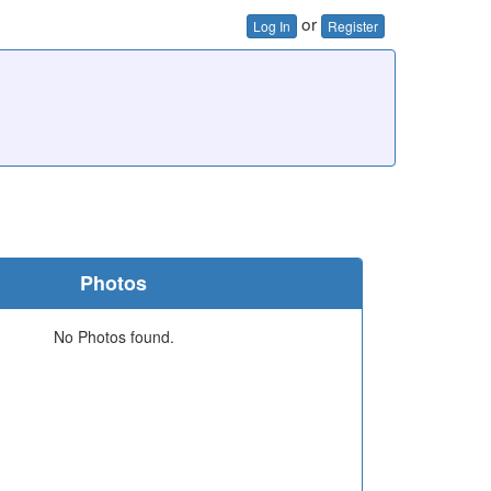
or
Log In
Register
Photos
No Photos found.