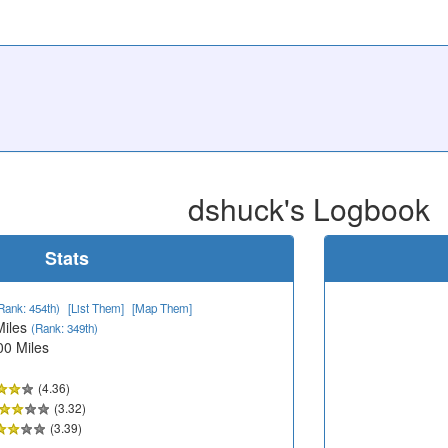
dshuck's Logbook
Stats
Rank: 454th)
[List Them]
[Map Them]
Miles
(Rank: 349th)
00 Miles
(4.36)
(3.32)
(3.39)