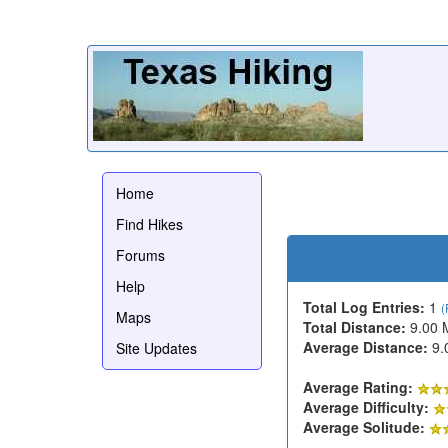
Home
Find Hikes
Forums
Help
Total Log Entries:
1
(
Maps
Total Distance:
9.00 
Average Distance:
9.
Site Updates
Average Rating:
Average Difficulty:
Average Solitude: