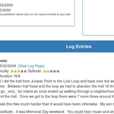
22/2009
2/2009
he published values and not the values entered in your own
Log Entries
vels!
 5/22/2009
[View Log Page]
iculty:
Solitude:
Duration: N/A
 I did the trail from Juniper Point to the Lost Loop and back over the
 water. Between trail head and the loop we had to abandon the trail 16 
go _very_ far inland an once ended up walking through a neighborhood
ind the trail. Once we got to the loop there were 7 more times around it
e this hike much harder than it would have been otherwise. My son to
 solitude - it was Memorial Day weekend. You could hear music and sho