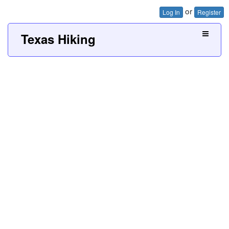
or
Log In
Register
Texas Hiking