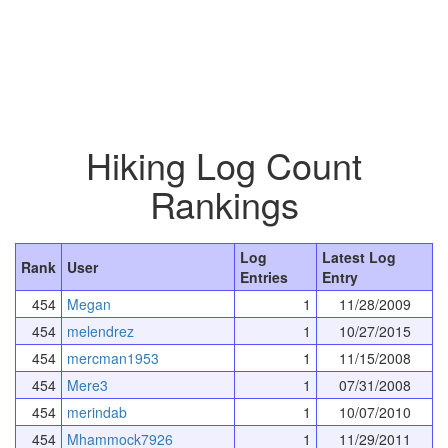
Hiking Log Count
Rankings
Log
Latest Log
Rank
User
Entries
Entry
454
Megan
1
11/28/2009
454
melendrez
1
10/27/2015
454
mercman1953
1
11/15/2008
454
Mere3
1
07/31/2008
454
merindab
1
10/07/2010
454
Mhammock7926
1
11/29/2011