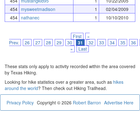
454
mustangkid95
1
10/22/2005
454
mysweetmadison
1
02/04/2009
454
nathanec
1
10/10/2010
First
«
Prev.
26
27
28
29
30
31
32
33
34
35
36
»
Last
These stats only apply to activity recorded within the area covered
by Texas Hiking.
Looking for hike statistics over a greater area, such as
hikes
around the world
? Then check out Hiking Trailhead.
Privacy Policy
Copyright © 2026
Robert Barron
Advertise Here