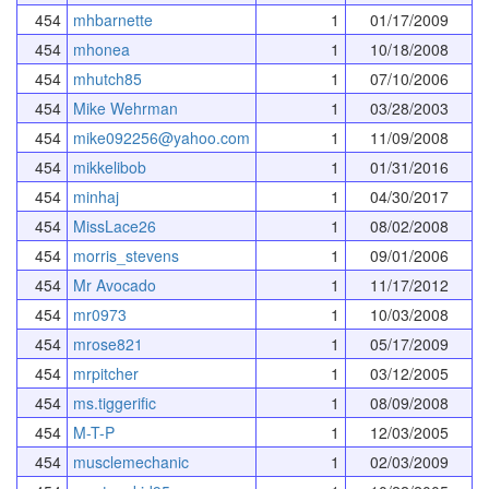
454
mhbarnette
1
01/17/2009
454
mhonea
1
10/18/2008
454
mhutch85
1
07/10/2006
454
Mike Wehrman
1
03/28/2003
454
mike092256@yahoo.com
1
11/09/2008
454
mikkelibob
1
01/31/2016
454
minhaj
1
04/30/2017
454
MissLace26
1
08/02/2008
454
morris_stevens
1
09/01/2006
454
Mr Avocado
1
11/17/2012
454
mr0973
1
10/03/2008
454
mrose821
1
05/17/2009
454
mrpitcher
1
03/12/2005
454
ms.tiggerific
1
08/09/2008
454
M-T-P
1
12/03/2005
454
musclemechanic
1
02/03/2009