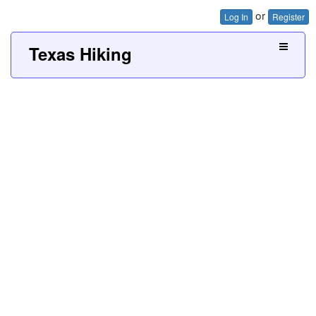
or
Log In
Register
Texas Hiking