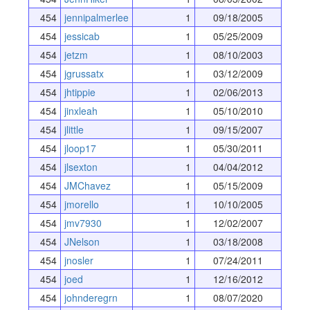
454
jennipalmerlee
1
09/18/2005
454
jessicab
1
05/25/2009
454
jetzm
1
08/10/2003
454
jgrussatx
1
03/12/2009
454
jhtippie
1
02/06/2013
454
jinxleah
1
05/10/2010
454
jlittle
1
09/15/2007
454
jloop17
1
05/30/2011
454
jlsexton
1
04/04/2012
454
JMChavez
1
05/15/2009
454
jmorello
1
10/10/2005
454
jmv7930
1
12/02/2007
454
JNelson
1
03/18/2008
454
jnosler
1
07/24/2011
454
joed
1
12/16/2012
454
johnderegrn
1
08/07/2020