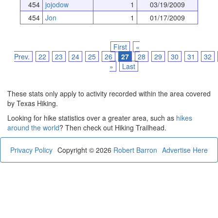
454
jojodow
1
03/19/2009
454
Jon
1
01/17/2009
First
«
Prev.
22
23
24
25
26
27
28
29
30
31
32
»
Last
These stats only apply to activity recorded within the area covered
by Texas Hiking.
Looking for hike statistics over a greater area, such as
hikes
around the world
? Then check out Hiking Trailhead.
Privacy Policy
Copyright © 2026
Robert Barron
Advertise Here