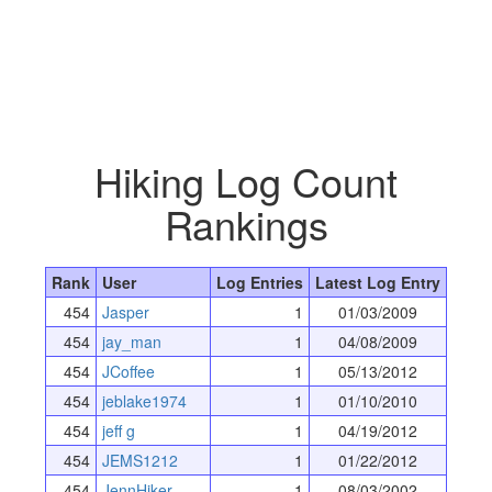
Hiking Log Count
Rankings
Rank
User
Log Entries
Latest Log Entry
454
Jasper
1
01/03/2009
454
jay_man
1
04/08/2009
454
JCoffee
1
05/13/2012
454
jeblake1974
1
01/10/2010
454
jeff g
1
04/19/2012
454
JEMS1212
1
01/22/2012
454
JennHiker
1
08/03/2002