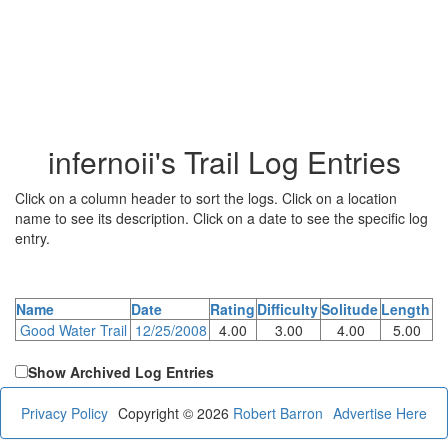
infernoii's Trail Log Entries
Click on a column header to sort the logs. Click on a location
name to see its description. Click on a date to see the specific log
entry.
Name
Date
Rating
Difficulty
Solitude
Length
Good Water Trail
12/25/2008
4.00
3.00
4.00
5.00
Show Archived Log Entries
Privacy Policy
Copyright © 2026
Robert Barron
Advertise Here