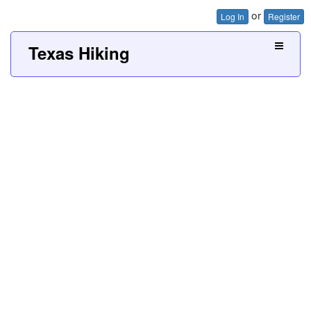
or
Log In
Register
Texas Hiking