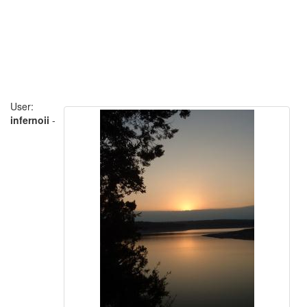
User:
infernoii
-