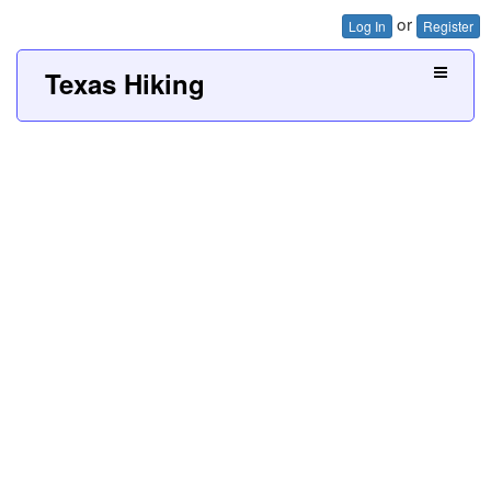
or
Log In
Register
Texas Hiking