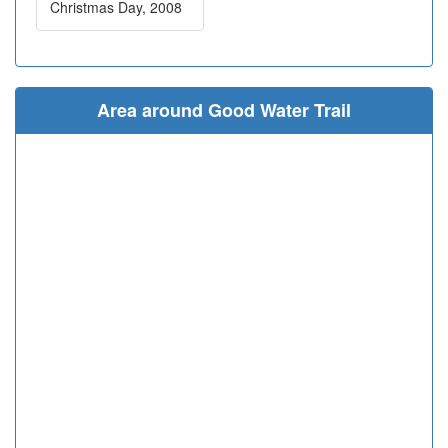
Christmas Day, 2008
Area around Good Water Trail