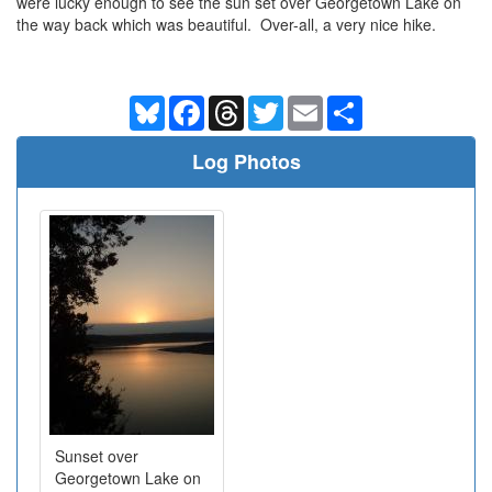
were lucky enough to see the sun set over Georgetown Lake on
the way back which was beautiful. Over-all, a very nice hike.
Bluesky
Facebook
Threads
Twitter
Email
Share
Log Photos
Sunset over
Georgetown Lake on