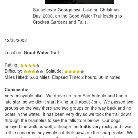
Sunset over Georgetown Lake on Christmas
Day, 2008, on the Good Water Trail leading to
Crockett Gardens and Falls.
12/25/2008
Location:
Good Water Trail
Rating:
Difficulty:
Solitude:
Miles Hiked: 5.00 Miles Elapsed Time: 2 hours, 30 minutes
Comments:
Very enjoyable hike. We drove up from San Antonio and had a
late start so we didn't start hiking until about 3pm. We passed two
groups on the way there and two groups on the way back and no
boats in the water. It has been very dry so we took the trail down
through the brambles to see the falls from below. Our dogs
enjoyed the walk as well, although the trail is very rocky and I was
a little concerns they would cut their paws on the sharp rocks. We