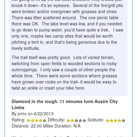
knock it down--it's an eyesore. Several of the fire/grill pits
were broken and/or overgrown with grasses and vines.
There was litter scattered around. The one picnic table
there was OK. The lake level was low, and if you needed
to go down to pump water, you'd have quite a trek. I saw
only one, maybe two camp sites that would be worth
pitching a tent in, and that's being generous due to the
lovely solitude.
The trail itself was pretty good. Lots of varied terrain,
switching from open fields to wooded sections to rocky
outcroppings. I only saw a couple of other people the
whole time. There were some sections where grasses
have grown over rocks on the trail--it would be easy to
twist an ankle or crash your bike here.
Diamond in the rough. 11 minutes form Austin CIty
Limits
By jvmx on 6/22/2013
Rating:
Difficulty:
Solitude:
Distance: 22.00 Miles Duration: N/A