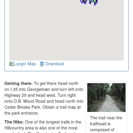
Larger Map
Download
Getting there:
To get there head north
on I-35 into Georgetown and turn left onto
Highway 29 and head west. Turn right
onto D.B. Wood Road and head north into
Cedar Breaks Park. Obtain a trail map at
the park entrance.
The trail near the
The Hike:
One of the longest trails in the
trailhead is
Hillcountry area is also one of the most
composed of