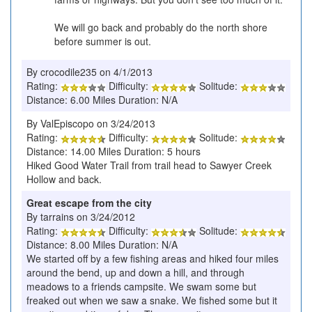
We will go back and probably do the north shore
before summer is out.
By crocodile235 on 4/1/2013
Rating:
Difficulty:
Solitude:
Distance: 6.00 Miles Duration: N/A
By ValEpiscopo on 3/24/2013
Rating:
Difficulty:
Solitude:
Distance: 14.00 Miles Duration: 5 hours
Hiked Good Water Trail from trail head to Sawyer Creek
Hollow and back.
Great escape from the city
By tarrains on 3/24/2012
Rating:
Difficulty:
Solitude:
Distance: 8.00 Miles Duration: N/A
We started off by a few fishing areas and hiked four miles
around the bend, up and down a hill, and through
meadows to a friends campsite. We swam some but
freaked out when we saw a snake. We fished some but it