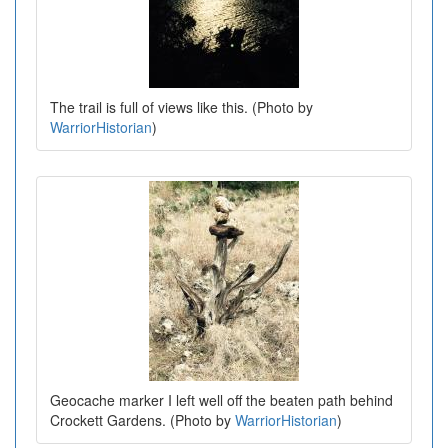
The trail is full of views like this. (Photo by
WarriorHistorian
)
Geocache marker I left well off the beaten path behind
Crockett Gardens. (Photo by
WarriorHistorian
)