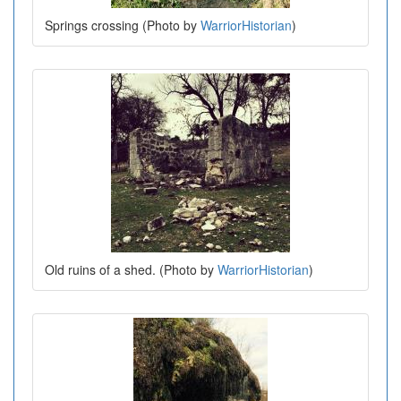
Springs crossing (Photo by
WarriorHistorian
)
Old ruins of a shed. (Photo by
WarriorHistorian
)