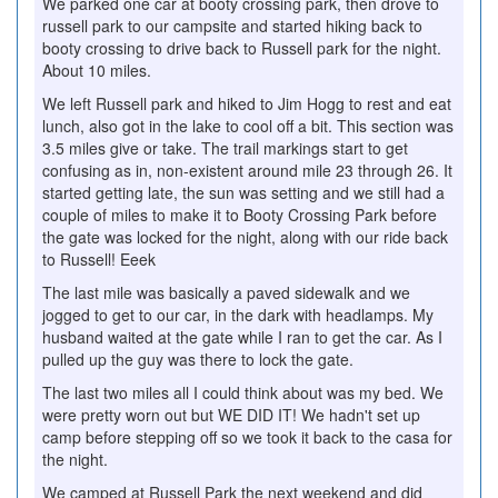
We parked one car at booty crossing park, then drove to
russell park to our campsite and started hiking back to
booty crossing to drive back to Russell park for the night.
About 10 miles.
We left Russell park and hiked to Jim Hogg to rest and eat
lunch, also got in the lake to cool off a bit. This section was
3.5 miles give or take. The trail markings start to get
confusing as in, non-existent around mile 23 through 26. It
started getting late, the sun was setting and we still had a
couple of miles to make it to Booty Crossing Park before
the gate was locked for the night, along with our ride back
to Russell! Eeek
The last mile was basically a paved sidewalk and we
jogged to get to our car, in the dark with headlamps. My
husband waited at the gate while I ran to get the car. As I
pulled up the guy was there to lock the gate.
The last two miles all I could think about was my bed. We
were pretty worn out but WE DID IT! We hadn't set up
camp before stepping off so we took it back to the casa for
the night.
We camped at Russell Park the next weekend and did