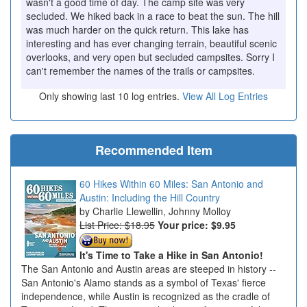
wasn't a good time of day. The camp site was very
secluded. We hiked back in a race to beat the sun. The hill
was much harder on the quick return. This lake has
interesting and has ever changing terrain, beautiful scenic
overlooks, and very open but secluded campsites. Sorry I
can't remember the names of the trails or campsites.
Only showing last 10 log entries.
View All Log Entries
Recommended Item
60 Hikes Within 60 Miles: San Antonio and
Austin: Including the Hill Country
Charlie Llewellin, Johnny Molloy
List Price: $18.95
Your price:
$9.95
It's Time to Take a Hike in San Antonio!
The San Antonio and Austin areas are steeped in history --
San Antonio's Alamo stands as a symbol of Texas' fierce
independence, while Austin is recognized as the cradle of