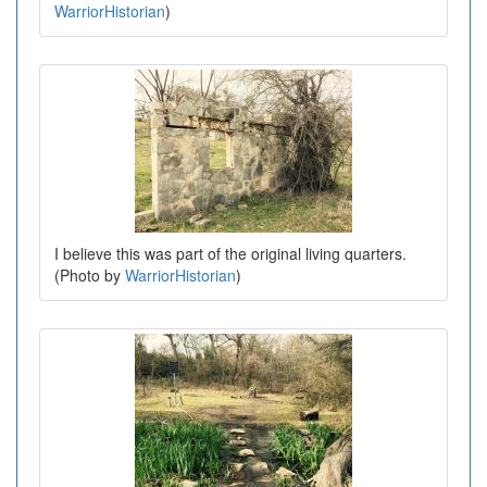
WarriorHistorian
)
I believe this was part of the original living quarters.
(Photo by
WarriorHistorian
)