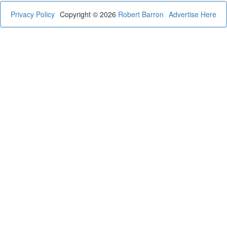
Privacy Policy
Copyright © 2026
Robert Barron
Advertise Here