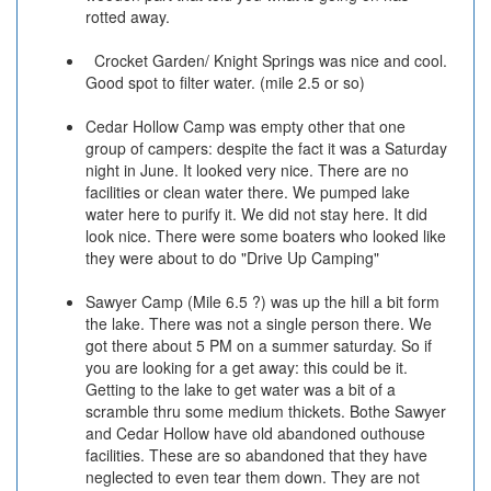
rotted away.
Crocket Garden/ Knight Springs was nice and cool.
Good spot to filter water. (mile 2.5 or so)
Cedar Hollow Camp was empty other that one
group of campers: despite the fact it was a Saturday
night in June. It looked very nice. There are no
facilities or clean water there. We pumped lake
water here to purify it. We did not stay here. It did
look nice. There were some boaters who looked like
they were about to do "Drive Up Camping"
Sawyer Camp (Mile 6.5 ?) was up the hill a bit form
the lake. There was not a single person there. We
got there about 5 PM on a summer saturday. So if
you are looking for a get away: this could be it.
Getting to the lake to get water was a bit of a
scramble thru some medium thickets. Bothe Sawyer
and Cedar Hollow have old abandoned outhouse
facilities. These are so abandoned that they have
neglected to even tear them down. They are not