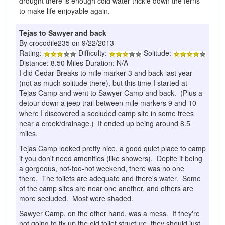
drought there is enough cold water trickle down the ferns
to make life enjoyable again.
Tejas to Sawyer and back
By crocodile235 on 9/22/2013
Rating:
Difficulty:
Solitude:
Distance: 8.50 Miles Duration: N/A
I did Cedar Breaks to mile marker 3 and back last year
(not as much solitude there), but this time I started at
Tejas Camp and went to Sawyer Camp and back. (Plus a
detour down a jeep trail between mile markers 9 and 10
where I discovered a secluded camp site in some trees
near a creek/drainage.) It ended up being around 8.5
miles.
Tejas Camp looked pretty nice, a good quiet place to camp
if you don't need amenities (like showers). Depite it being
a gorgeous, not-too-hot weekend, there was no one
there. The toilets are adequate and there's water. Some
of the camp sites are near one another, and others are
more secluded. Most were shaded.
Sawyer Camp, on the other hand, was a mess. If they're
not going to fix up the old toilet structure, they should just