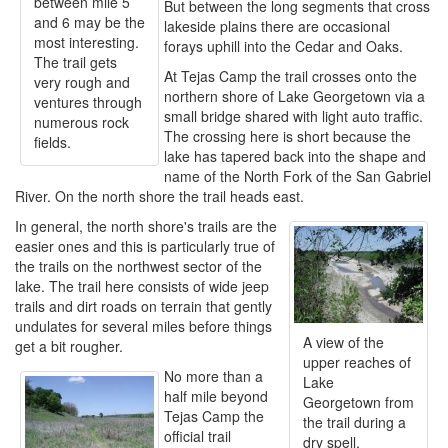
between mile 5
But between the long segments that cross
and 6 may be the
lakeside plains there are occasional
most interesting.
forays uphill into the Cedar and Oaks.
The trail gets
At Tejas Camp the trail crosses onto the
very rough and
northern shore of Lake Georgetown via a
ventures through
small bridge shared with light auto traffic.
numerous rock
The crossing here is short because the
fields.
lake has tapered back into the shape and
name of the North Fork of the San Gabriel
River. On the north shore the trail heads east.
In general, the north shore's trails are the
easier ones and this is particularly true of
the trails on the northwest sector of the
lake. The trail here consists of wide jeep
trails and dirt roads on terrain that gently
undulates for several miles before things
A view of the
get a bit rougher.
upper reaches of
No more than a
Lake
half mile beyond
Georgetown from
Tejas Camp the
the trail during a
official trail
dry spell.