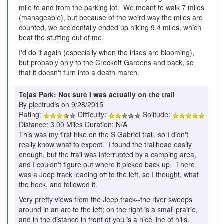
mile to and from the parking lot. We meant to walk 7 miles
(manageable), but because of the weird way the miles are
counted, we accidentally ended up hiking 9.4 miles, which
beat the stuffing out of me.
I'd do it again (especially when the irises are blooming),
but probably only to the Crockett Gardens and back, so
that it doesn't turn into a death march.
Tejas Park: Not sure I was actually on the trail
By plectrudis on 9/28/2015
Rating:
Difficulty:
Solitude:
Distance: 3.00 Miles Duration: N/A
This was my first hike on the S Gabriel trail, so I didn't
really know what to expect. I found the trailhead easily
enough, but the trail was interrupted by a camping area,
and I couldn't figure out where it picked back up. There
was a Jeep track leading off to the left, so I thought, what
the heck, and followed it.
Very pretty views from the Jeep track--the river sweeps
around in an arc to the left; on the right is a small prairie,
and in the distance in front of you is a nice line of hills.