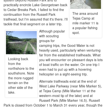
system beyond Russell Park and to
practically encircle Lake Georgetown back
to Cedar Breaks Park. I failed to find the
The area around
continuation from the Russell Park
Tejas Camp at
trailhead, but I'm assured that it's there. I'll
mile marker 11 is
tackle that final segment on a later trip.
a popular fishing
Although popular
spot.
with scouting
groups for
camping trips, the Good Water is not
heavily used, particularly when venturing
far from the established trailheads. What
Looking back
you will encounter on pleasant days is lots
from the
of boat traffic on the water. On one trip I
northshore to the
even had to put up with a hovering
southshore. Note
helicopter on a sight-seeing trip.
the more rugged
Alternate trailheads exist at the end of
terrain on the
West Lake Parkway (near Mile Marker 5),
other side of the
at Tejas Camp (Mile Marker 11 at the
lake.
western-most tip of the lake) and at
Russell Park (Mile Marker 16.5). Russell
Park is closed from October 1 to March 31 every year, though the