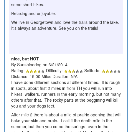
some short hikes.
Relaxing and enjoyable.
We live in Georgetown and love the trails around the lake.
It's always an adventure. See you on the trails!
nice, but HOT
By Sunshinedog on 6/21/2014
Rating:
Difficulty:
Solitude:
Distance: 15.00 Miles Duration: N/A
I have done different sections at different times. It is rough
in spots, about first 2 miles in from TH you will run into
hikers, walkers, runners in the early morning, but not many
others after that. The rocky parts at the beggining will kill
you and your dogs feet.
After mile 2 there is about a mile of prairie opening that will
bake your skin and brain- I call it the death mile in the
summer, but then you come the springs- even in the