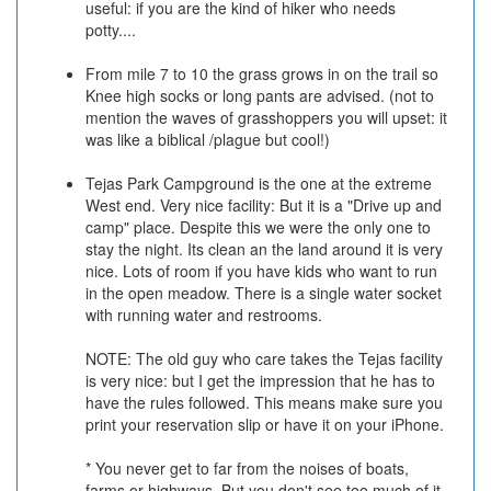
useful: if you are the kind of hiker who needs
potty....
From mile 7 to 10 the grass grows in on the trail so
Knee high socks or long pants are advised. (not to
mention the waves of grasshoppers you will upset: it
was like a biblical /plague but cool!)
Tejas Park Campground is the one at the extreme
West end. Very nice facility: But it is a "Drive up and
camp" place. Despite this we were the only one to
stay the night. Its clean an the land around it is very
nice. Lots of room if you have kids who want to run
in the open meadow. There is a single water socket
with running water and restrooms.
NOTE: The old guy who care takes the Tejas facility
is very nice: but I get the impression that he has to
have the rules followed. This means make sure you
print your reservation slip or have it on your iPhone.
* You never get to far from the noises of boats,
farms or highways. But you don't see too much of it.