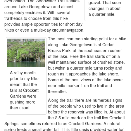
overlooked. The Goodwater Trail snakes
gravel. That soon
around Lake Georgetown and almost
changes in about
completely encircles it. With several
a quarter mile.
trailheads to choose from this hike
provides ample opportunities for short day
hikes or even a multi-day circumnavigation.
The most common starting point for a hike
along Lake Georgetown is at Cedar
Breaks Park, at the southeastern corner
of the lake. Here the trail starts off on a
well maintained surface of crushed stone,
but within a quarter mile turns rocky and
A rainy month
rough as it approaches the lake shore.
prior to my hike
Some of the best views of the lake occur
meant that the
near mile marker 1 on the trail and
falls at Crockett
thereafter.
Gardens were
Along the trail there are numerous signs
gushing more
of the people who used to live in the area
than usual.
before the reservoir was filled in. At about
the 2.5 mile mark on the trail lies Crockett
Springs, sometimes referred to as Crockett Gardens. A natural
spring feeds a small water fall. This little oasis provided water for