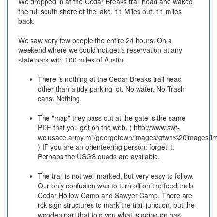
We dropped in at the Cedar Breaks trail head and waked
the full south shore of the lake. 11 Miles out. 11 miles
back.
We saw very few people the entire 24 hours. On a
weekend where we could not get a reservation at any
state park with 100 miles of Austin.
There is nothing at the Cedar Breaks trail head
other than a tidy parking lot. No water. No Trash
cans. Nothing.
The "map" they pass out at the gate is the same
PDF that you get on the web. ( http://www.swf-
wc.usace.army.mil/georgetown/images/gtwn%20images/im
) IF you are an orienteering person: forget it.
Perhaps the USGS quads are available.
The trail is not well marked, but very easy to follow.
Our only confusion was to turn off on the feed trails
Cedar Hollow Camp and Sawyer Camp. There are
rck sign structures to mark the trail junction, but the
wooden part that told you what is going on has