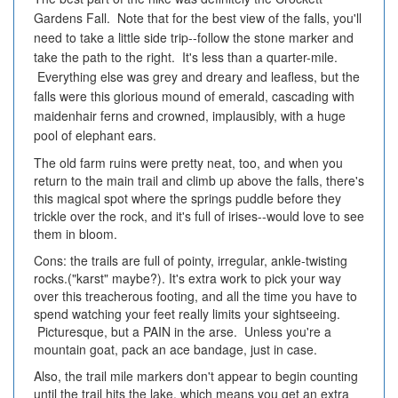
Gardens Fall. Note that for the best view of the falls, you'll
need to take a little side trip--follow the stone marker and
take the path to the right. It's less than a quarter-mile.
Everything else was grey and dreary and leafless, but the
falls were this glorious mound of emerald, cascading with
maidenhair ferns and crowned, implausibly, with a huge
pool of elephant ears.
The old farm ruins were pretty neat, too, and when you
return to the main trail and climb up above the falls, there's
this magical spot where the springs puddle before they
trickle over the rock, and it's full of irises--would love to see
them in bloom.
Cons: the trails are full of pointy, irregular, ankle-twisting
rocks.("karst" maybe?). It's extra work to pick your way
over this treacherous footing, and all the time you have to
spend watching your feet really limits your sightseeing.
Picturesque, but a PAIN in the arse. Unless you're a
mountain goat, pack an ace bandage, just in case.
Also, the trail mile markers don't appear to begin counting
until the trail hits the lake, which means you get an extra