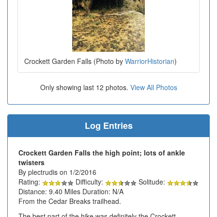
Crockett Garden Falls (Photo by
WarriorHistorian
)
Only showing last 12 photos.
View All Photos
Log Entries
Crockett Garden Falls the high point; lots of ankle
twisters
By plectrudis on 1/2/2016
Rating:
Difficulty:
Solitude:
Distance: 9.40 Miles Duration: N/A
From the Cedar Breaks trailhead.
The best part of the hike was definitely the Crockett