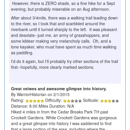
However, there is ZERO shade, so a fine hike for a Sept
evening, but probably miserable on an Aug afternoon.
After about 3/4mile, there was a walking trail leading down
to the river, so I took that and scarbbled around the
riverbank until it turned sharply to the left. It was pleasant
and desolate--just me, an army of grasshoppers, and
some kildeer making very melancholy calls. Oh, and a
lone kayaker, who must have spent as much time walking
as paddling.
I'd do it again, but I'll probably try other sections of the trail
first--hopefully, more clearly marked sections.
Great veiwes and awesome glimpse into history.
By WarriorHistorian on 2/1/2015
Rating:
Difficulty:
Solitude:
Distance: 8.00 Miles Duration: N/A
Hiked 4 miles in from the Cedar Breaks Park TH past
Crockett Gardens. While Crockett Gardens was gorgeous
and a great glimpse into history I was saddened to find
that a large portion of the area, including where the