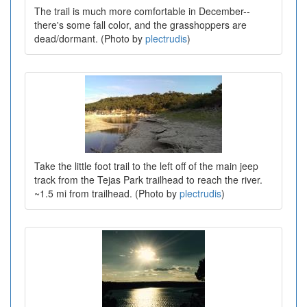
The trail is much more comfortable in December--
there's some fall color, and the grasshoppers are
dead/dormant. (Photo by
plectrudis
)
Take the little foot trail to the left off of the main jeep
track from the Tejas Park trailhead to reach the river.
~1.5 mi from trailhead. (Photo by
plectrudis
)