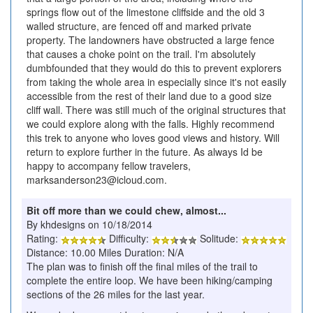
springs flow out of the limestone cliffside and the old 3
walled structure, are fenced off and marked private
property. The landowners have obstructed a large fence
that causes a choke point on the trail. I'm absolutely
dumbfounded that they would do this to prevent explorers
from taking the whole area in especially since it's not easily
accessible from the rest of their land due to a good size
cliff wall. There was still much of the original structures that
we could explore along with the falls. Highly recommend
this trek to anyone who loves good views and history. Will
return to explore further in the future. As always Id be
happy to accompany fellow travelers,
marksanderson23@icloud.com.
Bit off more than we could chew, almost...
By khdesigns on 10/18/2014
Rating:
Difficulty:
Solitude:
Distance: 10.00 Miles Duration: N/A
The plan was to finish off the final miles of the trail to
complete the entire loop. We have been hiking/camping
sections of the 26 miles for the last year.