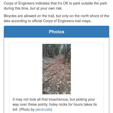
Corps of Engineers indicates that it's OK to park outside the park
during this time, but at your own risk.
Bicycles are allowed on the trail, but only on the north shore of the
lake according to official Corps of Engineers trail maps.
Photos
It may not look all that treacherous, but picking your
way over these pointy, holey rocks for hours takes its
toll. (Photo by
plectrudis
)