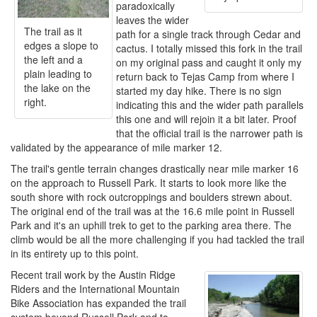
paradoxically
leaves the wider
The trail as it
path for a single track through Cedar and
edges a slope to
cactus. I totally missed this fork in the trail
the left and a
on my original pass and caught it only my
plain leading to
return back to Tejas Camp from where I
the lake on the
started my day hike. There is no sign
right.
indicating this and the wider path parallels
this one and will rejoin it a bit later. Proof
that the official trail is the narrower path is
validated by the appearance of mile marker 12.
The trail's gentle terrain changes drastically near mile marker 16
on the approach to Russell Park. It starts to look more like the
south shore with rock outcroppings and boulders strewn about.
The original end of the trail was at the 16.6 mile point in Russell
Park and it's an uphill trek to get to the parking area there. The
climb would be all the more challenging if you had tackled the trail
in its entirety up to this point.
Recent trail work by the Austin Ridge
Riders and the International Mountain
Bike Association has expanded the trail