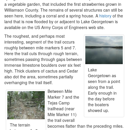
a vegetable garden, that included the first strawberries grown in
Williamson County. The remains of several structures can still be
seen here, including a corral and a spring house. A
history
of the
land that is now flooded by or adjacent to Lake Georgetown is
available on the US Army Corps of Engineers web site.
The roughest, and perhaps most
interesting, segment of the trail occurs
roughly between mile markers 5 and 7.
Here the trail cuts through rough terrain,
sometimes passing through gaps between
immense limestone boulders over six feet
Lake
high. Thick clusters of cactus and Cedar
Georgetown as
also dot the area, sometimes partially
seen from a point
overhanging the trail itself.
along the trail.
Between Mile
Early enough in
Marker 7 and the
the day before
Tejas Camp
the boaters
trailhead (near
showed up.
Mile Marker 11)
the trail overall
The terrain
becomes flatter than the preceding miles.