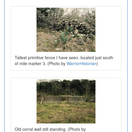
Tallest primitive fence I have seen, located just south
of mile marker 3. (Photo by
WarriorHistorian
)
Old corral wall still standing. (Photo by