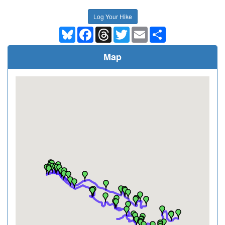
Log Your Hike
Bluesky
Facebook
Threads
Twitter
Email
Share
Map