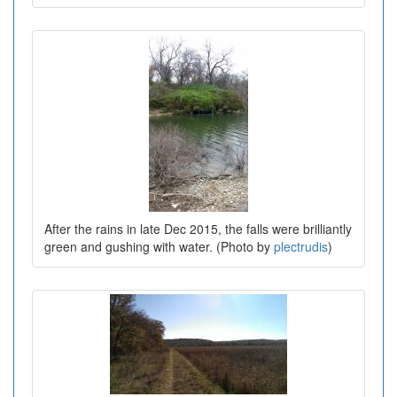
After the rains in late Dec 2015, the falls were brilliantly
green and gushing with water. (Photo by
plectrudis
)