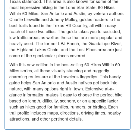
Texas statehood. This area is also known for some of the
most impressive hiking in the Lone Star State. 60 Hikes
Within 60 Miles: San Antonio and Austin, by veteran authors
Charlie Llewellin and Johnny Molloy, guides readers to the
best trails found in the Texas Hill Country, all within easy
reach of these two cities. The guide takes you to secluded,
low traffic areas as well as those that are more popular and
heavily used. The former LBJ Ranch, the Guadalupe River,
the Highland Lakes Chain, and the Lost Pines area are just
some of the spectacular places covered.
With this new edition in the best-selling 60 Hikes Within 60
Miles series, all these visually stunning and ruggedly
charming routes are at the traveler's fingertips. This handy
guide helps San Antonio and Austin natives get back into
nature, with many options right in town. Extensive at-a-
glance information makes it easy to choose the perfect hike
based on length, difficulty, scenery, or on a specific factor
such as hikes good for families, runners, or birding. Each
trail profile includes maps, directions, driving times, nearby
attractions, and other pertinent details.