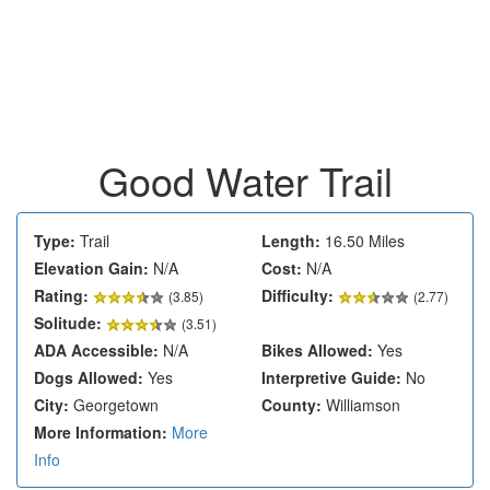
Good Water Trail
Type:
Trail
Length:
16.50 Miles
Elevation Gain:
N/A
Cost:
N/A
Rating:
Difficulty:
(
3.85
)
(2.77)
Solitude:
(3.51)
ADA Accessible:
N/A
Bikes Allowed:
Yes
Dogs Allowed:
Yes
Interpretive Guide:
No
City:
Georgetown
County:
Williamson
More Information:
More
Info