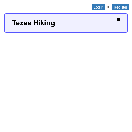
or
Log In
Register
Texas Hiking