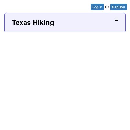
or
Log In
Register
Texas Hiking