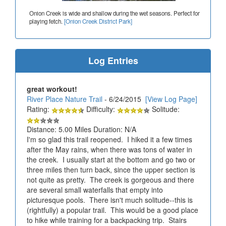
Onion Creek is wide and shallow during the wet seasons. Perfect for
playing fetch.
[Onion Creek District Park]
Log Entries
great workout!
River Place Nature Trail
- 6/24/2015
[View Log Page]
Rating:
Difficulty:
Solitude:
Distance: 5.00 Miles Duration: N/A
I'm so glad this trail reopened. I hiked it a few times
after the May rains, when there was tons of water in
the creek. I usually start at the bottom and go two or
three miles then turn back, since the upper section is
not quite as pretty. The creek is gorgeous and there
are several small waterfalls that empty into
picturesque pools. There isn't much solitude--this is
(rightfully) a popular trail. This would be a good place
to hike while training for a backpacking trip. Stairs