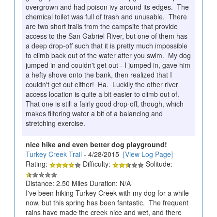
overgrown and had poison ivy around its edges. The
chemical toilet was full of trash and unusable. There
are two short trails from the campsite that provide
access to the San Gabriel River, but one of them has
a deep drop-off such that it is pretty much impossible
to climb back out of the water after you swim. My dog
jumped in and couldn't get out - I jumped in, gave him
a hefty shove onto the bank, then realized that I
couldn't get out either! Ha. Luckily the other river
access location is quite a bit easier to climb out of.
That one is still a fairly good drop-off, though, which
makes filtering water a bit of a balancing and
stretching exercise.
nice hike and even better dog playground!
Turkey Creek Trail
- 4/28/2015
[View Log Page]
Rating:
Difficulty:
Solitude:
Distance: 2.50 Miles Duration: N/A
I've been hiking Turkey Creek with my dog for a while
now, but this spring has been fantastic. The frequent
rains have made the creek nice and wet, and there