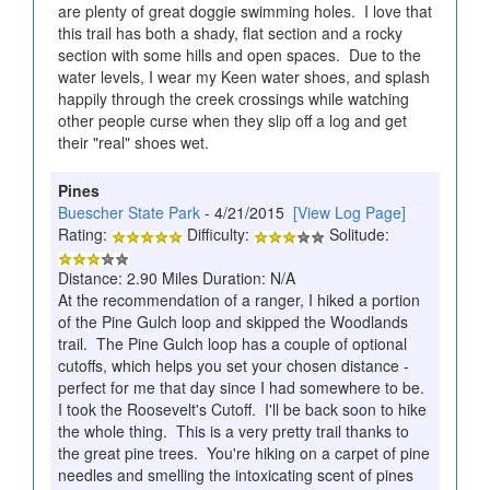
are plenty of great doggie swimming holes. I love that
this trail has both a shady, flat section and a rocky
section with some hills and open spaces. Due to the
water levels, I wear my Keen water shoes, and splash
happily through the creek crossings while watching
other people curse when they slip off a log and get
their "real" shoes wet.
Pines
Buescher State Park
- 4/21/2015
[View Log Page]
Rating:
Difficulty:
Solitude:
Distance: 2.90 Miles Duration: N/A
At the recommendation of a ranger, I hiked a portion
of the Pine Gulch loop and skipped the Woodlands
trail. The Pine Gulch loop has a couple of optional
cutoffs, which helps you set your chosen distance -
perfect for me that day since I had somewhere to be.
I took the Roosevelt's Cutoff. I'll be back soon to hike
the whole thing. This is a very pretty trail thanks to
the great pine trees. You're hiking on a carpet of pine
needles and smelling the intoxicating scent of pines