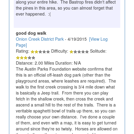
along your entire hike. The Bastrop fires didn't affect
the pines in this area, so you can almost forget that
ever happened. :(
good dog walk
Onion Creek District Park
- 4/19/2015
[View Log
Page]
Rating:
Difficulty:
Solitude:
Distance: 2.00 Miles Duration: N/A
The Austin Parks Foundation website confirms that
this is an official off-leash dog park (other than the
playground areas, where leashes are required). The
walk to the first creek crossing is 3/4 mile down what
is basically a Jeep trail. From there you can play
fetch in the shallow creek, then cross the creek and
ascend a small hill to the rest of the trails. There is a
veritable spaghetti bowl of trails up there, so you can
really choose your own distance. I've done a couple
of them, and even with a map, it is easy to get turned
around since they're so twisty. Horses are allowed on