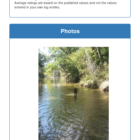
Average ratings are based on the published values and not the values
entered in your own log entries.
Photos