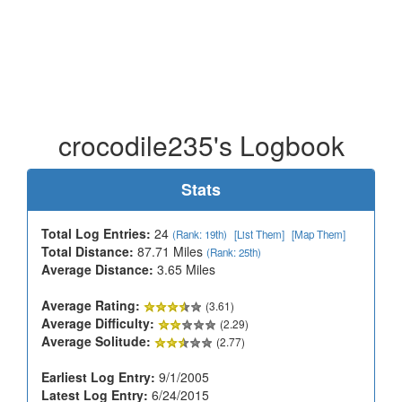
crocodile235's Logbook
Stats
Total Log Entries:
24
(Rank: 19th)
[List Them]
[Map Them]
Total Distance:
87.71 Miles
(Rank: 25th)
Average Distance:
3.65 Miles
Average Rating:
(3.61)
Average Difficulty:
(2.29)
Average Solitude:
(2.77)
Earliest Log Entry:
9/1/2005
Latest Log Entry:
6/24/2015