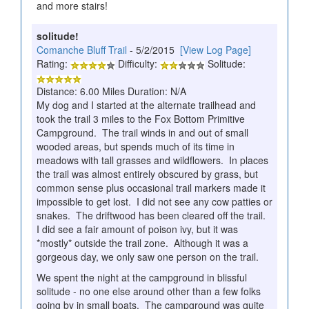
and more stairs!
solitude!
Comanche Bluff Trail
- 5/2/2015
[View Log Page]
Rating:
Difficulty:
Solitude:
Distance: 6.00 Miles Duration: N/A
My dog and I started at the alternate trailhead and
took the trail 3 miles to the Fox Bottom Primitive
Campground. The trail winds in and out of small
wooded areas, but spends much of its time in
meadows with tall grasses and wildflowers. In places
the trail was almost entirely obscured by grass, but
common sense plus occasional trail markers made it
impossible to get lost. I did not see any cow patties or
snakes. The driftwood has been cleared off the trail.
I did see a fair amount of poison ivy, but it was
*mostly* outside the trail zone. Although it was a
gorgeous day, we only saw one person on the trail.
We spent the night at the campground in blissful
solitude - no one else around other than a few folks
going by in small boats. The campground was quite