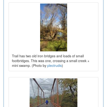
Trail has two old iron bridges and loads of small
footbridges. This was one, crossing a small creek +
mini swamp. (Photo by
plectrudis
)