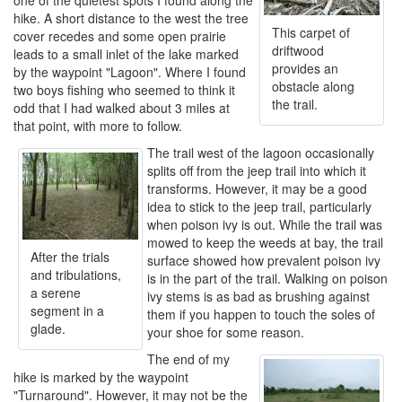
one of the quietest spots I found along the
hike. A short distance to the west the tree
This carpet of
cover recedes and some open prairie
driftwood
leads to a small inlet of the lake marked
provides an
by the waypoint "Lagoon". Where I found
obstacle along
two boys fishing who seemed to think it
the trail.
odd that I had walked about 3 miles at
that point, with more to follow.
The trail west of the lagoon occasionally
splits off from the jeep trail into which it
transforms. However, it may be a good
idea to stick to the jeep trail, particularly
when poison ivy is out. While the trail was
mowed to keep the weeds at bay, the trail
After the trials
surface showed how prevalent poison ivy
and tribulations,
is in the part of the trail. Walking on poison
a serene
ivy stems is as bad as brushing against
segment in a
them if you happen to touch the soles of
glade.
your shoe for some reason.
The end of my
hike is marked by the waypoint
"Turnaround". However, it may not be the