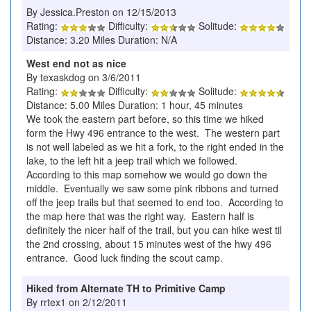
By Jessica.Preston on 12/15/2013
Rating:
Difficulty:
Solitude:
Distance: 3.20 Miles Duration: N/A
West end not as nice
By texaskdog on 3/6/2011
Rating:
Difficulty:
Solitude:
Distance: 5.00 Miles Duration: 1 hour, 45 minutes
We took the eastern part before, so this time we hiked
form the Hwy 496 entrance to the west. The western part
is not well labeled as we hit a fork, to the right ended in the
lake, to the left hit a jeep trail which we followed.
According to this map somehow we would go down the
middle. Eventually we saw some pink ribbons and turned
off the jeep trails but that seemed to end too. According to
the map here that was the right way. Eastern half is
definitely the nicer half of the trail, but you can hike west til
the 2nd crossing, about 15 minutes west of the hwy 496
entrance. Good luck finding the scout camp.
Hiked from Alternate TH to Primitive Camp
By rrtex1 on 2/12/2011