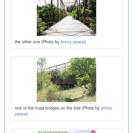
the other one (Photo by
jimmy peace
)
one of the truss bridges on the trail (Photo by
jimmy
peace
)