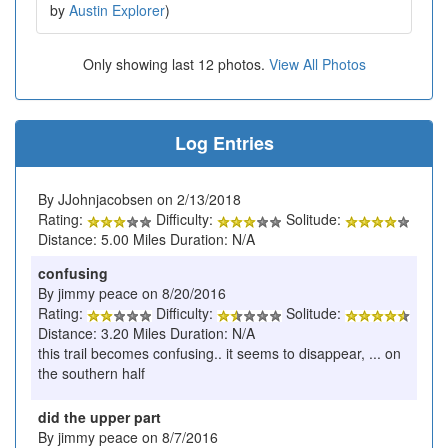
by
Austin Explorer
)
Only showing last 12 photos.
View All Photos
Log Entries
By JJohnjacobsen on 2/13/2018
Rating:
Difficulty:
Solitude:
Distance: 5.00 Miles Duration: N/A
confusing
By jimmy peace on 8/20/2016
Rating:
Difficulty:
Solitude:
Distance: 3.20 Miles Duration: N/A
this trail becomes confusing.. it seems to disappear, ... on
the southern half
did the upper part
By jimmy peace on 8/7/2016