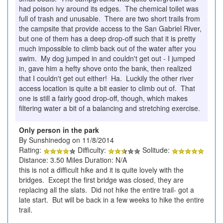
had poison ivy around its edges. The chemical toilet was
full of trash and unusable. There are two short trails from
the campsite that provide access to the San Gabriel River,
but one of them has a deep drop-off such that it is pretty
much impossible to climb back out of the water after you
swim. My dog jumped in and couldn't get out - I jumped
in, gave him a hefty shove onto the bank, then realized
that I couldn't get out either! Ha. Luckily the other river
access location is quite a bit easier to climb out of. That
one is still a fairly good drop-off, though, which makes
filtering water a bit of a balancing and stretching exercise.
Only person in the park
By Sunshinedog on 11/8/2014
Rating:
Difficulty:
Solitude:
Distance: 3.50 Miles Duration: N/A
this is not a difficult hike and it is quite lovely with the
bridges. Except the first bridge was closed, they are
replacing all the slats. Did not hike the entire trail- got a
late start. But will be back in a few weeks to hike the entire
trail.