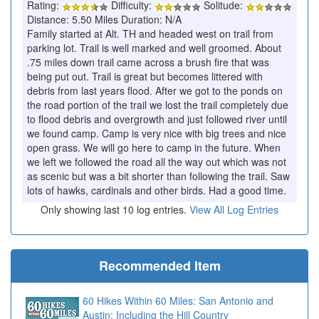
Rating:
Difficulty:
Solitude:
Distance: 5.50 Miles Duration: N/A
Family started at Alt. TH and headed west on trail from
parking lot. Trail is well marked and well groomed. About
.75 miles down trail came across a brush fire that was
being put out. Trail is great but becomes littered with
debris from last years flood. After we got to the ponds on
the road portion of the trail we lost the trail completely due
to flood debris and overgrowth and just followed river until
we found camp. Camp is very nice with big trees and nice
open grass. We will go here to camp in the future. When
we left we followed the road all the way out which was not
as scenic but was a bit shorter than following the trail. Saw
lots of hawks, cardinals and other birds. Had a good time.
Only showing last 10 log entries.
View All Log Entries
Recommended Item
60 Hikes Within 60 Miles: San Antonio and
Austin: Including the Hill Country