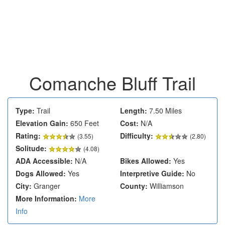
Comanche Bluff Trail
Type:
Trail
Length:
7.50 Miles
Elevation Gain:
650 Feet
Cost:
N/A
Rating:
Difficulty:
(
3.55
)
(2.80)
Solitude:
(4.08)
ADA Accessible:
N/A
Bikes Allowed:
Yes
Dogs Allowed:
Yes
Interpretive Guide:
No
City:
Granger
County:
Williamson
More Information:
More
Info