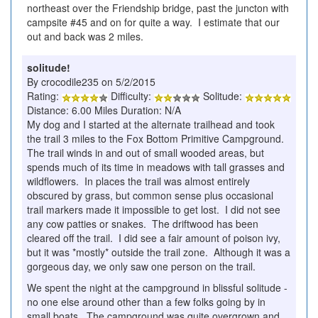
northeast over the Friendship bridge, past the juncton with
campsite #45 and on for quite a way. I estimate that our
out and back was 2 miles.
solitude!
By crocodile235 on 5/2/2015
Rating:
Difficulty:
Solitude:
Distance: 6.00 Miles Duration: N/A
My dog and I started at the alternate trailhead and took
the trail 3 miles to the Fox Bottom Primitive Campground.
The trail winds in and out of small wooded areas, but
spends much of its time in meadows with tall grasses and
wildflowers. In places the trail was almost entirely
obscured by grass, but common sense plus occasional
trail markers made it impossible to get lost. I did not see
any cow patties or snakes. The driftwood has been
cleared off the trail. I did see a fair amount of poison ivy,
but it was *mostly* outside the trail zone. Although it was a
gorgeous day, we only saw one person on the trail.
We spent the night at the campground in blissful solitude -
no one else around other than a few folks going by in
small boats. The campground was quite overgrown and