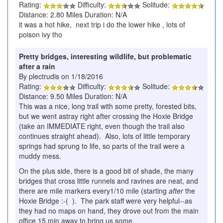
Rating:
Difficulty:
Solitude:
Distance: 2.80 Miles Duration: N/A
it was a hot hike, next trip i do the lower hike , lots of
poison ivy tho
Pretty bridges, interesting wildlife, but problematic
after a rain
By plectrudis on 1/18/2016
Rating:
Difficulty:
Solitude:
Distance: 9.50 Miles Duration: N/A
This was a nice, long trail with some pretty, forested bits,
but we went astray right after crossing the Hoxie Bridge
(take an IMMEDIATE right, even though the trail also
continues straight ahead). Also, lots of little temporary
springs had sprung to life, so parts of the trail were a
muddy mess.
On the plus side, there is a good bit of shade, the many
bridges that cross little runnels and ravines are neat, and
there are mile markers every1/10 mile (starting
after
the
Hoxie Bridge :-( ). The park staff were very helpful--as
they had no maps on hand, they drove out from the main
office 15 min away to bring us some.