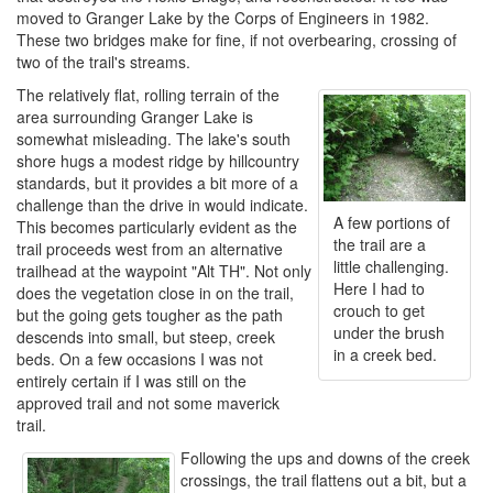
moved to Granger Lake by the Corps of Engineers in 1982.
These two bridges make for fine, if not overbearing, crossing of
two of the trail's streams.
The relatively flat, rolling terrain of the
area surrounding Granger Lake is
somewhat misleading. The lake's south
shore hugs a modest ridge by hillcountry
standards, but it provides a bit more of a
challenge than the drive in would indicate.
A few portions of
This becomes particularly evident as the
the trail are a
trail proceeds west from an alternative
little challenging.
trailhead at the waypoint "Alt TH". Not only
Here I had to
does the vegetation close in on the trail,
crouch to get
but the going gets tougher as the path
under the brush
descends into small, but steep, creek
in a creek bed.
beds. On a few occasions I was not
entirely certain if I was still on the
approved trail and not some maverick
trail.
Following the ups and downs of the creek
crossings, the trail flattens out a bit, but a