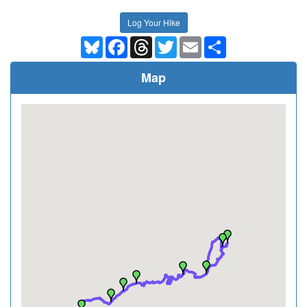
Log Your Hike
Bluesky
Facebook
Threads
Twitter
Email
Share
Map