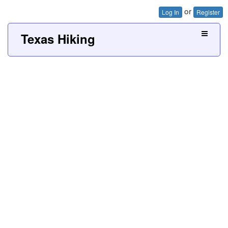
or
Log In
Register
Texas Hiking