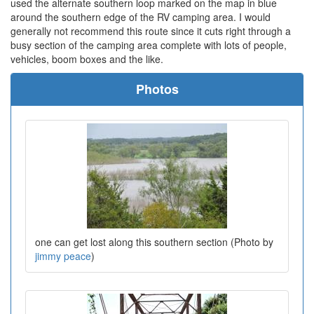
used the alternate southern loop marked on the map in blue
around the southern edge of the RV camping area. I would
generally not recommend this route since it cuts right through a
busy section of the camping area complete with lots of people,
vehicles, boom boxes and the like.
Photos
one can get lost along this southern section (Photo by
jimmy peace
)