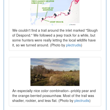
We couldn't find a trail around the inlet marked "Slough
of Despond." We followed a jeep track for a while, but
some hunters were really letting the local wildlife have
it, so we turned around. (Photo by
plectrudis
)
An especially nice color combination--prickly pear and
the orange-berried possumhaw. Most of the trail was
shadier, rockier, and less flat. (Photo by
plectrudis
)