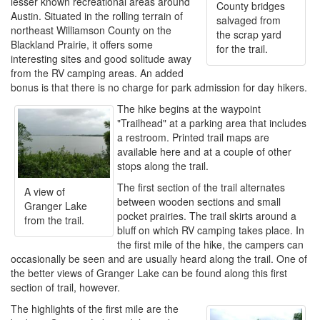
lesser known recreational areas around
County bridges
Austin. Situated in the rolling terrain of
salvaged from
northeast Williamson County on the
the scrap yard
Blackland Prairie, it offers some
for the trail.
interesting sites and good solitude away
from the RV camping areas. An added
bonus is that there is no charge for park admission for day hikers.
The hike begins at the waypoint
"Trailhead" at a parking area that includes
a restroom. Printed trail maps are
available here and at a couple of other
stops along the trail.
The first section of the trail alternates
A view of
between wooden sections and small
Granger Lake
pocket prairies. The trail skirts around a
from the trail.
bluff on which RV camping takes place. In
the first mile of the hike, the campers can
occasionally be seen and are usually heard along the trail. One of
the better views of Granger Lake can be found along this first
section of trail, however.
The highlights of the first mile are the