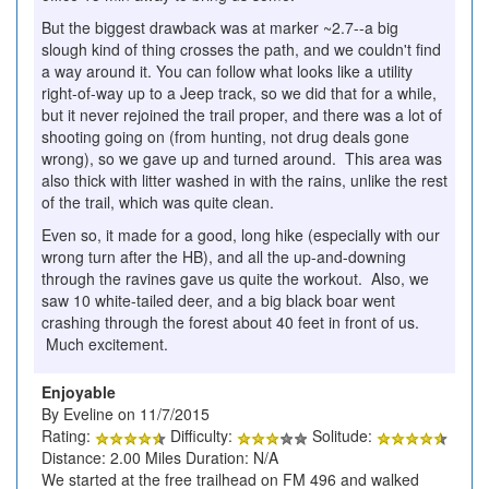
But the biggest drawback was at marker ~2.7--a big
slough kind of thing crosses the path, and we couldn't find
a way around it. You can follow what looks like a utility
right-of-way up to a Jeep track, so we did that for a while,
but it never rejoined the trail proper, and there was a lot of
shooting going on (from hunting, not drug deals gone
wrong), so we gave up and turned around. This area was
also thick with litter washed in with the rains, unlike the rest
of the trail, which was quite clean.
Even so, it made for a good, long hike (especially with our
wrong turn after the HB), and all the up-and-downing
through the ravines gave us quite the workout. Also, we
saw 10 white-tailed deer, and a big black boar went
crashing through the forest about 40 feet in front of us.
Much excitement.
Enjoyable
By Eveline on 11/7/2015
Rating:
Difficulty:
Solitude:
Distance: 2.00 Miles Duration: N/A
We started at the free trailhead on FM 496 and walked