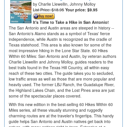
Charlie Llewellin, Johnny Molloy
List Price: $18.95
Your price:
$9.95
It's Time to Take a Hike in San Antonio!
The San Antonio and Austin areas are steeped in history --
San Antonio's Alamo stands as a symbol of Texas' fierce
independence, while Austin is recognized as the cradle of
Texas statehood. This area is also known for some of the
most impressive hiking in the Lone Star State. 60 Hikes
Within 60 Miles: San Antonio and Austin, by veteran authors
Charlie Llewellin and Johnny Molloy, guides readers to the
best trails found in the Texas Hill Country, all within easy
reach of these two cities. The guide takes you to secluded,
low traffic areas as well as those that are more popular and
heavily used. The former LBJ Ranch, the Guadalupe River,
the Highland Lakes Chain, and the Lost Pines area are just
some of the spectacular places covered.
With this new edition in the best-selling 60 Hikes Within 60
Miles series, all these visually stunning and ruggedly
charming routes are at the traveler's fingertips. This handy
guide helps San Antonio and Austin natives get back into
nature, with many options right in town. Extensive at-a-