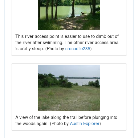
This river access point is easier to use to climb out of
the river after swimming. The other river access area
is pretty steep. (Photo by
crocodile235
)
A view of the lake along the trail before plunging into
the woods again. (Photo by
Austin Explorer
)