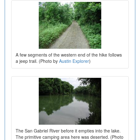
A few segments of the western end of the hike follows
a jeep trail. (Photo by
Austin Explorer
)
The San Gabriel River before it empties into the lake.
The primitive camping area here was deserted. (Photo