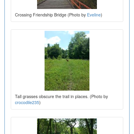
Crossing Friendship Bridge (Photo by
Eveline
)
Tall grasses obscure the trail in places. (Photo by
crocodile235
)