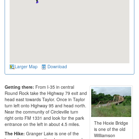
Larger Map
Download
Getting there:
From I-35 in central
Round Rock take the Highway 79 exit and
head east towards Taylor. Once in Taylor
turn left onto Highway 95 and head north.
Near the community of Circleville turn
right onto FM 1331 and look for the park
The Hoxie Bridge
entrance on the left in about 4.5 miles.
is one of the old
The Hike:
Granger Lake is one of the
Williamson