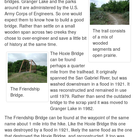
bridges. Granger Lake and the parks
around it are administered by the U.S.
Army Corps of Engineers. So one would
expect them to know how to build a good
bridge. Rather than settle on a small
The trail consists
wooden span across two creeks they
of a mix of
chose to over-engineer and save a little bit
wooded
of history at the same time.
segments and
The Hoxie Bridge
open prairie.
can be found
perhaps a quarter
mile from the trailhead. It originally
spanned the San Gabriel River, but was
washed downstream in a flood in 1921. It
The Friendship
was reconstructed and remained in use
Bridge.
until 1979. Rather than send the outdated
bridge to the scrap yard it was moved to
Granger Lake in 1982.
The Friendship Bridge can be found at the waypoint of the same
name about 1 mile into the hike. Like the Hoxie Bridge this one
was destroyed by a flood in 1921, likely the same flood as the one
that destroyed the Hoxie Bridge, and reconstructed. It too was