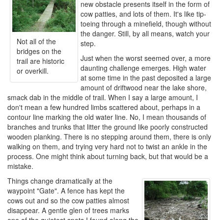
new obstacle presents itself in the form of
cow patties, and lots of them. It's like tip-
toeing through a minefield, though without
the danger. Still, by all means, watch your
Not all of the
step.
bridges on the
Just when the worst seemed over, a more
trail are historic
daunting challenge emerges. High water
or overkill.
at some time in the past deposited a large
amount of driftwood near the lake shore,
smack dab in the middle of trail. When I say a large amount, I
don't mean a few hundred limbs scattered about, perhaps in a
contour line marking the old water line. No, I mean thousands of
branches and trunks that litter the ground like poorly constructed
wooden planking. There is no stepping around them, there is only
walking on them, and trying very hard not to twist an ankle in the
process. One might think about turning back, but that would be a
mistake.
Things change dramatically at the
waypoint "Gate". A fence has kept the
cows out and so the cow patties almost
disappear. A gentle glen of trees marks