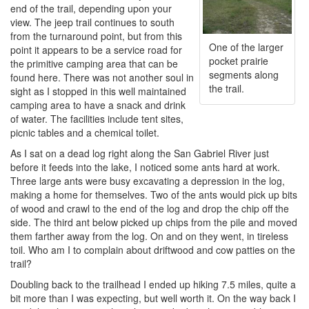
end of the trail, depending upon your
view. The jeep trail continues to south
from the turnaround point, but from this
One of the larger
point it appears to be a service road for
pocket prairie
the primitive camping area that can be
segments along
found here. There was not another soul in
the trail.
sight as I stopped in this well maintained
camping area to have a snack and drink
of water. The facilities include tent sites,
picnic tables and a chemical toilet.
As I sat on a dead log right along the San Gabriel River just
before it feeds into the lake, I noticed some ants hard at work.
Three large ants were busy excavating a depression in the log,
making a home for themselves. Two of the ants would pick up bits
of wood and crawl to the end of the log and drop the chip off the
side. The third ant below picked up chips from the pile and moved
them farther away from the log. On and on they went, in tireless
toil. Who am I to complain about driftwood and cow patties on the
trail?
Doubling back to the trailhead I ended up hiking 7.5 miles, quite a
bit more than I was expecting, but well worth it. On the way back I