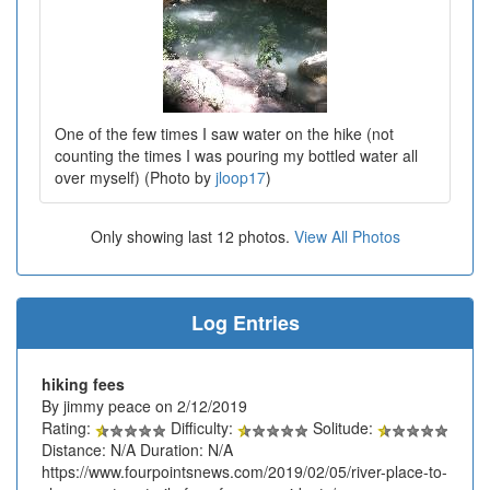
One of the few times I saw water on the hike (not
counting the times I was pouring my bottled water all
over myself) (Photo by
jloop17
)
Only showing last 12 photos.
View All Photos
Log Entries
hiking fees
By jimmy peace on 2/12/2019
Rating:
Difficulty:
Solitude:
Distance: N/A Duration: N/A
https://www.fourpointsnews.com/2019/02/05/river-place-to-