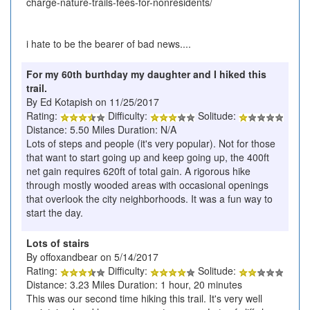
charge-nature-trails-fees-for-nonresidents/
i hate to be the bearer of bad news....
For my 60th burthday my daughter and I hiked this
trail.
By Ed Kotapish on 11/25/2017
Rating:
Difficulty:
Solitude:
Distance: 5.50 Miles Duration: N/A
Lots of steps and people (it's very popular). Not for those
that want to start going up and keep going up, the 400ft
net gain requires 620ft of total gain. A rigorous hike
through mostly wooded areas with occasional openings
that overlook the city neighborhoods. It was a fun way to
start the day.
Lots of stairs
By offoxandbear on 5/14/2017
Rating:
Difficulty:
Solitude:
Distance: 3.23 Miles Duration: 1 hour, 20 minutes
This was our second time hiking this trail. It's very well