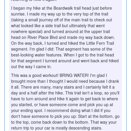
I began my hike at the Boardwalk trail head just before
sunrise. I made my way up to the very top of the trail
(taking a small journey off of the main trail to check out
what looked like a side trail but ultimately that went
nowhere special) and turned around at the upper trail
head on River Place Blvd and made my way back down.
On the way back, I turned and hiked the Little Fern Trail
segment. I'm glad I did: That segment has some of the
best-looking water features. When I got to the trail head
for that segment I turned around and went back and hiked
out the way I came in.
This was a good workout! BRING WATER! I'm glad I
brought more than I thought I would need because I drank
it all. There are many, many stairs and I certainly felt it a
day and a half after the hike. This trail isn't a loop, so you'll
have to turn around and hike it again to get back to where
you started, or have someone come and pick you up at
your ending spot. I recommend doing what I did if you
don't have someone to pick you up: Start at the bottom, go
to the top, come back down to the bottom. That way your
return trip to your car is mostly descending stairs.