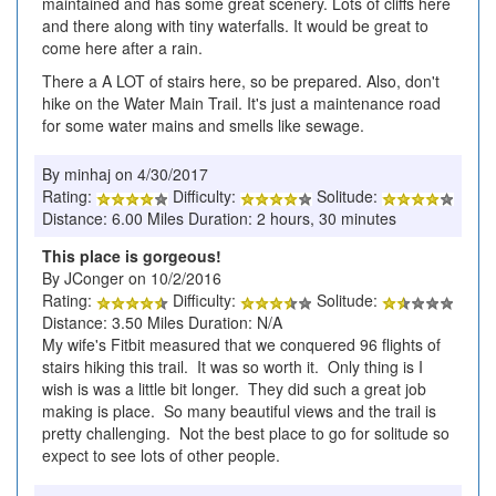
maintained and has some great scenery. Lots of cliffs here
and there along with tiny waterfalls. It would be great to
come here after a rain.
There a A LOT of stairs here, so be prepared. Also, don't
hike on the Water Main Trail. It's just a maintenance road
for some water mains and smells like sewage.
By minhaj on 4/30/2017
Rating:
Difficulty:
Solitude:
Distance: 6.00 Miles Duration: 2 hours, 30 minutes
This place is gorgeous!
By JConger on 10/2/2016
Rating:
Difficulty:
Solitude:
Distance: 3.50 Miles Duration: N/A
My wife's Fitbit measured that we conquered 96 flights of
stairs hiking this trail. It was so worth it. Only thing is I
wish is was a little bit longer. They did such a great job
making is place. So many beautiful views and the trail is
pretty challenging. Not the best place to go for solitude so
expect to see lots of other people.