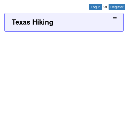
or
Log In
Register
Texas Hiking