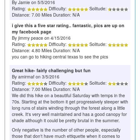
By Jamie on 5/5/2016
Rating:
Difficulty:
Solitude:
Distance: 7.00 Miles Duration: N/A
i give this a five star rating.. fantastic, pics are up on
my facebook page
By jimmy peace on 4/15/2016
Rating:
Difficulty:
Solitude:
Distance: 4.80 Miles Duration: N/A
you can go to hiking central texas to see the pics
Great hike- fairly challenging but fun
By amirmaf on 3/5/2016
Rating:
Difficulty:
Solitude:
Distance: 7.00 Miles Duration: N/A
We did this hike on a beautiful Saturday with temps in the
70s. Starting at the bottom it get progressively steeper with
long runs of stairs winding through the forest along a little
creek. It's very well maintained and has a good canopy for
shade although it could be pretty brutal in the summer.
Only negative is the number of other people, especially
those that don't have much ettiquette when it comes to