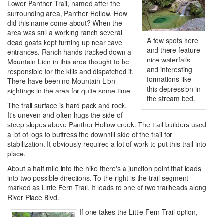
Lower Panther Trail, named after the
surrounding area, Panther Hollow. How
did this name come about? When the
area was still a working ranch several
A few spots here
dead goats kept turning up near cave
and there feature
entrances. Ranch hands tracked down a
nice waterfalls
Mountain Lion in this area thought to be
and interesting
responsible for the kills and dispatched it.
formations like
There have been no Mountain Lion
this depression in
sightings in the area for quite some time.
the stream bed.
The trail surface is hard pack and rock.
It's uneven and often hugs the side of
steep slopes above Panther Hollow creek. The trail builders used
a lot of logs to buttress the downhill side of the trail for
stabilization. It obviously required a lot of work to put this trail into
place.
About a half mile into the hike there's a junction point that leads
into two possible directions. To the right is the trail segment
marked as Little Fern Trail. It leads to one of two trailheads along
River Place Blvd.
If one takes the Little Fern Trail option,