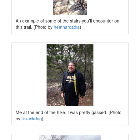
An example of some of the stairs you'll encounter on
this trail. (Photo by
heatharcadia
)
Me at the end of the hike. I was pretty gassed. (Photo
by
texaskdog
)