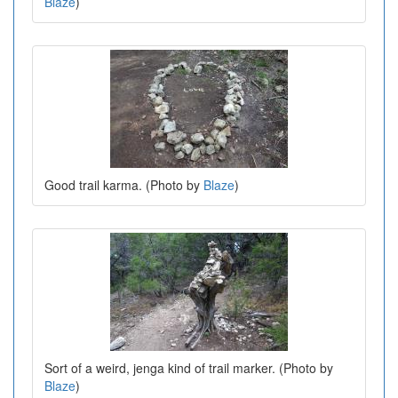
Blaze
)
Good trail karma. (Photo by
Blaze
)
Sort of a weird, jenga kind of trail marker. (Photo by
Blaze
)