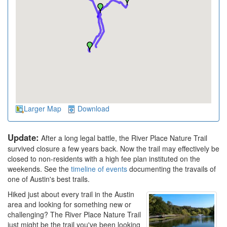
Larger Map
Download
Update:
After a long legal battle, the River Place Nature Trail
survived closure a few years back. Now the trail may effectively be
closed to non-residents with a high fee plan instituted on the
weekends. See the
timeline of events
documenting the travails of
one of Austin's best trails.
Hiked just about every trail in the Austin
area and looking for something new or
challenging? The River Place Nature Trail
just might be the trail you've been looking