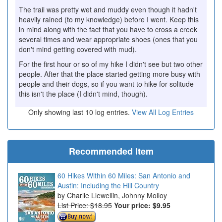
The trail was pretty wet and muddy even though it hadn't
heavily rained (to my knowledge) before I went. Keep this
in mind along with the fact that you have to cross a creek
several times and wear appropriate shoes (ones that you
don't mind getting covered with mud).
For the first hour or so of my hike I didn't see but two other
people. After that the place started getting more busy with
people and their dogs, so if you want to hike for solitude
this isn't the place (I didn't mind, though).
Only showing last 10 log entries.
View All Log Entries
Recommended Item
60 Hikes Within 60 Miles: San Antonio and
Austin: Including the Hill Country
Charlie Llewellin, Johnny Molloy
List Price: $18.95
Your price:
$9.95