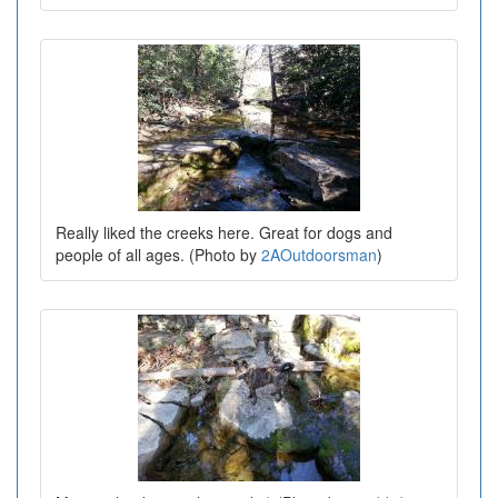
Really liked the creeks here. Great for dogs and
people of all ages. (Photo by
2AOutdoorsman
)