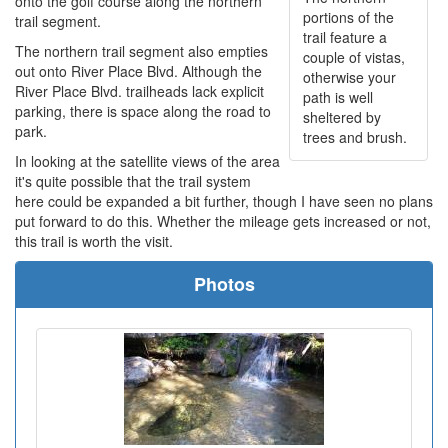
onto the golf course along the northern
portions of the
trail segment.
trail feature a
The northern trail segment also empties
couple of vistas,
out onto River Place Blvd. Although the
otherwise your
River Place Blvd. trailheads lack explicit
path is well
parking, there is space along the road to
sheltered by
park.
trees and brush.
In looking at the satellite views of the area
it's quite possible that the trail system
here could be expanded a bit further, though I have seen no plans
put forward to do this. Whether the mileage gets increased or not,
this trail is worth the visit.
Photos