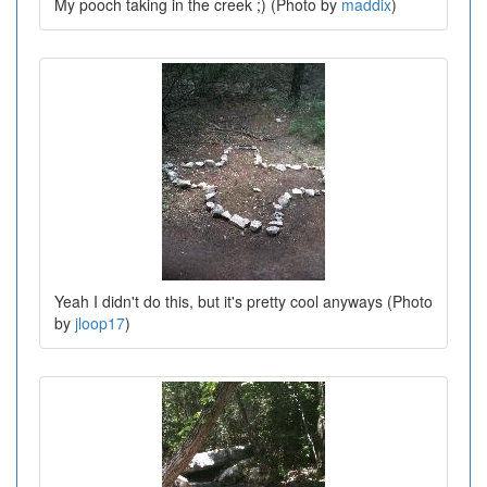
My pooch taking in the creek ;) (Photo by
maddix
)
Yeah I didn't do this, but it's pretty cool anyways (Photo
by
jloop17
)