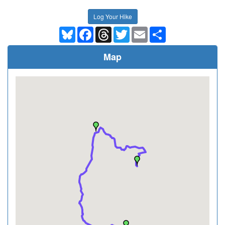
Log Your Hike
Bluesky
Facebook
Threads
Twitter
Email
Share
Map