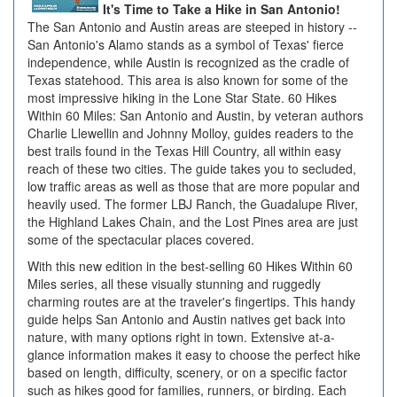
It's Time to Take a Hike in San Antonio!
The San Antonio and Austin areas are steeped in history --
San Antonio's Alamo stands as a symbol of Texas' fierce
independence, while Austin is recognized as the cradle of
Texas statehood. This area is also known for some of the
most impressive hiking in the Lone Star State. 60 Hikes
Within 60 Miles: San Antonio and Austin, by veteran authors
Charlie Llewellin and Johnny Molloy, guides readers to the
best trails found in the Texas Hill Country, all within easy
reach of these two cities. The guide takes you to secluded,
low traffic areas as well as those that are more popular and
heavily used. The former LBJ Ranch, the Guadalupe River,
the Highland Lakes Chain, and the Lost Pines area are just
some of the spectacular places covered.
With this new edition in the best-selling 60 Hikes Within 60
Miles series, all these visually stunning and ruggedly
charming routes are at the traveler's fingertips. This handy
guide helps San Antonio and Austin natives get back into
nature, with many options right in town. Extensive at-a-
glance information makes it easy to choose the perfect hike
based on length, difficulty, scenery, or on a specific factor
such as hikes good for families, runners, or birding. Each