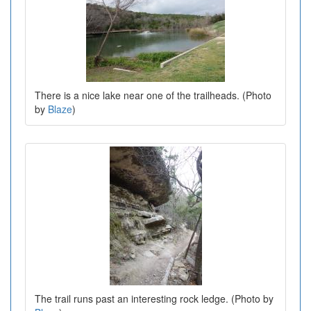
There is a nice lake near one of the trailheads. (Photo
by
Blaze
)
The trail runs past an interesting rock ledge. (Photo by