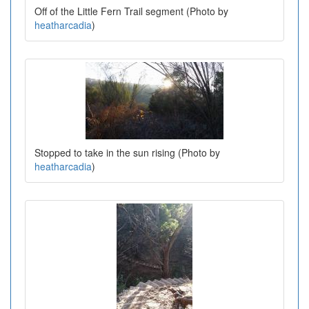
Off of the Little Fern Trail segment (Photo by
heatharcadia
)
Stopped to take in the sun rising (Photo by
heatharcadia
)