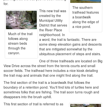
for.
The southern
This new trail was
trailhead features
created by the
a boardwalk
Municipal Utility
along the edge of
District that serves
a nice pond.
the River Place
Much of the trail
neighborhood. In
follows along
a word, the trail is fantastic. There are
stream beds
some steep elevation gains and descents
through the
that are mitigated somewhat by the
canyon.
ubiquitous placement of steps and stairs.
One of three trailheads are located on Big
View Drive across the street from the tennis courts and small
soccer fields. The trailhead here includes a nice kiosk detailing
the trail map and animals that one might find along the trail.
The first section of the trail is a boardwalk that follows the
boundary of a retention pond. You'll find lots of turtles here and
sometimes folks that are fishing. The trail soon turns rough and
disappears into the brush uphill.
This first section of trail is referred to as