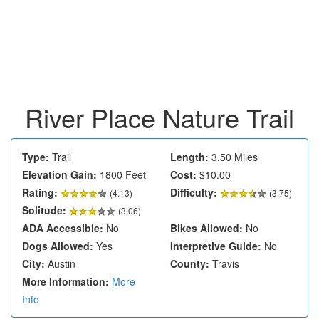
River Place Nature Trail
Type:
Trail
Length:
3.50 Miles
Elevation Gain:
1800 Feet
Cost:
$10.00
Rating:
Difficulty:
(
4.13
)
(3.75)
Solitude:
(3.06)
ADA Accessible:
No
Bikes Allowed:
No
Dogs Allowed:
Yes
Interpretive Guide:
No
City:
Austin
County:
Travis
More Information:
More
Info