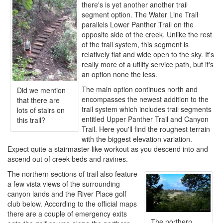
there's is yet another another trail
segment option. The Water Line Trail
parallels Lower Panther Trail on the
opposite side of the creek. Unlike the rest
of the trail system, this segment is
relatively flat and wide open to the sky. It's
really more of a utility service path, but it's
an option none the less.
The main option continues north and
Did we mention
encompasses the newest addition to the
that there are
trail system which includes trail segments
lots of stairs on
entitled Upper Panther Trail and Canyon
this trail?
Trail. Here you'll find the roughest terrain
with the biggest elevation variation.
Expect quite a stairmaster-like workout as you descend into and
ascend out of creek beds and ravines.
The northern sections of trail also feature
a few vista views of the surrounding
canyon lands and the River Place golf
club below. According to the official maps
there are a couple of emergency exits
The northern