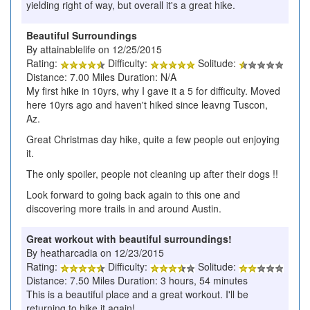
yielding right of way, but overall it's a great hike.
Beautiful Surroundings
By attainablelife on 12/25/2015
Rating:
Difficulty:
Solitude:
Distance: 7.00 Miles Duration: N/A
My first hike in 10yrs, why I gave it a 5 for difficulty. Moved
here 10yrs ago and haven't hiked since leavng Tuscon,
Az.
Great Christmas day hike, quite a few people out enjoying
it.
The only spoiler, people not cleaning up after their dogs !!
Look forward to going back again to this one and
discovering more trails in and around Austin.
Great workout with beautiful surroundings!
By heatharcadia on 12/23/2015
Rating:
Difficulty:
Solitude:
Distance: 7.50 Miles Duration: 3 hours, 54 minutes
This is a beautiful place and a great workout. I'll be
returning to hike it again!