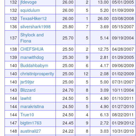
132
jfdevoge
26.00
2
13.00
05/01/2005
132
squidulum
26.00
5
5.20
01/09/2009
132
TexasHiker12
26.00
1
26.00
03/08/2008
136
silvershark1998
25.80
7
3.69
05/15/2007
Shylock and
137
25.70
5
5.14
09/19/2004
Fiona
138
CHEFSHUA
25.50
2
12.75
04/28/2007
139
manwithdog
25.30
9
2.81
01/29/2005
140
Buddahbabym
25.00
6
4.17
09/06/2009
140
christiniprosperity
25.00
12
2.08
01/02/2009
140
jsr59jsr
25.00
5
5.00
07/31/2007
143
Blizzard
24.70
8
3.09
10/11/2004
144
lawhit
24.50
5
4.90
01/10/2011
144
marakristina
24.50
5
4.90
01/27/2010
144
True10
24.50
4
6.13
08/22/2011
147
bigtim1763
24.45
9
2.72
01/29/2012
148
austinali27
24.22
8
3.03
10/31/2010