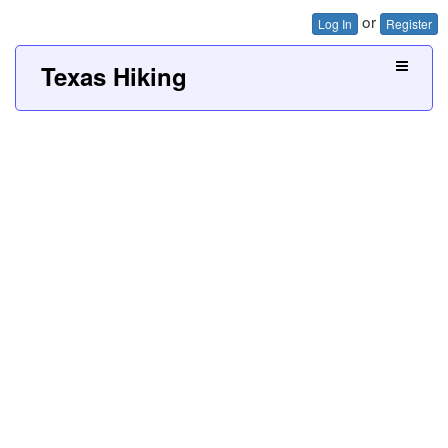
or
Log In
Register
Texas Hiking