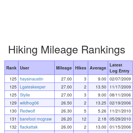
Hiking Mileage Rankings
Latest
Rank
User
Mileage
Hikes
Average
Log Entry
125
haysinaustin
27.00
3
9.00
02/07/2009
125
Lgateskeeper
27.00
2
13.50
11/17/2009
125
Stylie
27.00
3
9.00
08/11/2006
129
wildhog06
26.50
2
13.25
02/19/2006
130
Redwolf
26.30
5
5.26
11/21/2010
131
barefoot mcgraw
26.20
12
2.18
05/29/2010
132
flackattak
26.00
2
13.00
01/15/2006