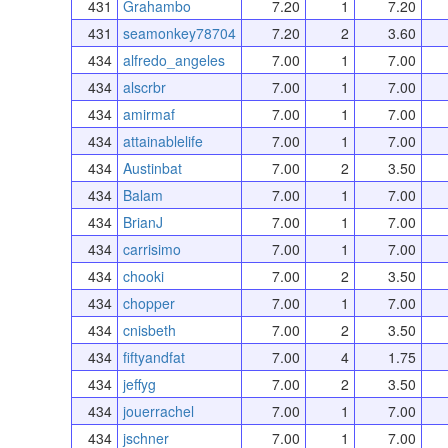
431
Grahambo
7.20
1
7.20
431
seamonkey78704
7.20
2
3.60
434
alfredo_angeles
7.00
1
7.00
434
alscrbr
7.00
1
7.00
434
amirmaf
7.00
1
7.00
434
attainablelife
7.00
1
7.00
434
Austinbat
7.00
2
3.50
434
Balam
7.00
1
7.00
434
BrianJ
7.00
1
7.00
434
carrisimo
7.00
1
7.00
434
chooki
7.00
2
3.50
434
chopper
7.00
1
7.00
434
cnisbeth
7.00
2
3.50
434
fiftyandfat
7.00
4
1.75
434
jeffyg
7.00
2
3.50
434
jouerrachel
7.00
1
7.00
434
jschner
7.00
1
7.00