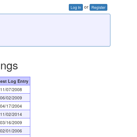
or
Log In
Register
ings
test Log Entry
11/07/2008
06/02/2009
04/17/2004
11/02/2014
03/16/2009
02/01/2006