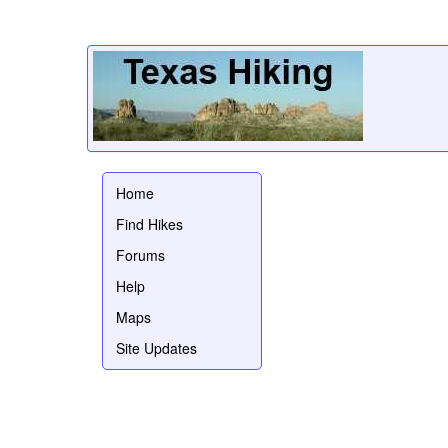
Home
Find Hikes
Forums
Help
Maps
Site Updates