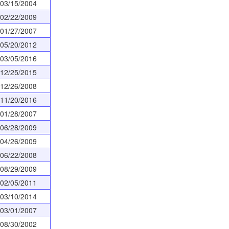
03/15/2004
02/22/2009
01/27/2007
05/20/2012
03/05/2016
12/25/2015
12/26/2008
11/20/2016
01/28/2007
06/28/2009
04/26/2009
06/22/2008
08/29/2009
02/05/2011
03/10/2014
03/01/2007
08/30/2002