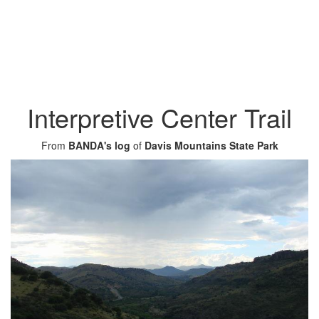
Interpretive Center Trail
From
BANDA's log
of
Davis Mountains State Park