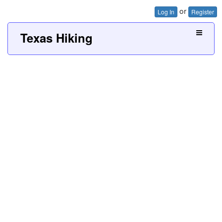
or
Log In
Register
Texas Hiking