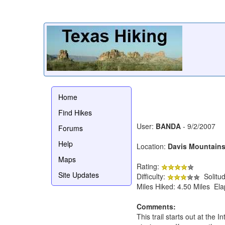
Home
Find Hikes
User:
BANDA
- 9/2/2007
Forums
Help
Location:
Davis Mountains
Maps
Rating:
Site Updates
Difficulty:
Solitu
Miles Hiked: 4.50 Miles El
Comments:
This trail starts out at the