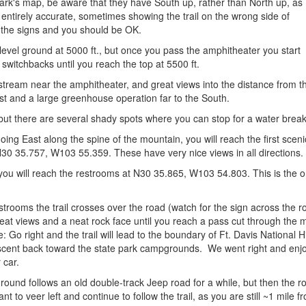
 park's map, be aware that they have South up, rather than North up, as
 entirely accurate, sometimes showing the trail on the wrong side of
r the signs and you should be OK.
ly level ground at 5000 ft., but once you pass the amphitheater you start
 switchbacks until you reach the top at 5500 ft.
t stream near the amphitheater, and great views into the distance from
t and a large greenhouse operation far to the South.
 but there are several shady spots where you can stop for a water break
going East along the spine of the mountain, you will reach the first sc
30 35.757, W103 55.359. These have very nice views in all directions.
you will reach the restrooms at N30 35.865, W103 54.803. This is the onl
strooms the trail crosses over the road (watch for the sign across the r
reat views and a neat rock face until you reach a pass cut through th
Go right and the trail will lead to the boundary of Ft. Davis National Hist
escent back toward the state park campgrounds. We went right and enjoy
 car.
round follows an old double-track Jeep road for a while, but then the r
nt to veer left and continue to follow the trail, as you are still ~1 mile f