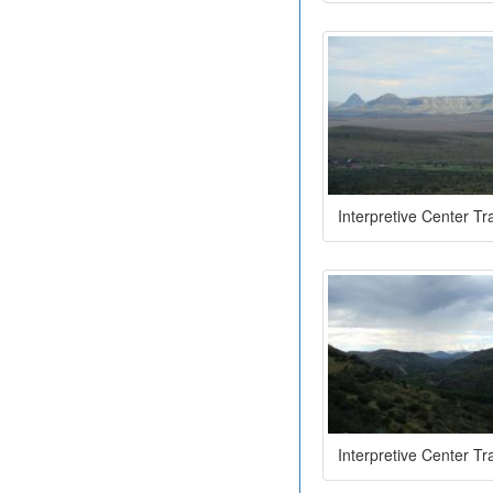
Interpretive Center Tra
Interpretive Center Tra