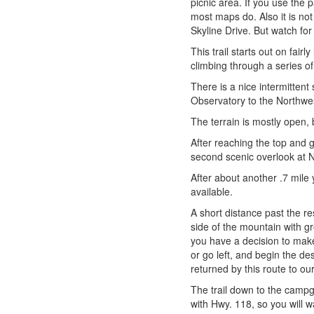
picnic area. If you use the
most maps do. Also it is not
Skyline Drive. But watch fo
This trail starts out on fair
climbing through a series of
There is a nice intermitten
Observatory to the Northwes
The terrain is mostly open,
After reaching the top and 
second scenic overlook at N
After about another .7 mile 
available.
A short distance past the re
side of the mountain with g
you have a decision to make: 
or go left, and begin the d
returned by this route to our
The trail down to the campg
with Hwy. 118, so you will wa