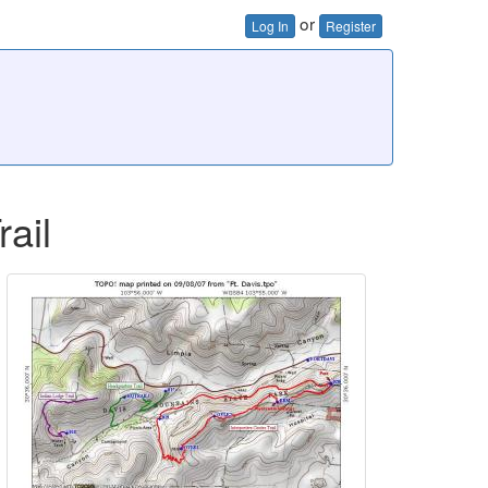
or
Log In
Register
rail