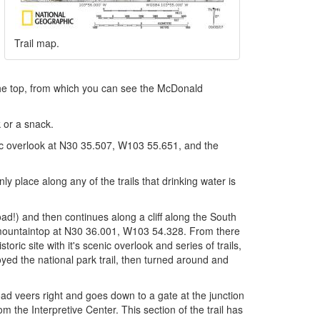
Trail map.
 the top, from which you can see the McDonald
 or a snack.
enic overlook at N30 35.507, W103 55.651, and the
y place along any of the trails that drinking water is
oad!) and then continues along a cliff along the South
e mountaintop at N30 36.001, W103 54.328. From there
oric site with it's scenic overlook and series of trails,
ed the national park trail, then turned around and
oad veers right and goes down to a gate at the junction
rom the Interpretive Center. This section of the trail has