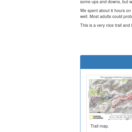
some ups and downs, but wa
We spent about 6 hours on t
well. Most adults could prob
This is a very nice trail and 
Trail map.