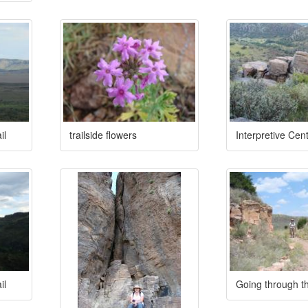
il
trailside flowers
Interpretive Cent
il
Going through t