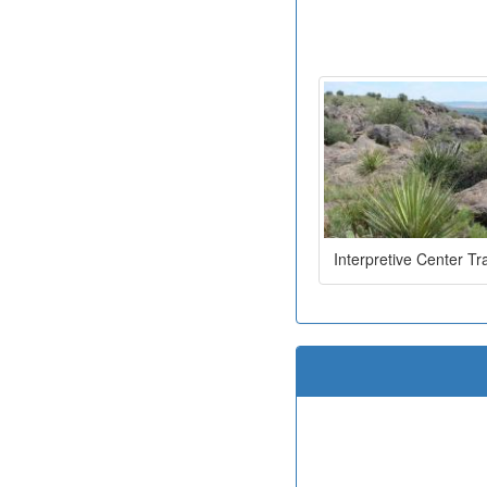
Interpretive Center Tra