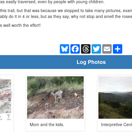
s easily traversed, even by people with young children.
his trail, but that was because we stopped to take many pictures, exa
ably do it in 4 or less, but as they say, why not stop and smell the rose
is well worth the effort!
Bluesky
Facebook
Threads
Twitter
Email
Shar
Log Photos
Mom and the kids.
Interpretive Cent