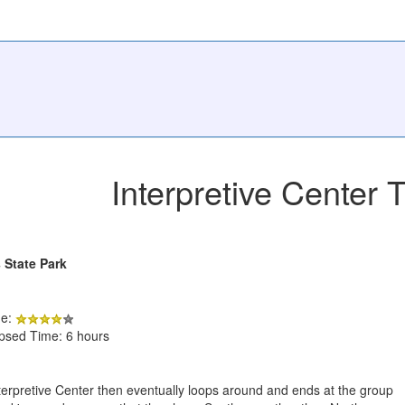
Interpretive Center T
 State Park
de:
apsed Time: 6 hours
 Interpretive Center then eventually loops around and ends at the group