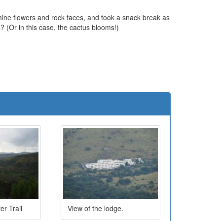
mine flowers and rock faces, and took a snack break as
s? (Or in this case, the cactus blooms!)
e
er Trail
View of the lodge.