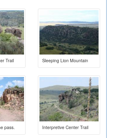
er Trail
Sleeping Lion Mountain
he pass.
Interpretive Center Trail