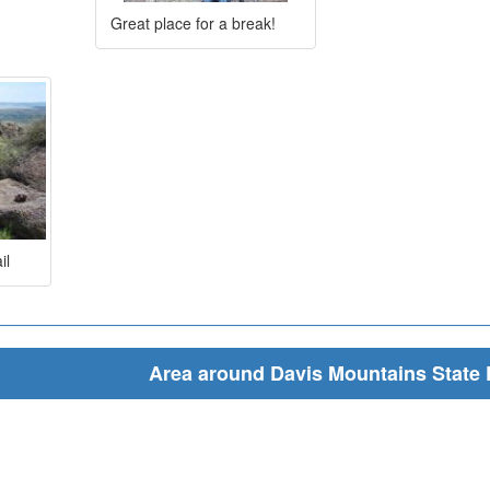
Great place for a break!
il
Area around Davis Mountains State 