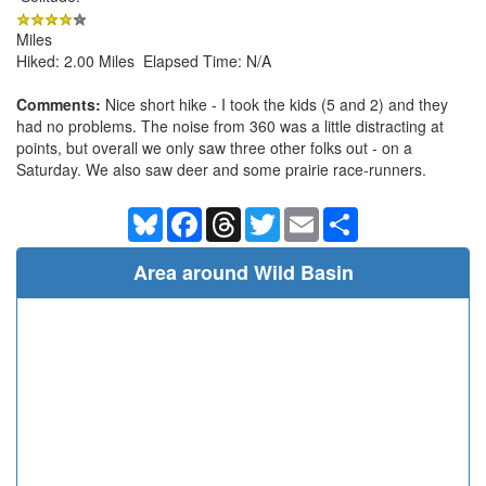
Miles
Hiked: 2.00 Miles Elapsed Time: N/A
Comments:
Nice short hike - I took the kids (5 and 2) and they
had no problems. The noise from 360 was a little distracting at
points, but overall we only saw three other folks out - on a
Saturday. We also saw deer and some prairie race-runners.
Bluesky
Facebook
Threads
Twitter
Email
Share
Area around Wild Basin