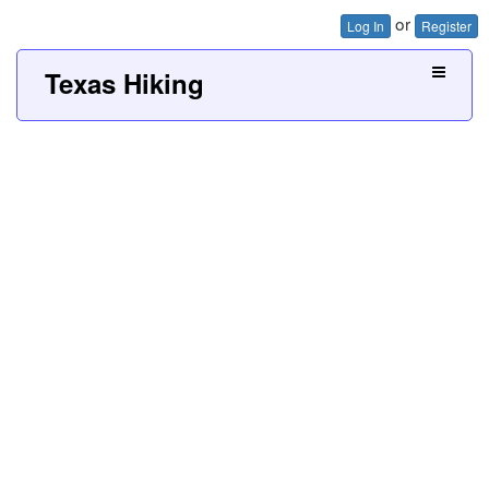
or
Log In
Register
Texas Hiking