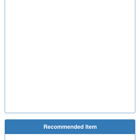
Recommended Item