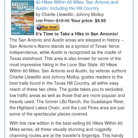
60 Hikes Within 60 Miles: San Antonio and
Austin: Including the Hill Country
Charlie Llewellin, Johnny Molloy
List Price: $18.95
Your price:
$9.95
It's Time to Take a Hike in San Antonio!
The San Antonio and Austin areas are steeped in history --
San Antonio's Alamo stands as a symbol of Texas' fierce
independence, while Austin is recognized as the cradle of
Texas statehood. This area is also known for some of the
most impressive hiking in the Lone Star State. 60 Hikes
Within 60 Miles: San Antonio and Austin, by veteran authors
Charlie Llewellin and Johnny Molloy, guides readers to the
best trails found in the Texas Hill Country, all within easy
reach of these two cities. The guide takes you to secluded,
low traffic areas as well as those that are more popular and
heavily used. The former LBJ Ranch, the Guadalupe River,
the Highland Lakes Chain, and the Lost Pines area are just
some of the spectacular places covered.
With this new edition in the best-selling 60 Hikes Within 60
Miles series, all these visually stunning and ruggedly
charming routes are at the traveler's fingertips. This handy