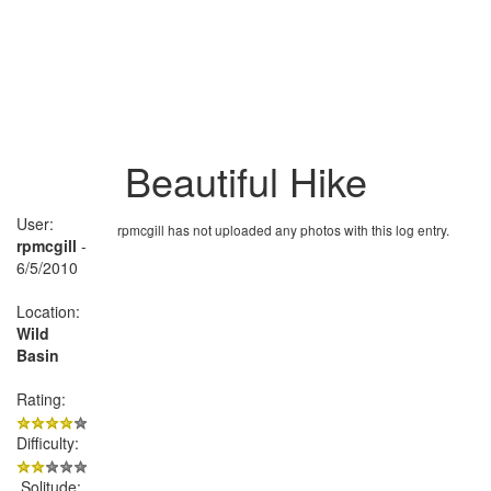
Beautiful Hike
User:
rpmcgill has not uploaded any photos with this log entry.
rpmcgill
-
6/5/2010
Location:
Wild
Basin
Rating:
Difficulty:
Solitude: