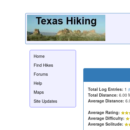
Home
Find Hikes
Forums
Help
Total Log Entries:
1
(
Maps
Total Distance:
6.00 
Average Distance:
6.
Site Updates
Average Rating:
Average Difficulty:
Average Solitude: