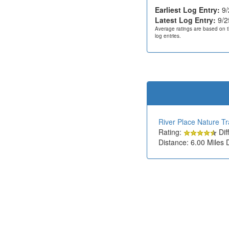
Earliest Log Entry:
9/
Latest Log Entry:
9/2
Average ratings are based on t
log entries.
River Place Nature Tra
Rating:
Diff
Distance: 6.00 Miles 