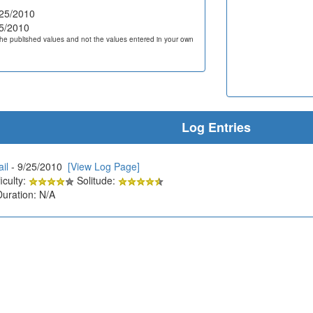
25/2010
5/2010
he published values and not the values entered in your own
Log Entries
il
- 9/25/2010
[View Log Page]
iculty:
Solitude:
Duration: N/A