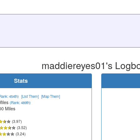
maddiereyes01's Logb
Stats
Rank: 454th)
[List Them]
[Map Them]
Miles
(Rank: 489th)
00 Miles
(3.97)
(3.52)
(3.24)