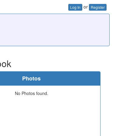
or
Log In
Register
ook
Photos
No Photos found.