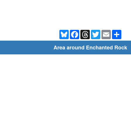
Bluesky
Facebook
Threads
Twitter
Email
Shar
Area around Enchanted Rock