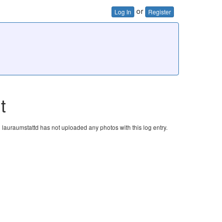
or
Log In
Register
t
lauraumstattd has not uploaded any photos with this log entry.