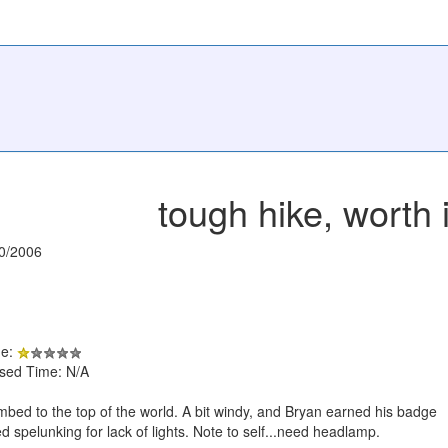
tough hike, worth i
0/2006
de:
psed Time: N/A
mbed to the top of the world. A bit windy, and Bryan earned his badge
d spelunking for lack of lights. Note to self...need headlamp.