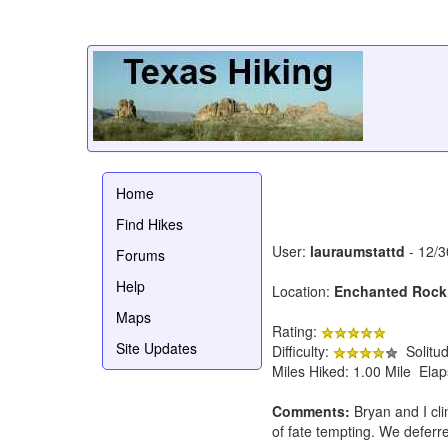
Home
Find Hikes
User:
lauraumstattd
- 12/3
Forums
Help
Location:
Enchanted Rock
Maps
Rating:
Site Updates
Difficulty:
Solitu
Miles Hiked: 1.00 Mile Ela
Comments:
Bryan and I cli
of fate tempting. We deferre