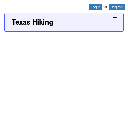
or
Log In
Register
Texas Hiking