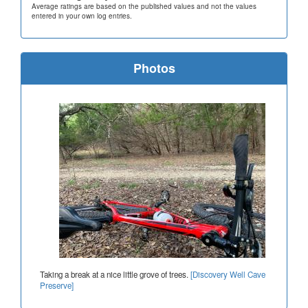
Average ratings are based on the published values and not the values
entered in your own log entries.
Photos
Taking a break at a nice little grove of trees.
[Discovery Well Cave
Preserve]