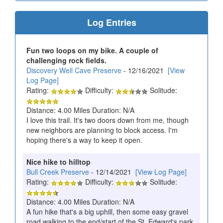
Log Entries
Fun two loops on my bike. A couple of
challenging rock fields.
Discovery Well Cave Preserve
- 12/16/2021
[View
Log Page]
Rating:
Difficulty:
Solitude:
Distance: 4.00 Miles Duration: N/A
I love this trail. It's two doors down from me, though
new neighbors are planning to block access. I'm
hoping there's a way to keep it open.
Nice hike to hilltop
Bull Creek Preserve
- 12/14/2021
[View Log Page]
Rating:
Difficulty:
Solitude:
Distance: 4.00 Miles Duration: N/A
A fun hike that's a big uphill, then some easy gravel
road walking to the end/start of the St. Edward's park