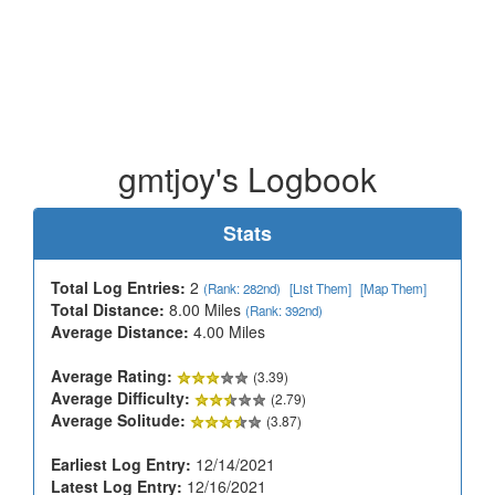
gmtjoy's Logbook
Stats
Total Log Entries:
2
(Rank: 282nd)
[List Them]
[Map Them]
Total Distance:
8.00 Miles
(Rank: 392nd)
Average Distance:
4.00 Miles
Average Rating:
(3.39)
Average Difficulty:
(2.79)
Average Solitude:
(3.87)
Earliest Log Entry:
12/14/2021
Latest Log Entry:
12/16/2021