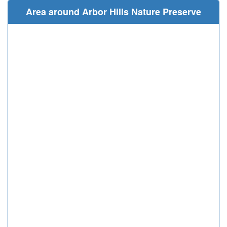
Area around Arbor Hills Nature Preserve