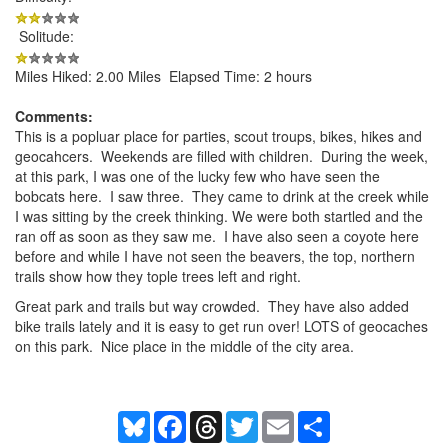
Solitude:
Miles Hiked: 2.00 Miles Elapsed Time: 2 hours
Comments:
This is a popluar place for parties, scout troups, bikes, hikes and
geocahcers. Weekends are filled with children. During the week,
at this park, I was one of the lucky few who have seen the
bobcats here. I saw three. They came to drink at the creek while
I was sitting by the creek thinking. We were both startled and the
ran off as soon as they saw me. I have also seen a coyote here
before and while I have not seen the beavers, the top, northern
trails show how they tople trees left and right.
Great park and trails but way crowded. They have also added
bike trails lately and it is easy to get run over! LOTS of geocaches
on this park. Nice place in the middle of the city area.
Bluesky
Facebook
Threads
Twitter
Email
Share