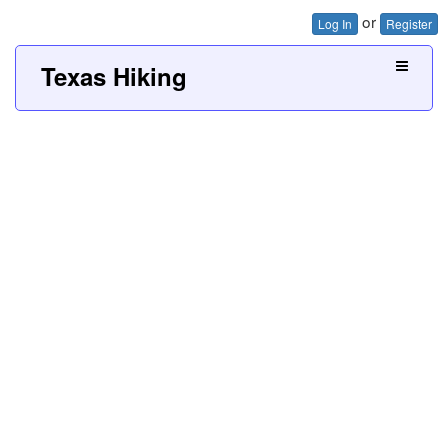
or
Log In
Register
Texas Hiking