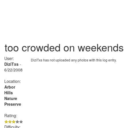
too crowded on weekends
User:
DiziTxs has not uploaded any photos with this log entry.
DiziTxs
-
6/22/2008
Location:
Arbor
Hills
Nature
Preserve
Rating:
Difficulty: