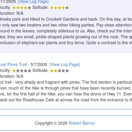
/11/2005
[View Log Page]
iculty:
Solitude:
Duration: N/A
reaks park and hiked to Crockett Gardens and back. On this day, at lea
 only saw two boaters and two other hiking parties. Pay close attention
ound in the leaves, completely oblivious to us. Also, check out the intere
es; they are small, pickle-shaped plants growing out of the rock. The s
ofusion of elephant ear plants and tiny ferns. Quite a contrast to the o
ost Pines Trail
- 5/7/2005
[View Log Page]
iculty:
Solitude:
Duration: N/A
ul trail - very shady and fragrant with pines. The first section is particula
er, much of the hike is through pines that have been recently burned, wh
e, for the first half of the hike, you can hear the drone of Hwy 71. Eve
 check out the Roadhouse Cafe at across the road from the entrance to t
Copyright © 2026
Robert Barron