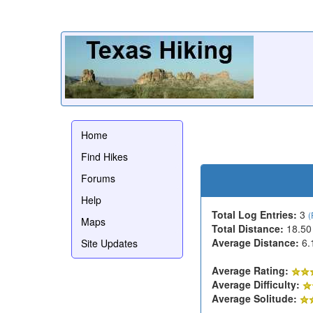
Home
Find Hikes
Forums
Help
Total Log Entries:
3
(
Maps
Total Distance:
18.50
Average Distance:
6.
Site Updates
Average Rating:
Average Difficulty:
Average Solitude: