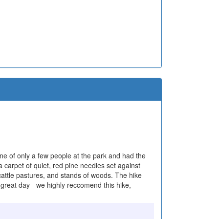
one of only a few people at the park and had the
a carpet of quiet, red pine needles set against
 cattle pastures, and stands of woods. The hike
 great day - we highly reccomend this hike,