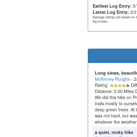
Earliest Log Entry:
5/
Latest Log Entry:
2/2
Average ratings are based on t
log entries.
Long views, beautif
McKinney Roughs
- 
Rating:
Diff
Distance: 5.00 Miles 
We did this hike on Pr
trails mostly to ourse
deep green trees. At t
was not hard, but was 
whatever the weather
a quiet, rocky hike