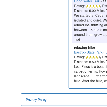
Good Water Trail
- 11
Rating:
Diff
Distance: 5.00 Miles 
We started at Cedar B
isolated and quiet. We
armadillos snuffling ar
between 1.5 and 2 mil
around them grew a pr
Trail.
relaxing hike
Bastrop State Park - L
Rating:
Diff
Distance: 8.50 Miles 
Lost Pines is a beautif
carpet of ferms. Howev
landscape. Furthermor
hike. After the hike,
Privacy Policy