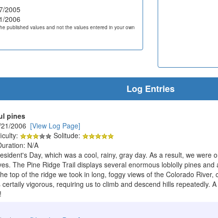
7/2005
1/2006
he published values and not the values entered in your own
Log Entries
ul pines
2/21/2006
[View Log Page]
iculty:
Solitude:
Duration: N/A
esident's Day, which was a cool, rainy, gray day. As a result, we were 
lves. The Pine Ridge Trail displays several enormous loblolly pines and 
he top of the ridge we took in long, foggy views of the Colorado River,
certaily vigorous, requiring us to climb and descend hills repeatedly. A
!