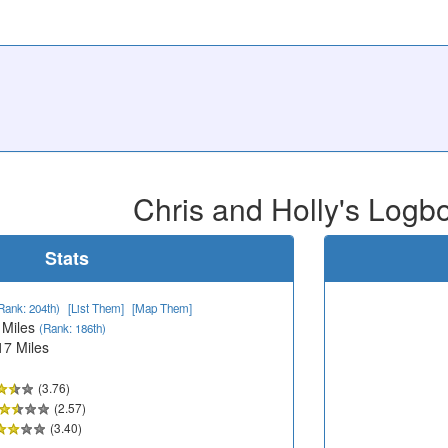
Chris and Holly's Logb
Stats
Rank: 204th)
[List Them]
[Map Them]
 Miles
(Rank: 186th)
17 Miles
(3.76)
(2.57)
(3.40)