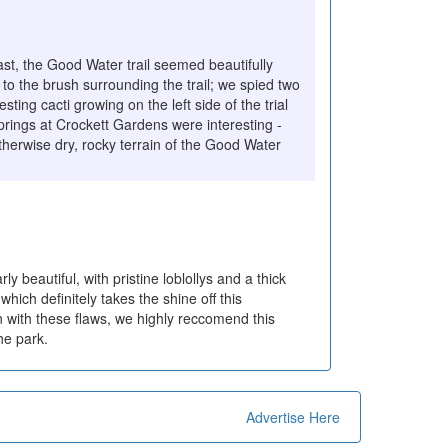
st, the Good Water trail seemed beautifully
 to the brush surrounding the trail; we spied two
sting cacti growing on the left side of the trial
prings at Crockett Gardens were interesting -
therwise dry, rocky terrain of the Good Water
rly beautiful, with pristine loblollys and a thick
ich definitely takes the shine off this
n with these flaws, we highly reccomend this
he park.
Advertise Here