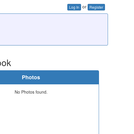
or
Log In
Register
ook
Photos
No Photos found.