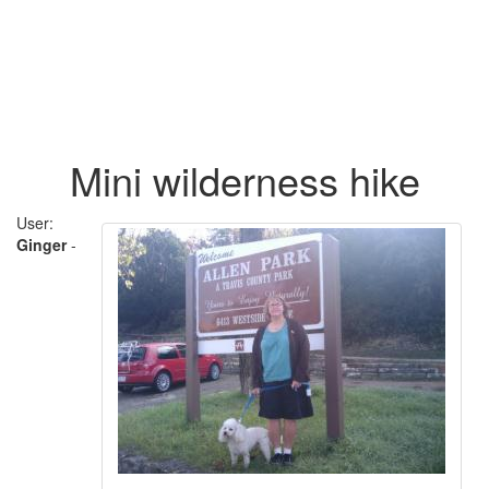
Mini wilderness hike
User:
Ginger
-