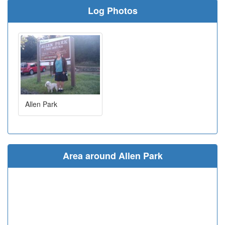
Log Photos
Allen Park
Area around Allen Park