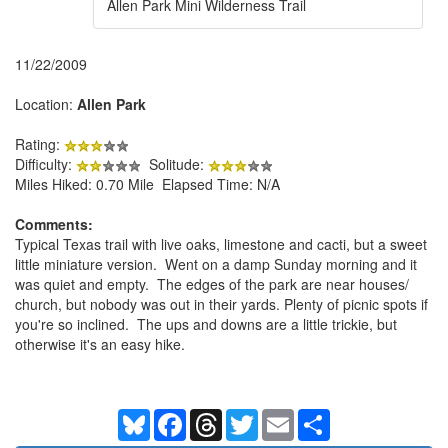
Allen Park Mini Wilderness Trail
11/22/2009
Location:
Allen Park
Rating:
Difficulty:
Solitude:
Miles Hiked: 0.70 Mile Elapsed Time: N/A
Comments:
Typical Texas trail with live oaks, limestone and cacti, but a sweet
little miniature version. Went on a damp Sunday morning and it
was quiet and empty. The edges of the park are near houses/
church, but nobody was out in their yards. Plenty of picnic spots if
you're so inclined. The ups and downs are a little trickie, but
otherwise it's an easy hike.
Bluesky
Facebook
Threads
Twitter
Email
Share