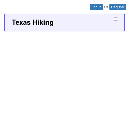
or
Log In
Register
Texas Hiking