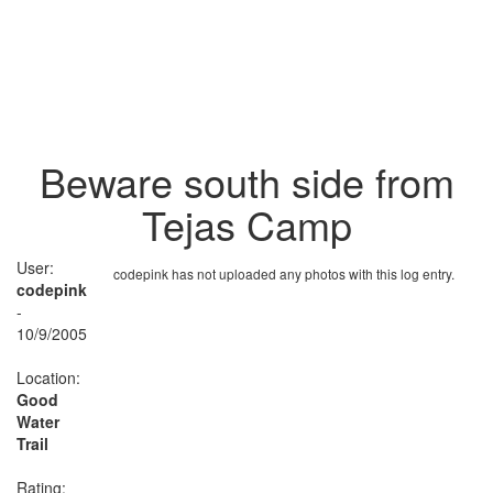
Beware south side from
Tejas Camp
User:
codepink has not uploaded any photos with this log entry.
codepink
-
10/9/2005
Location:
Good
Water
Trail
Rating: