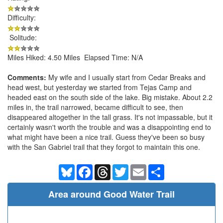
Difficulty:
Solitude:
Miles Hiked: 4.50 Miles Elapsed Time: N/A
Comments:
My wife and I usually start from Cedar Breaks and
head west, but yesterday we started from Tejas Camp and
headed east on the south side of the lake. Big mistake. About 2.2
miles in, the trail narrowed, became difficult to see, then
disappeared altogether in the tall grass. It's not impassable, but it
certainly wasn't worth the trouble and was a disappointing end to
what might have been a nice trail. Guess they've been so busy
with the San Gabriel trail that they forgot to maintain this one.
Bluesky
Facebook
Threads
Twitter
Email
Share
Area around Good Water Trail