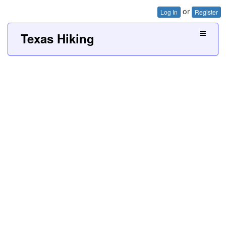
or
Log In
Register
Texas Hiking