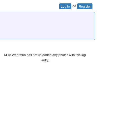
or
Log In
Register
Mike Wehrman has not uploaded any photos with this log
entry.