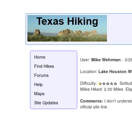
Home
User:
Mike Wehrman
- 3/2
Find Hikes
Location:
Lake Houston Wi
Forums
Difficulty:
Solitu
Help
Miles Hiked: 2.00 Miles El
Maps
Comments:
I don't underst
Site Updates
official site link.