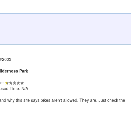
8/2003
lderness Park
de:
apsed Time: N/A
and why this site says bikes aren't allowed. They are. Just check the