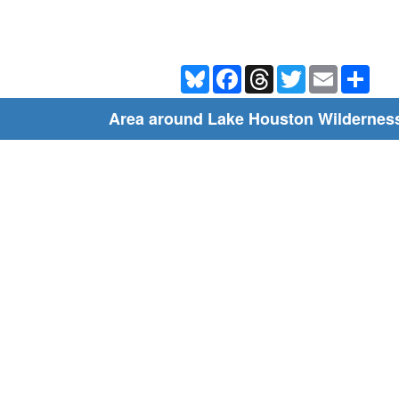
Bluesky
Facebook
Threads
Twitter
Email
Shar
Area around Lake Houston Wildernes