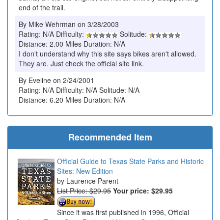
end of the trail.
By Mike Wehrman on 3/28/2003
Rating: N/A Difficulty:
Solitude:
Distance: 2.00 Miles Duration: N/A
I don't understand why this site says bikes aren't allowed.
They are. Just check the official site link.
By Eveline on 2/24/2001
Rating: N/A Difficulty: N/A Solitude: N/A
Distance: 6.20 Miles Duration: N/A
Recommended Item
Official Guide to Texas State Parks and Historic
Sites: New Edition
Laurence Parent
List Price: $29.95
Your price:
$29.95
Since it was first published in 1996, Official