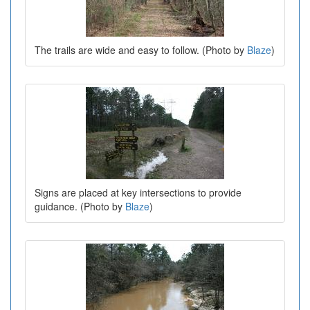
The trails are wide and easy to follow. (Photo by
Blaze
)
Signs are placed at key intersections to provide
guidance. (Photo by
Blaze
)