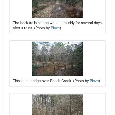
The back trails can be wet and muddy for several days
after it rains. (Photo by
Blaze
)
This is the bridge over Peach Creek. (Photo by
Blaze
)