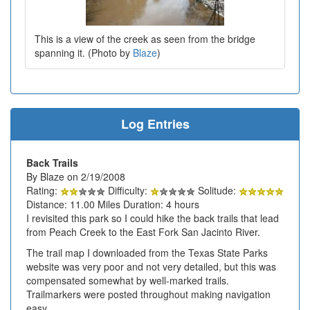
This is a view of the creek as seen from the bridge
spanning it. (Photo by
Blaze
)
Log Entries
Back Trails
By Blaze on 2/19/2008
Rating:
Difficulty:
Solitude:
Distance: 11.00 Miles Duration: 4 hours
I revisited this park so I could hike the back trails that lead
from Peach Creek to the East Fork San Jacinto River.
The trail map I downloaded from the Texas State Parks
website was very poor and not very detailed, but this was
compensated somewhat by well-marked trails.
Trailmarkers were posted throughout making navigation
easy.