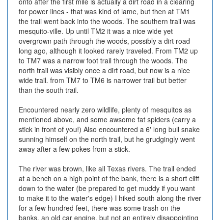
onto after the first mile is actually a dirt road in a clearing
for power lines - that was kind of lame, but then at TM1
the trail went back into the woods. The southern trail was
mesquito-ville. Up until TM2 it was a nice wide yet
overgrown path through the woods, possibly a dirt road
long ago, although it looked rarely traveled. From TM2 up
to TM7 was a narrow foot trail through the woods. The
north trail was visibly once a dirt road, but now is a nice
wide trail. from TM7 to TM6 is narrower trail but better
than the south trail.
Encountered nearly zero wildlife, plenty of mesquitos as
mentioned above, and some awsome fat spiders (carry a
stick in front of you!) Also encountered a 6' long bull snake
sunning himself on the north trail, but he grudgingly went
away after a few pokes from a stick.
The river was brown, like all Texas rivers. The trail ended
at a bench on a high point of the bank, there is a short cliff
down to the water (be prepared to get muddy if you want
to make it to the water's edge) I hiked south along the river
for a few hundred feet, there was some trash on the
banks, an old car engine, but not an entirely disappointing