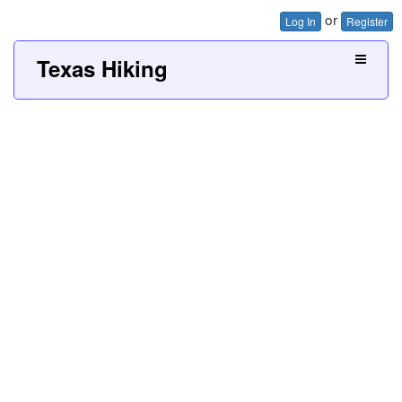
or
Log In
Register
Texas Hiking