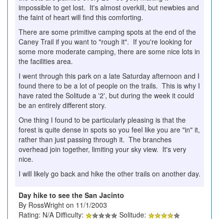
impossible to get lost. It's almost overkill, but newbies and
the faint of heart will find this comforting.
There are some primitive camping spots at the end of the
Caney Trail if you want to "rough it". If you're looking for
some more moderate camping, there are some nice lots in
the facilities area.
I went through this park on a late Saturday afternoon and I
found there to be a lot of people on the trails. This is why I
have rated the Solitude a '2', but during the week it could
be an entirely different story.
One thing I found to be particularly pleasing is that the
forest is quite dense in spots so you feel like you are "in" it,
rather than just passing through it. The branches
overhead join together, limiting your sky view. It's very
nice.
I will likely go back and hike the other trails on another day.
Day hike to see the San Jacinto
By RossWright on 11/1/2003
Rating: N/A Difficulty:
Solitude: