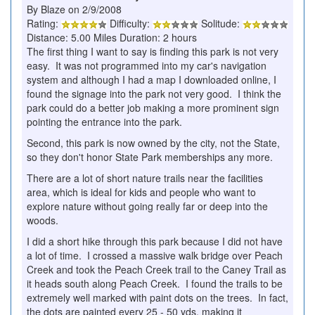
By Blaze on 2/9/2008
Rating:
Difficulty:
Solitude:
Distance: 5.00 Miles Duration: 2 hours
The first thing I want to say is finding this park is not very
easy. It was not programmed into my car's navigation
system and although I had a map I downloaded online, I
found the signage into the park not very good. I think the
park could do a better job making a more prominent sign
pointing the entrance into the park.
Second, this park is now owned by the city, not the State,
so they don't honor State Park memberships any more.
There are a lot of short nature trails near the facilities
area, which is ideal for kids and people who want to
explore nature without going really far or deep into the
woods.
I did a short hike through this park because I did not have
a lot of time. I crossed a massive walk bridge over Peach
Creek and took the Peach Creek trail to the Caney Trail as
it heads south along Peach Creek. I found the trails to be
extremely well marked with paint dots on the trees. In fact,
the dots are painted every 25 - 50 yds, making it