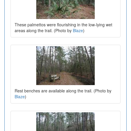
These palmettos were flourishing in the low-lying wet
areas along the trail. (Photo by
Blaze
)
Rest benches are available along the trail. (Photo by
Blaze
)