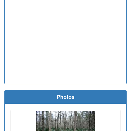
Photos