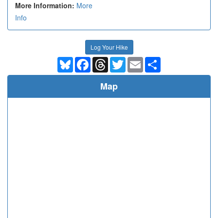
More Information:
More
Info
Log Your Hike
Bluesky
Facebook
Threads
Twitter
Email
Share
Map