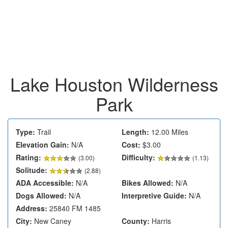
Lake Houston Wilderness
Park
Type:
Trail
Length:
12.00 Miles
Elevation Gain:
N/A
Cost:
$3.00
Rating:
Difficulty:
(
3.00
)
(1.13)
Solitude:
(2.88)
ADA Accessible:
N/A
Bikes Allowed:
N/A
Dogs Allowed:
N/A
Interpretive Guide:
N/A
Address:
25840 FM 1485
City:
New Caney
County:
Harris