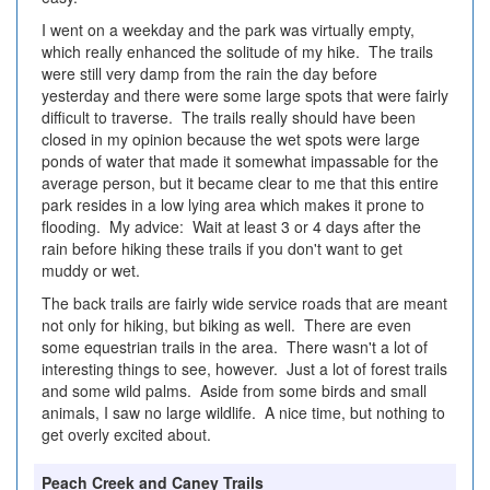
I went on a weekday and the park was virtually empty,
which really enhanced the solitude of my hike. The trails
were still very damp from the rain the day before
yesterday and there were some large spots that were fairly
difficult to traverse. The trails really should have been
closed in my opinion because the wet spots were large
ponds of water that made it somewhat impassable for the
average person, but it became clear to me that this entire
park resides in a low lying area which makes it prone to
flooding. My advice: Wait at least 3 or 4 days after the
rain before hiking these trails if you don't want to get
muddy or wet.
The back trails are fairly wide service roads that are meant
not only for hiking, but biking as well. There are even
some equestrian trails in the area. There wasn't a lot of
interesting things to see, however. Just a lot of forest trails
and some wild palms. Aside from some birds and small
animals, I saw no large wildlife. A nice time, but nothing to
get overly excited about.
Peach Creek and Caney Trails