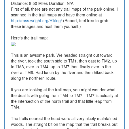
Distance: 8.50 Miles Duration: N/A
First of all, there are not any trail maps of the park online. I
scanned in the trail maps and have them online at
http://ross.wright.org/Hiking/
(Robert, feel free to grab
these images and host them yourself.)
Here's the trail map:
This is an awsome park. We headed straight out toward
the river, took the south side to TM1, then east to TM2, up
to TM3, over to TM4, up to TM7 then finally over to the
river at TM6. Had lunch by the river and then hiked back
along the northern route.
If you are looking at the trail map, you might wonder what
the deal is with going from TM4 to TM7 - TM7 is actually at
the intersection of the north trail and that little leap from
TM4.
The trails nearest the head were all very nicely maintained
woods. The straight bit on the map that the trail breaks out