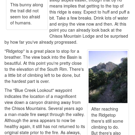
This bunny along
means implies that getting to the top of
the trail did not
this ridge is easy. Expect to huff and puff a
seem too afraid
bit. Take a few breaks. Drink lots of water
of humans.
and enjoy the view now and then. At this
point you can already look back at the
Chisos Mountain Lodge and be surprised
by how far you've already progressed.
"Ridgetop" is a great place to stop for a
breather. The view back into the Basin is
beautiful. At this point you're pretty close
to the elevation of the South Rim. There's
a little bit of climbing left to be done, but
the hardest part is over.
The "Blue Creek Lookout" waypoint
indicates the location of a magnificent
view down a canyon draining away from
the Chisos Mountains. Several years ago
After reaching
a man-made fire swept through the valley.
the Ridgetop
Although the area appears to now be
there's still some
healthy again, it still has not returned to its
climbing to do.
original state prior to the fire. As always,
But there's also