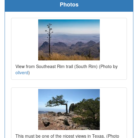
Photos
View from Southeast Rim trail (South Rim) (Photo by
oliverd
)
This must be one of the nicest views in Texas. (Photo