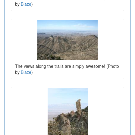
by
Blaze
)
The views along the trails are simply awesome! (Photo
by
Blaze
)