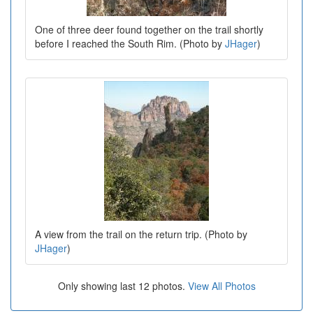
One of three deer found together on the trail shortly
before I reached the South Rim. (Photo by
JHager
)
A view from the trail on the return trip. (Photo by
JHager
)
Only showing last 12 photos.
View All Photos