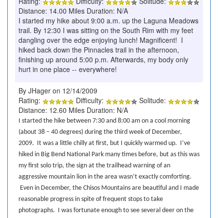
Rating:
Difficulty:
Solitude:
Distance: 14.00 Miles Duration: N/A
I started my hike about 9:00 a.m. up the Laguna Meadows
trail. By 12:30 I was sitting on the South Rim with my feet
dangling over the edge enjoying lunch! Magnificent! I
hiked back down the Pinnacles trail in the afternoon,
finishing up around 5:00 p.m. Afterwards, my body only
hurt in one place -- everywhere!
By JHager on 12/14/2009
Rating:
Difficulty:
Solitude:
Distance: 12.60 Miles Duration: N/A
I started the hike between 7:30 and 8:00 am on a cool morning
(about 38 – 40 degrees) during the third week of December,
2009.
It was a little chilly at first, but I quickly warmed up.
I’ve
hiked in Big Bend National Park many times before, but as this was
my first solo trip, the sign at the trailhead warning of an
aggressive mountain lion in the area wasn’t exactly comforting.
Even in December, the Chisos Mountains are beautiful and I made
reasonable progress in spite of frequent stops to take
photographs.
I was fortunate enough to see several deer on the