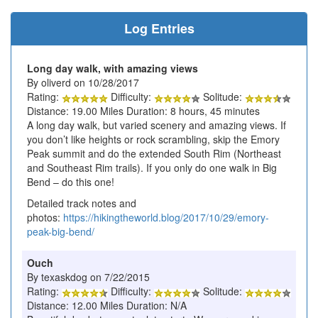
Log Entries
Long day walk, with amazing views
By oliverd on 10/28/2017
Rating:
Difficulty:
Solitude:
Distance: 19.00 Miles Duration: 8 hours, 45 minutes
A long day walk, but varied scenery and amazing views. If
you don’t like heights or rock scrambling, skip the Emory
Peak summit and do the extended South Rim (Northeast
and Southeast Rim trails). If you only do one walk in Big
Bend – do this one!
Detailed track notes and
photos:
https://hikingtheworld.blog/2017/10/29/emory-
peak-big-bend/
Ouch
By texaskdog on 7/22/2015
Rating:
Difficulty:
Solitude:
Distance: 12.00 Miles Duration: N/A