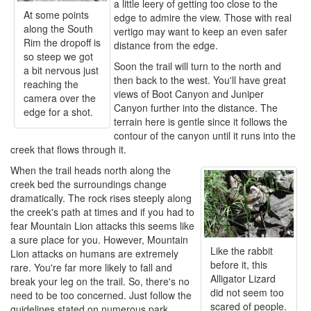
a little leery of getting too close to the
At some points
edge to admire the view. Those with real
along the South
vertigo may want to keep an even safer
Rim the dropoff is
distance from the edge.
so steep we got
Soon the trail will turn to the north and
a bit nervous just
then back to the west. You'll have great
reaching the
views of Boot Canyon and Juniper
camera over the
Canyon further into the distance. The
edge for a shot.
terrain here is gentle since it follows the
contour of the canyon until it runs into the
creek that flows through it.
When the trail heads north along the
creek bed the surroundings change
dramatically. The rock rises steeply along
the creek's path at times and if you had to
fear Mountain Lion attacks this seems like
a sure place for you. However, Mountain
Like the rabbit
Lion attacks on humans are extremely
before it, this
rare. You're far more likely to fall and
Alligator Lizard
break your leg on the trail. So, there's no
did not seem too
need to be too concerned. Just follow the
scared of people.
guidelines stated on numerous park