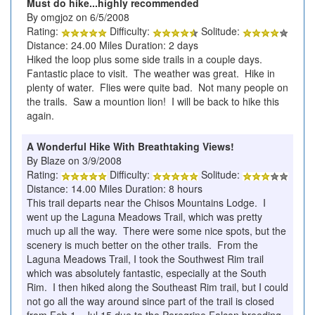
Must do hike...highly recommended
By omgjoz on 6/5/2008
Rating:
Difficulty:
Solitude:
Distance: 24.00 Miles Duration: 2 days
Hiked the loop plus some side trails in a couple days.
Fantastic place to visit. The weather was great. Hike in
plenty of water. Flies were quite bad. Not many people on
the trails. Saw a mountion lion! I will be back to hike this
again.
A Wonderful Hike With Breathtaking Views!
By Blaze on 3/9/2008
Rating:
Difficulty:
Solitude:
Distance: 14.00 Miles Duration: 8 hours
This trail departs near the Chisos Mountains Lodge. I
went up the Laguna Meadows Trail, which was pretty
much up all the way. There were some nice spots, but the
scenery is much better on the other trails. From the
Laguna Meadows Trail, I took the Southwest Rim trail
which was absolutely fantastic, especially at the South
Rim. I then hiked along the Southeast Rim trail, but I could
not go all the way around since part of the trail is closed