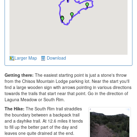
Larger Map
Download
Getting there:
The easiest starting point is just a stone's throw
from the Chisos Mountain Lodge parking lot. Near the start you'll
find a large wooden sign with arrows pointing in various directions
towards the trails that start near that point. Go in the direction of
Laguna Meadow or South Rim.
The Hike:
The South Rim trail straddles
the boundary between a backpack trail
and a dayhike trail. At 12.6 miles it tends
to fill up the better part of the day and
leaves one quite drained at the end.