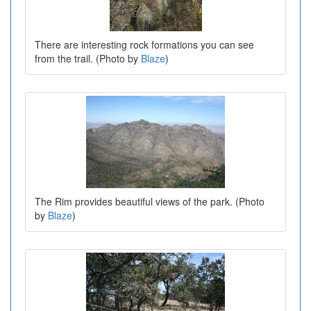
There are interesting rock formations you can see
from the trail. (Photo by
Blaze
)
The Rim provides beautiful views of the park. (Photo
by
Blaze
)