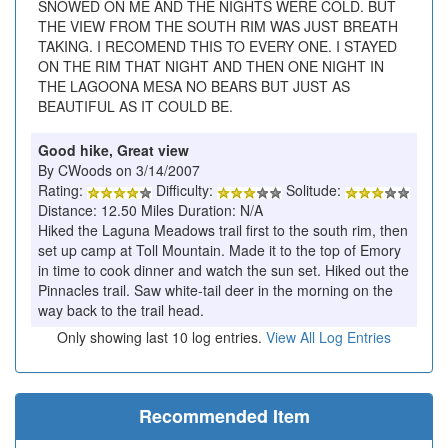
SNOWED ON ME AND THE NIGHTS WERE COLD. BUT
THE VIEW FROM THE SOUTH RIM WAS JUST BREATH
TAKING. I RECOMEND THIS TO EVERY ONE. I STAYED
ON THE RIM THAT NIGHT AND THEN ONE NIGHT IN
THE LAGOONA MESA NO BEARS BUT JUST AS
BEAUTIFUL AS IT COULD BE.
Good hike, Great view
By CWoods on 3/14/2007
Rating:
Difficulty:
Solitude:
Distance: 12.50 Miles Duration: N/A
Hiked the Laguna Meadows trail first to the south rim, then
set up camp at Toll Mountain. Made it to the top of Emory
in time to cook dinner and watch the sun set. Hiked out the
Pinnacles trail. Saw white-tail deer in the morning on the
way back to the trail head.
Only showing last 10 log entries.
View All Log Entries
Recommended Item