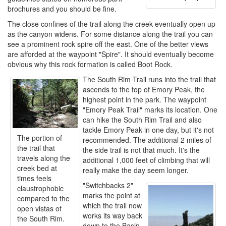
brochures and you should be fine.
The close confines of the trail along the creek eventually open up
as the canyon widens. For some distance along the trail you can
see a prominent rock spire off the east. One of the better views
are afforded at the waypoint "Spire". It should eventually become
obvious why this rock formation is called Boot Rock.
The South Rim Trail runs into the trail that
ascends to the top of Emory Peak, the
highest point in the park. The waypoint
"Emory Peak Trail" marks its location. One
can hike the South Rim Trail and also
tackle Emory Peak in one day, but it's not
The portion of
recommended. The additional 2 miles of
the trail that
the side trail is not that much. It's the
travels along the
additional 1,000 feet of climbing that will
creek bed at
really make the day seem longer.
times feels
"Switchbacks 2"
claustrophobic
marks the point at
compared to the
which the trail now
open vistas of
works its way back
the South Rim.
down to the Basin.