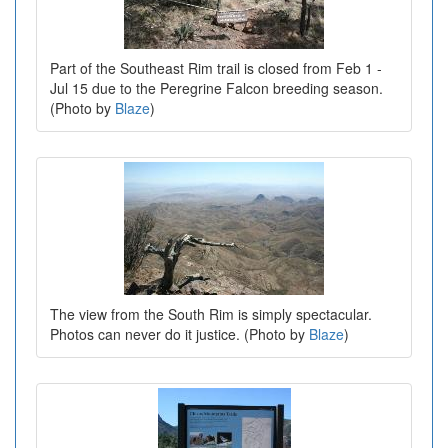
Part of the Southeast Rim trail is closed from Feb 1 -
Jul 15 due to the Peregrine Falcon breeding season.
(Photo by
Blaze
)
The view from the South Rim is simply spectacular.
Photos can never do it justice. (Photo by
Blaze
)