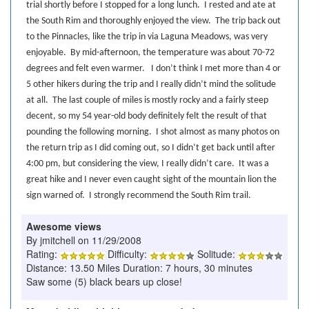
trial shortly before I stopped for a long lunch.
I rested and ate at
the South Rim and thoroughly enjoyed the view.
The trip back out
to the Pinnacles, like the trip in via Laguna Meadows, was very
enjoyable.
By mid-afternoon, the temperature was about 70-72
degrees and felt even warmer.
I don’t think I met more than 4 or
5 other hikers during the trip and I really didn’t mind the solitude
at all.
The last couple of miles is mostly rocky and a fairly steep
decent, so my 54 year-old body definitely felt the result of that
pounding the following morning.
I shot almost as many photos on
the return trip as I did coming out, so I didn’t get back until after
4:00 pm, but considering the view, I really didn’t care.
It was a
great hike and I never even caught sight of the mountain lion the
sign warned of.
I strongly recommend the South Rim trail.
Awesome views
By jmitchell on 11/29/2008
Rating:
Difficulty:
Solitude:
Distance: 13.50 Miles Duration: 7 hours, 30 minutes
Saw some (5) black bears up close!