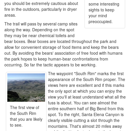
you should be extremely cautious about
some interesting
fire in the outdoors, particularly in dryer
sights to keep
areas.
your mind
preoccupied.
The trail will pass by several camp sites
along the way. Depending on the spot
they may be near chemical toilets and
bear boxes. Bear boxes are located throughout the park and
allow for convenient storage of food items and keep the bears
out. By avoiding the bears' association of free food with humans
the park hopes to keep human-bear confrontations from
occurring. So far the tactic appears to be working.
The waypoint "South Rim" marks the first
appearance of the South Rim proper. The
views here are excellent and if this marks
the only spot at which you can enjoy the
view you'll at least understand what all the
fuss is about. You can see almost the
The first view of
entire southern half of Big Bend from this
the South Rim
spot. To the right, Santa Elena Canyon is
that you are likely
clearly visible cutting a slot through the
to see.
mountains. That's almost 20 miles away