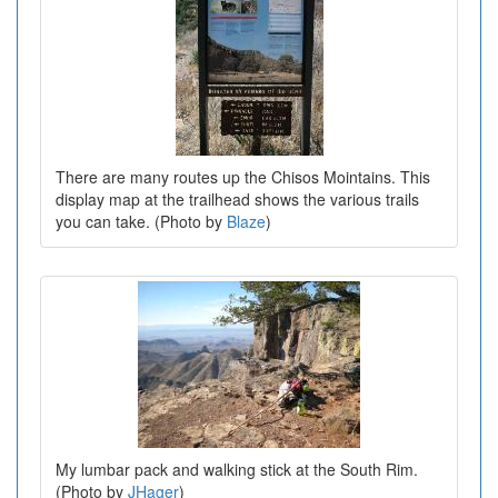
There are many routes up the Chisos Mointains. This
display map at the trailhead shows the various trails
you can take. (Photo by
Blaze
)
My lumbar pack and walking stick at the South Rim.
(Photo by
JHager
)