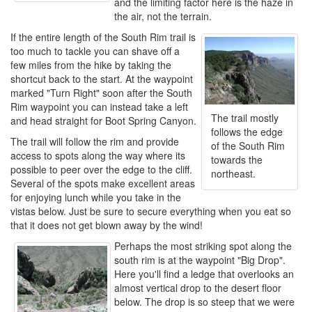
and the limiting factor here is the haze in
the air, not the terrain.
If the entire length of the South Rim trail is
too much to tackle you can shave off a
few miles from the hike by taking the
shortcut back to the start. At the waypoint
marked "Turn Right" soon after the South
Rim waypoint you can instead take a left
The trail mostly
and head straight for Boot Spring Canyon.
follows the edge
The trail will follow the rim and provide
of the South Rim
access to spots along the way where its
towards the
possible to peer over the edge to the cliff.
northeast.
Several of the spots make excellent areas
for enjoying lunch while you take in the
vistas below. Just be sure to secure everything when you eat so
that it does not get blown away by the wind!
Perhaps the most striking spot along the
south rim is at the waypoint "Big Drop".
Here you'll find a ledge that overlooks an
almost vertical drop to the desert floor
below. The drop is so steep that we were