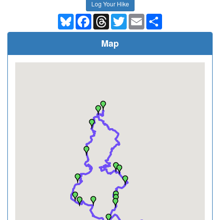
Log Your Hike
Bluesky
Facebook
Threads
Twitter
Email
Share
Map