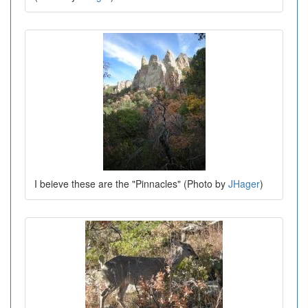
I beieve these are the "Pinnacles" (Photo by
JHager
)