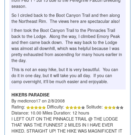
from Feb 1 - Jul 15 due to the Peregrine Falcon breeding
season.
So I circled back to the Boot Canyon Trail and then along
the Northeast Rim. The views here are spectacular also!
I then took the Boot Canyon Trail to the Pinnacles Trail
back to the Lodge. Along the way, I climbed Emory Peak
and then came back down. The way back to the Lodge
was almost all downhill, which was helpful because I was
pretty exhausted from ascending for many hours earlier in
the day.
This is not an easy hike, but it is very beautiful. You can
do it in one day, but it will take you all day. If you can
camp overnight, it'll be much easier and enjoyable.
HIKERS PARADISE
By medicnco17 on 2/8/2008
Rating:
Difficulty:
Solitude:
Distance: 10.00 Miles Duration: 12 hours
I LEFT OUT ON THE PINNACLE TRAIL @ THE LODGE
THAT WAS THE FUNNEST 2 MILES IN I HAVE EVER
HIKED. STRAIGHT UP! THE HIKE WAS MAGNIFICENT IT