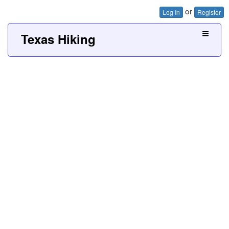
or
Log In
Register
Texas Hiking