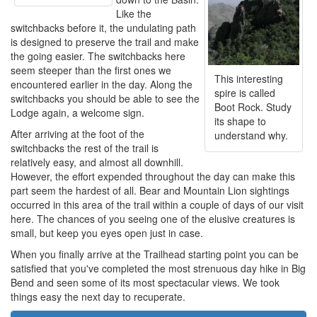
Like the
switchbacks before it, the undulating path
is designed to preserve the trail and make
the going easier. The switchbacks here
seem steeper than the first ones we
This interesting
encountered earlier in the day. Along the
spire is called
switchbacks you should be able to see the
Boot Rock. Study
Lodge again, a welcome sign.
its shape to
After arriving at the foot of the
understand why.
switchbacks the rest of the trail is
relatively easy, and almost all downhill.
However, the effort expended throughout the day can make this
part seem the hardest of all. Bear and Mountain Lion sightings
occurred in this area of the trail within a couple of days of our visit
here. The chances of you seeing one of the elusive creatures is
small, but keep you eyes open just in case.
When you finally arrive at the Trailhead starting point you can be
satisfied that you've completed the most strenuous day hike in Big
Bend and seen some of its most spectacular views. We took
things easy the next day to recuperate.