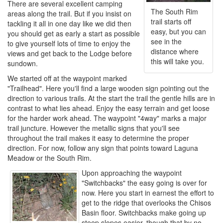
There are several excellent camping
The South Rim
areas along the trail. But if you insist on
trail starts off
tackling it all in one day like we did then
easy, but you can
you should get as early a start as possible
see in the
to give yourself lots of time to enjoy the
distance where
views and get back to the Lodge before
this will take you.
sundown.
We started off at the waypoint marked
"Trailhead". Here you'll find a large wooden sign pointing out the
direction to various trails. At the start the trail the gentle hills are in
contrast to what lies ahead. Enjoy the easy terrain and get loose
for the harder work ahead. The waypoint "4way" marks a major
trail juncture. However the metallic signs that you'll see
throughout the trail makes it easy to determine the proper
direction. For now, follow any sign that points toward Laguna
Meadow or the South Rim.
Upon approaching the waypoint
"Switchbacks" the easy going is over for
now. Here you start in earnest the effort to
get to the ridge that overlooks the Chisos
Basin floor. Switchbacks make going up
steep slopes easier, though that by no