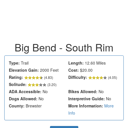
Big Bend - South Rim
Type:
Trail
Length:
12.60 Miles
Elevation Gain:
2000 Feet
Cost:
$20.00
Rating:
Difficulty:
(
4.83
)
(4.05)
Solitude:
(3.20)
ADA Accessible:
No
Bikes Allowed:
No
Dogs Allowed:
No
Interpretive Guide:
No
County:
Brewster
More Information:
More
Info