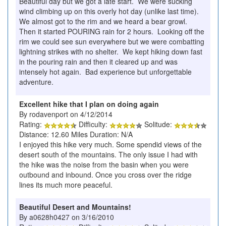
Beautiful day but we got a late start. We were sucking
wind climbing up on this overly hot day (unlike last time).
We almost got to the rim and we heard a bear growl.
Then it started POURING rain for 2 hours. Looking off the
rim we could see sun everywhere but we were combatting
lightning strikes with no shelter. We kept hiking down fast
in the pouring rain and then it cleared up and was
intensely hot again. Bad experience but unforgettable
adventure.
Excellent hike that I plan on doing again
By rodavenport on 4/12/2014
Rating:
Difficulty:
Solitude:
Distance: 12.60 Miles Duration: N/A
I enjoyed this hike very much. Some spendid views of the
desert south of the mountains. The only issue I had with
the hike was the noise from the basin when you were
outbound and inbound. Once you cross over the ridge
lines its much more peaceful.
Beautiful Desert and Mountains!
By a0628h0427 on 3/16/2010