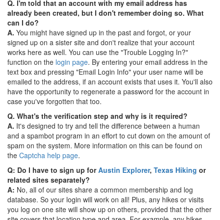
Q. I'm told that an account with my email address has
already been created, but I don't remember doing so. What
can I do?
A.
You might have signed up in the past and forgot, or your
signed up on a sister site and don't realize that your account
works here as well. You can use the "Trouble Logging In?"
function on the
login page
. By entering your email address in the
text box and pressing "Email Login Info" your user name will be
emailed to the address, if an account exists that uses it. You'll also
have the opportunity to regenerate a password for the account in
case you've forgotten that too.
Q. What's the verification step and why is it required?
A.
It's designed to try and tell the difference between a human
and a spambot program in an effort to cut down on the amount of
spam on the system. More information on this can be found on
the
Captcha help page
.
Q: Do I have to sign up for
Austin Explorer
,
Texas Hiking
or
related sites separately?
A:
No, all of our sites share a common membership and log
database. So your login will work on all! Plus, any hikes or visits
you log on one site will show up on others, provided that the other
site covers that location type and area. For example, any hikes