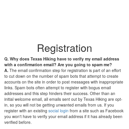
Registration
Q. Why does Texas Hiking have to verify my email address
with a confirmation email? Are you going to spam me?
A.
The email confirmation step for registration is part of an effort
to cut down on the number of spam bots that attempt to create
accounts on the site in order to post messages with inappropriate
links. Spam bots often attempt to register with bogus email
addresses and this step hinders their success. Other than an
initial welcome email, all emails sent out by Texas Hiking are opt-
in, so you will not be getting unwanted emails from us. If you
register with an existing
social login
from a site such as Facebook
you won't have to verify your email address if it has already been
verified before.