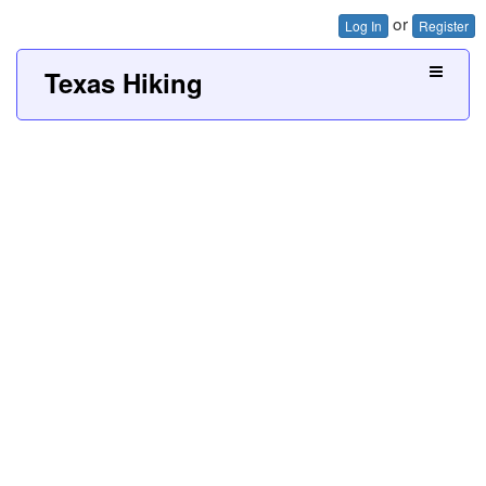
or
Log In
Register
Texas Hiking