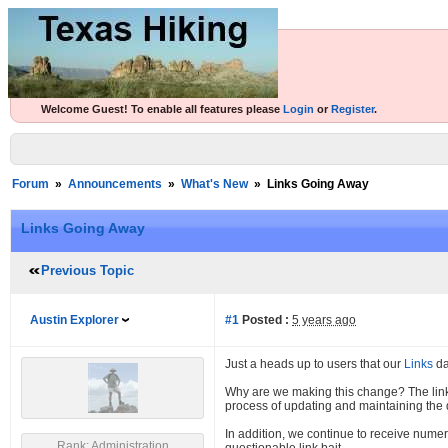
Welcome Guest! To enable all features please
Login
or
Register
.
Forum
»
Announcements
»
What's New
»
Links Going Away
Links Going Away
Previous Topic
Austin Explorer
#1
Posted :
5 years ago
Just a heads up to users that our
Links
da
Why are we making this change? The lin
process of updating and maintaining the d
In addition, we continue to receive numer
Rank: Administration