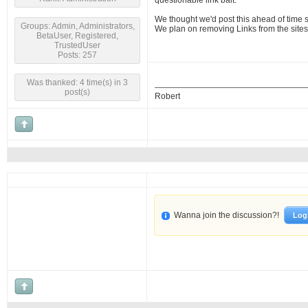
questionable link bait.
We thought we'd post this ahead of time 
Groups: Admin, Administrators,
We plan on removing Links from the sites
BetaUser, Registered,
TrustedUser
Posts: 257
Was thanked: 4 time(s) in 3
post(s)
Robert
Wanna join the discussion?!
Log