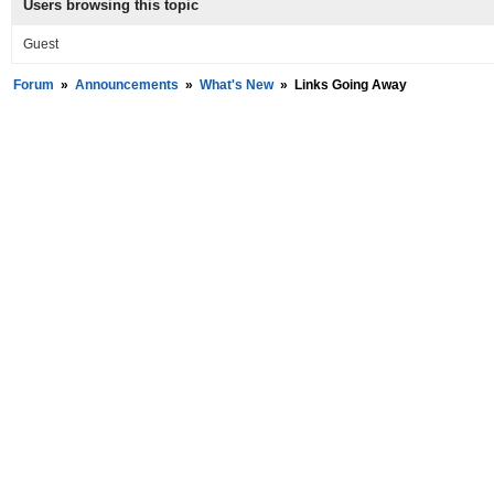
Users browsing this topic
Guest
Forum
»
Announcements
»
What's New
»
Links Going Away