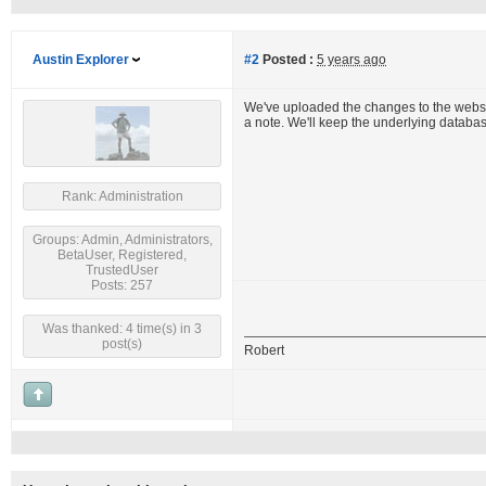
Austin Explorer
#2
Posted :
5 years ago
We've uploaded the changes to the website
a note. We'll keep the underlying databa
Rank: Administration
Groups: Admin, Administrators,
BetaUser, Registered,
TrustedUser
Posts: 257
Was thanked: 4 time(s) in 3
post(s)
Robert